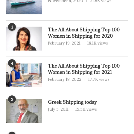
November 4, 2020
21.8K views
3
The All About Shipping Top 100
Women in Shipping for 2020
February 19, 2021
18.1K views
4
The All About Shipping Top 100
Women in Shipping for 2021
February 18, 2022
17.7K views
5
Greek Shipping today
July 5, 2011
15.5K views