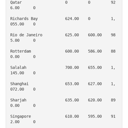
Qatar                   0         0         92
6.00      0

Richards Bay            624.00    0         1, 
055.00    0

Rio de Janeiro          625.00    600.00    98
5.00      0

Rotterdam               600.00    586.00    88
0.00      0

Salalah                 700.00    655.00    1, 
145.00    0

Shanghai                653.00    627.00    1, 
072.00    0

Sharjah                 635.00    620.00    89
0.00      0

Singapore               610.00    595.00    91
2.00      0
