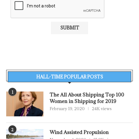
HALL-TIME POPULAR POSTS
1
The All About Shipping Top 100
Women in Shipping for 2019
February 19, 2020
24K views
2
Wind Assisted Propulsion