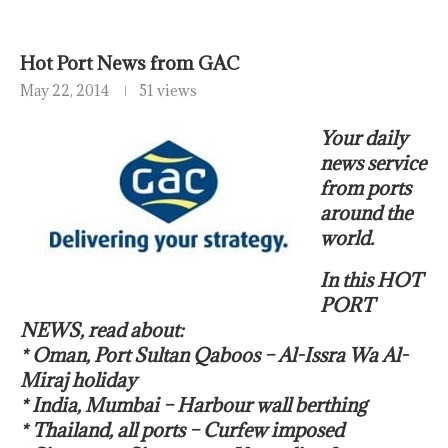
Hot Port News from GAC
May 22, 2014
51 views
Your daily
news service
from ports
around the
world.
In this HOT
PORT
NEWS, read about:
* Oman, Port Sultan Qaboos – Al-Issra Wa Al-
Miraj holiday
* India, Mumbai – Harbour wall berthing
* Thailand, all ports – Curfew imposed