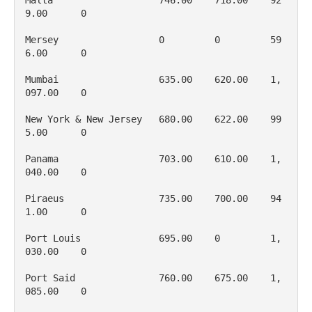
Malta                   746.00    718.00    92
9.00      0

Mersey                  0         0         59
6.00      0

Mumbai                  635.00    620.00    1, 
097.00    0

New York & New Jersey   680.00    622.00    99
5.00      0

Panama                  703.00    610.00    1, 
040.00    0

Piraeus                 735.00    700.00    94
1.00      0

Port Louis              695.00    0         1, 
030.00    0

Port Said               760.00    675.00    1, 
085.00    0
