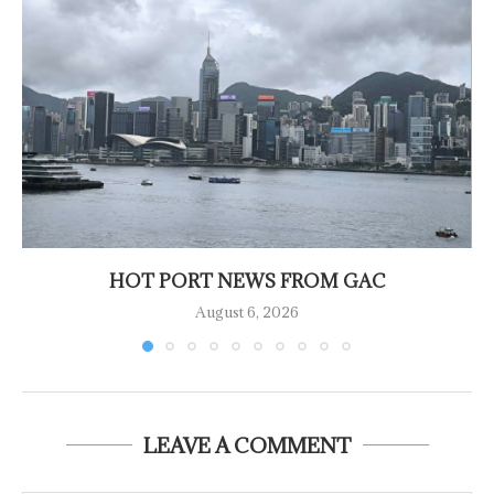
HOT PORT NEWS FROM GAC
August 6, 2026
LEAVE A COMMENT