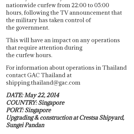
nationwide curfew from 22:00 to 05:00
hours, following the TV announcement that
the military has taken control of
the government.
This will have an impact on any operations
that require attention during
the curfew hours.
For information about operations in Thailand
contact GAC Thailand at
shipping.thailand@gac.com
DATE: May 22, 2014
COUNTRY: Singapore
PORT: Singapore
Upgrading & construction at Crestsa Shipyard,
Sungei Pandan