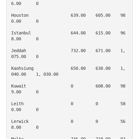
6.00      0

Houston                 639.00    605.00    98
0.00      0

Istanbul                644.00    615.00    96
8.00      0

Jeddah                  732.00    671.00    1, 
075.00    0

Kaohsiung               650.00    630.00    1, 
040.00    1, 030.00

Kuwait                  0         608.00    98
9.00      0

Leith                   0         0         58
0.00      0

Lerwick                 0         0         56
8.00      0
