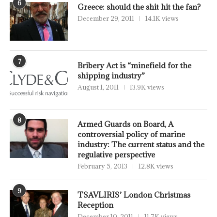
6
Greece: should the shit hit the fan?
December 29, 2011
14.1K views
7
Bribery Act is “minefield for the
shipping industry”
August 1, 2011
13.9K views
8
Armed Guards on Board, A
controversial policy of marine
industry: The current status and the
regulative perspective
February 5, 2013
12.8K views
9
TSAVLIRIS’ London Christmas
Reception
December 10, 2011
11.7K views