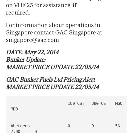
on VHF 25 for assistance, if
required.
For information about operations in
Singapore contact GAC Singapore at
singapore@gac.com
DATE: May 22, 2014
Bunker Update:
MARKET PRICE UPDATE 22/05/14
GAC Bunker Fuels Ltd Pricing Alert
MARKET PRICE UPDATE 22/05/14
                        180 CST   380 CST   MGO         
MDO

Aberdeen                0         0         56
7.00      0
