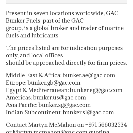
Present in seven locations worldwide, GAC
Bunker Fuels, part of the GAC
group, is a global broker and trader of marine
fuels and lubricants.
The prices listed are for indication purposes
only, and local offices
should be approached directly for firm prices.
Middle East & Africa: bunker.ae@gac.com
Europe: bunker.gb@gac.com
Egypt & Mediterranean: bunker.eg@gac.com
Americas: bunker.us@gac.com
Asia Pacific: bunker.sg@gac.com
Indian Subcontinent: bunker.sl@gac.com
Contact Martyn McMahon on +971 566032534
or Martyn.mcmahon@gac.com quoting