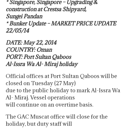
* Singapore, Singapore – Upgrading &
construction at Crestsa Shipyard,
Sungei Pandan
* Bunker Update – MARKET PRICE UPDATE
22/05/14
DATE: May 22, 2014
COUNTRY: Oman
PORT: Port Sultan Qaboos
Al-Issra Wa Al- Miraj holiday
Official offices at Port Sultan Qaboos will be
closed on Tuesday (27 May)
due to the public holiday to mark Al-Issra Wa
Al- Miraj. Vessel operations
will continue on an overtime basis.
The GAC Muscat office will close for the
holiday, but duty staff will