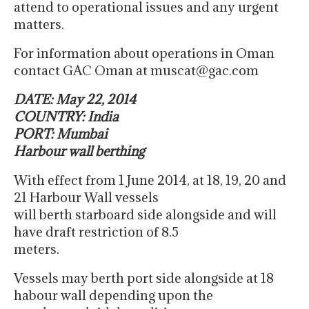
attend to operational issues and any urgent
matters.
For information about operations in Oman
contact GAC Oman at muscat@gac.com
DATE: May 22, 2014
COUNTRY: India
PORT: Mumbai
Harbour wall berthing
With effect from 1 June 2014, at 18, 19, 20 and
21 Harbour Wall vessels
will berth starboard side alongside and will
have draft restriction of 8.5
meters.
Vessels may berth port side alongside at 18
habour wall depending upon the