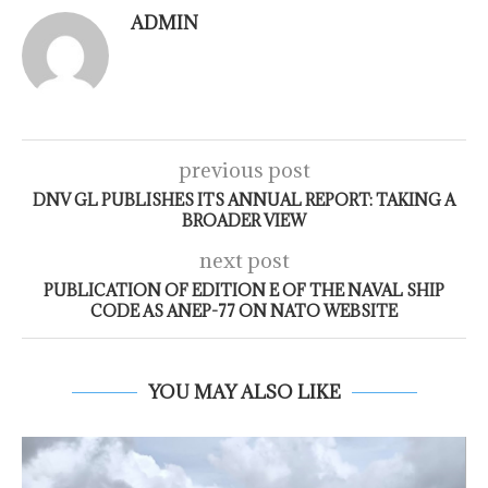
ADMIN
previous post
DNV GL PUBLISHES ITS ANNUAL REPORT: TAKING A
BROADER VIEW
next post
PUBLICATION OF EDITION E OF THE NAVAL SHIP
CODE AS ANEP-77 ON NATO WEBSITE
YOU MAY ALSO LIKE