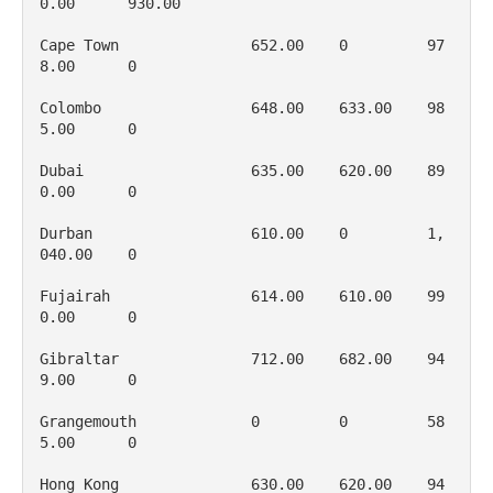
0.00      930.00

Cape Town               652.00    0         97
8.00      0

Colombo                 648.00    633.00    98
5.00      0

Dubai                   635.00    620.00    89
0.00      0

Durban                  610.00    0         1, 
040.00    0

Fujairah                614.00    610.00    99
0.00      0

Gibraltar               712.00    682.00    94
9.00      0

Grangemouth             0         0         58
5.00      0

Hong Kong               630.00    620.00    94