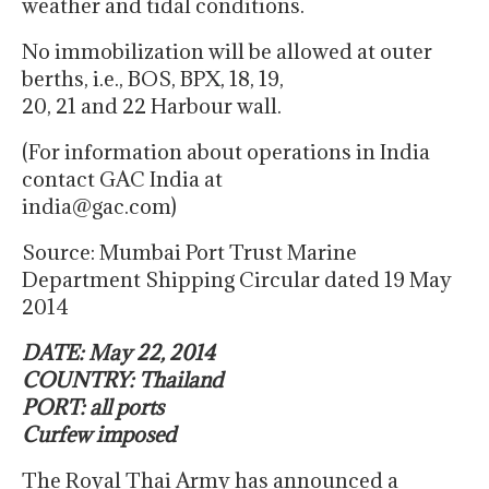
weather and tidal conditions.
No immobilization will be allowed at outer
berths, i.e., BOS, BPX, 18, 19,
20, 21 and 22 Harbour wall.
(For information about operations in India
contact GAC India at
india@gac.com)
Source: Mumbai Port Trust Marine
Department Shipping Circular dated 19 May
2014
DATE: May 22, 2014
COUNTRY: Thailand
PORT: all ports
Curfew imposed
The Royal Thai Army has announced a