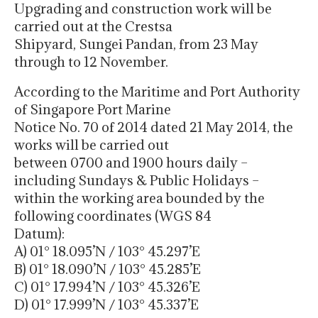
Upgrading and construction work will be
carried out at the Crestsa
Shipyard, Sungei Pandan, from 23 May
through to 12 November.
According to the Maritime and Port Authority
of Singapore Port Marine
Notice No. 70 of 2014 dated 21 May 2014, the
works will be carried out
between 0700 and 1900 hours daily –
including Sundays & Public Holidays –
within the working area bounded by the
following coordinates (WGS 84
Datum):
A) 01° 18.095’N / 103° 45.297’E
B) 01° 18.090’N / 103° 45.285’E
C) 01° 17.994’N / 103° 45.326’E
D) 01° 17.999’N / 103° 45.337’E