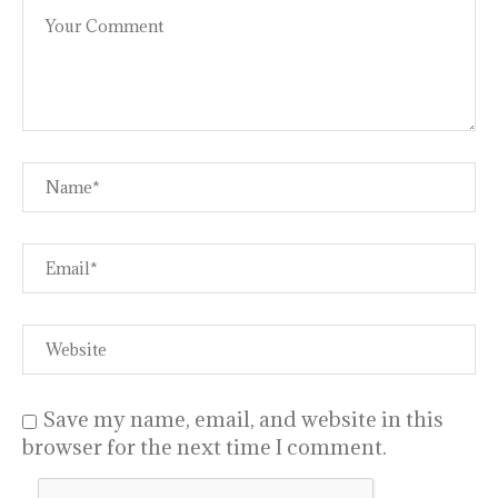
Save my name, email, and website in this
browser for the next time I comment.