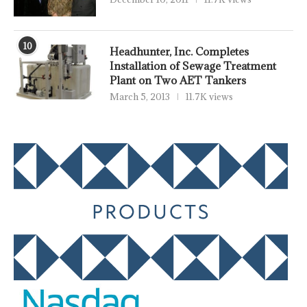
10
Headhunter, Inc. Completes
Installation of Sewage Treatment
Plant on Two AET Tankers
March 5, 2013
11.7K views