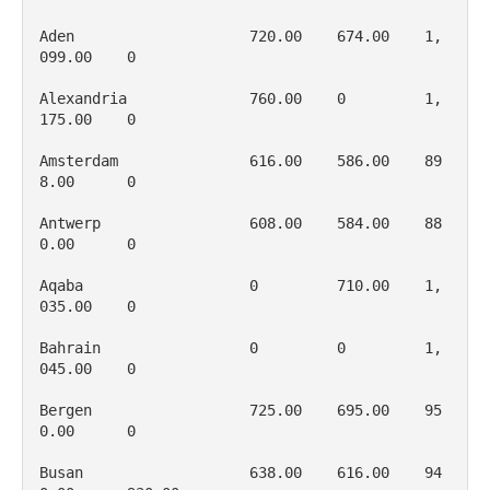
Aden                    720.00    674.00    1, 
099.00    0

Alexandria              760.00    0         1, 
175.00    0

Amsterdam               616.00    586.00    89
8.00      0

Antwerp                 608.00    584.00    88
0.00      0

Aqaba                   0         710.00    1, 
035.00    0

Bahrain                 0         0         1, 
045.00    0

Bergen                  725.00    695.00    95
0.00      0

Busan                   638.00    616.00    94