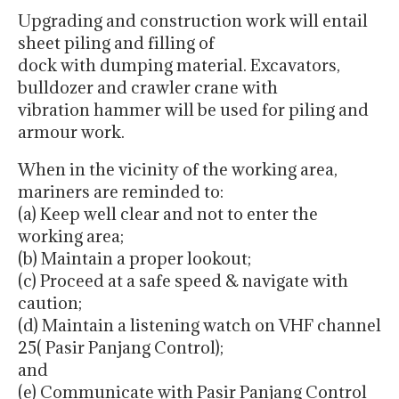
Upgrading and construction work will entail
sheet piling and filling of
dock with dumping material. Excavators,
bulldozer and crawler crane with
vibration hammer will be used for piling and
armour work.
When in the vicinity of the working area,
mariners are reminded to:
(a) Keep well clear and not to enter the
working area;
(b) Maintain a proper lookout;
(c) Proceed at a safe speed & navigate with
caution;
(d) Maintain a listening watch on VHF channel
25( Pasir Panjang Control);
and
(e) Communicate with Pasir Panjang Control