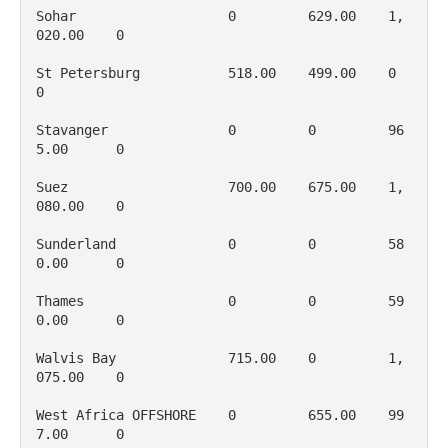
Sohar                   0         629.00    1, 
020.00    0

St Petersburg           518.00    499.00    0           
0

Stavanger               0         0         96
5.00      0

Suez                    700.00    675.00    1, 
080.00    0

Sunderland              0         0         58
0.00      0

Thames                  0         0         59
0.00      0

Walvis Bay              715.00    0         1, 
075.00    0

West Africa OFFSHORE    0         655.00    99
7.00      0