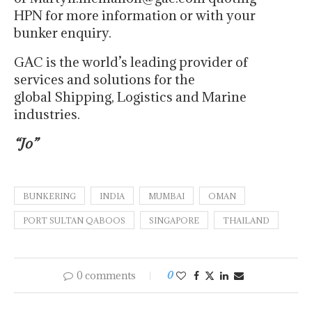
HPN for more information or with your
bunker enquiry.
GAC is the world’s leading provider of
services and solutions for the
global Shipping, Logistics and Marine
industries.
“Jo”
BUNKERING
INDIA
MUMBAI
OMAN
PORT SULTAN QABOOS
SINGAPORE
THAILAND
0 comments
0