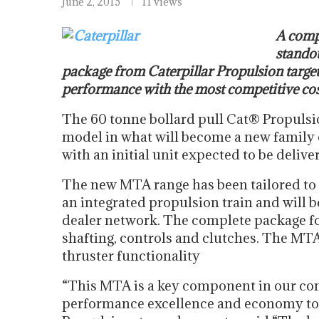
June 2, 2015
11 views
A compl
standou
package from Caterpillar Propulsion target
performance with the most competitive cos
The 60 tonne bollard pull Cat® Propulsi
model in what will become a new family o
with an initial unit expected to be delive
The new MTA range has been tailored to
an integrated propulsion train and will 
dealer network. The complete package for
shafting, controls and clutches. The MTA
thruster functionality
“This MTA is a key component in our conc
performance excellence and economy to t