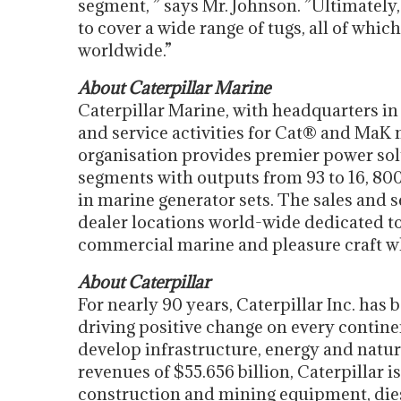
segment, ” says Mr. Johnson. ”Ultimately, 
to cover a wide range of tugs, all of whi
worldwide.”
About Caterpillar Marine
Caterpillar Marine, with headquarters i
and service activities for Cat® and MaK 
organisation provides premier power so
segments with outputs from 93 to 16, 80
in marine generator sets. The sales and 
dealer locations world-wide dedicated t
commercial marine and pleasure craft wh
About Caterpillar
For nearly 90 years, Caterpillar Inc. has
driving positive change on every contine
develop infrastructure, energy and natur
revenues of $55.656 billion, Caterpillar 
construction and mining equipment, diese