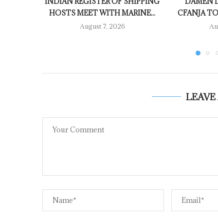
INDIAN REGISTER OF SHIPPING
DAMEN D
HOSTS MEET WITH MARINE...
CFANJA TO
August 7, 2026
Au
LEAVE