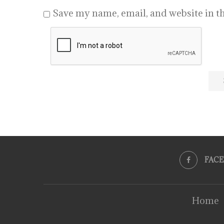
Save my name, email, and website in th
FAC
Home