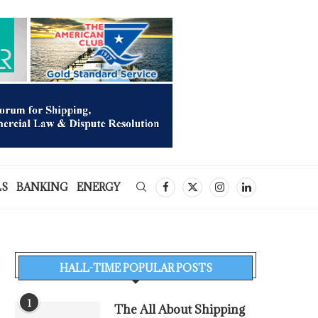
LS
BANKING
ENERGY
HALL-TIME POPULAR POSTS
1
The All About Shipping