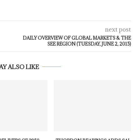
next post
DAILY OVERVIEW OF GLOBAL MARKETS & THE
SEE REGION (TUESDAY, JUNE 2, 2015)
AY ALSO LIKE