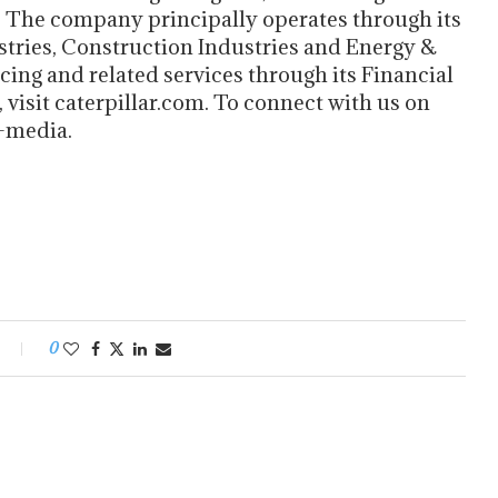
. The company principally operates through its
tries, Construction Industries and Energy &
cing and related services through its Financial
visit caterpillar.com. To connect with us on
l-media.
0