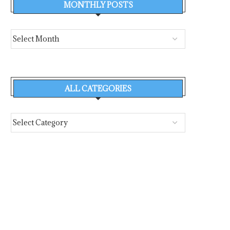
MONTHLY POSTS
ALL CATEGORIES