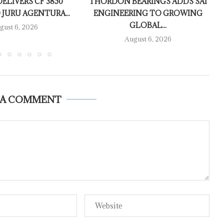
ELIVERS CF 3850
THORDON BEARINGS ADDS SAI
 JURU AGENTURA...
ENGINEERING TO GROWING
GLOBAL...
gust 6, 2026
August 6, 2026
 A COMMENT