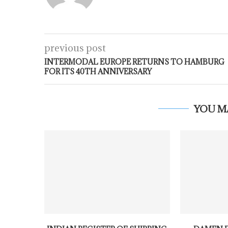
previous post
INTERMODAL EUROPE RETURNS TO HAMBURG
FOR ITS 40TH ANNIVERSARY
YOU M