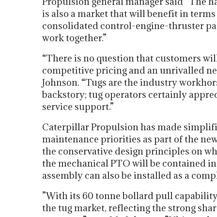
Propulsion general manager said “The har
is also a market that will benefit in terms
consolidated control-engine-thruster p
work together.”
“There is no question that customers will
competitive pricing and an unrivalled ne
Johnson. “Tugs are the industry workhors
backstory; tug operators certainly appreci
service support.”
Caterpillar Propulsion has made simplifi
maintenance priorities as part of the n
the conservative design principles on whi
the mechanical PTO will be contained in 
assembly can also be installed as a compl
”With its 60 tonne bollard pull capabilit
the tug market, reflecting the strong sha