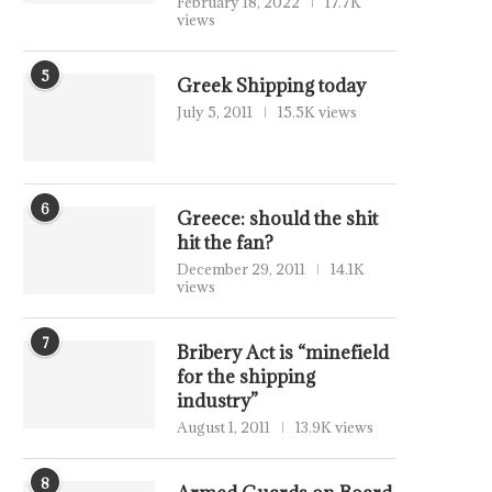
February 18, 2022
17.7K
views
5
Greek Shipping today
July 5, 2011
15.5K views
6
Greece: should the shit
hit the fan?
December 29, 2011
14.1K
views
7
Bribery Act is “minefield
for the shipping
industry”
August 1, 2011
13.9K views
8