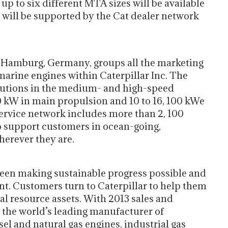
up to six different MTA sizes will be available
ch will be supported by the Cat dealer network
n Hamburg, Germany, groups all the marketing
marine engines within Caterpillar Inc. The
lutions in the medium- and high-speed
0 kW in main propulsion and 10 to 16, 100 kWe
service network includes more than 2, 100
o support customers in ocean-going,
erever they are.
 been making sustainable progress possible and
nt. Customers turn to Caterpillar to help them
al resource assets. With 2013 sales and
is the world’s leading manufacturer of
l and natural gas engines, industrial gas