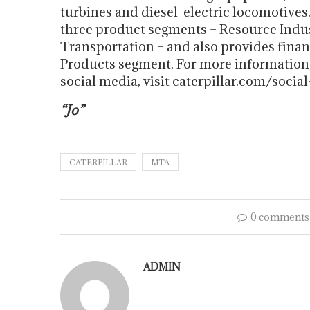
turbines and diesel-electric locomotives
three product segments – Resource Indus
Transportation – and also provides finan
Products segment. For more information, 
social media, visit caterpillar.com/socia
“Jo”
CATERPILLAR
MTA
0 comments
ADMIN