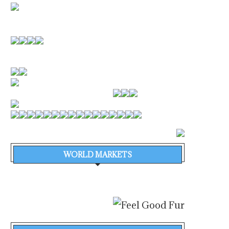
WORLD MARKETS