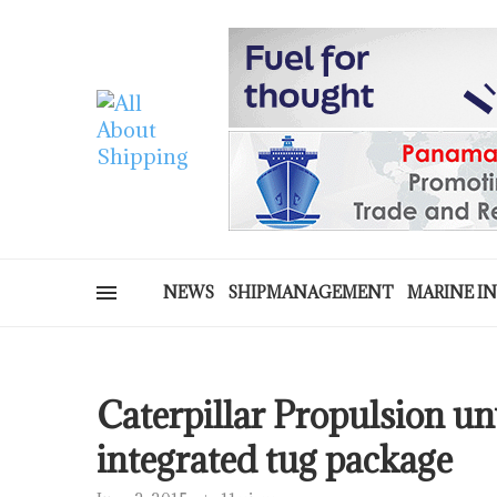
NEWS
SHIPMANAGEMENT
MARINE I
Caterpillar Propulsion un
integrated tug package