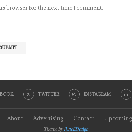
is browser for the next time I comment.
EBOOK
TWITTER
INSTAGRAM
About
Advertising
Contact
Upcoming
Theme by
PencilDesign