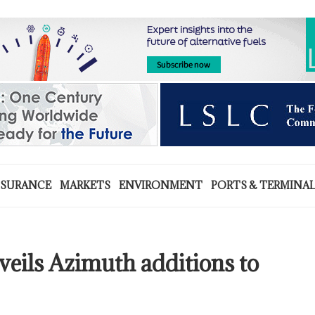
NSURANCE
MARKETS
ENVIRONMENT
PORTS & TERMINA
veils Azimuth additions to