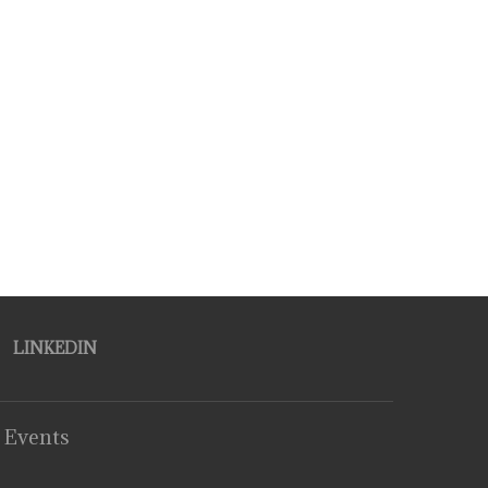
LINKEDIN
 Events