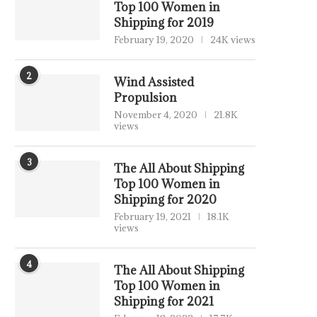
Top 100 Women in
Shipping for 2019
February 19, 2020
24K views
2
Wind Assisted
Propulsion
November 4, 2020
21.8K
views
3
The All About Shipping
Top 100 Women in
Shipping for 2020
February 19, 2021
18.1K
views
4
The All About Shipping
Top 100 Women in
Shipping for 2021