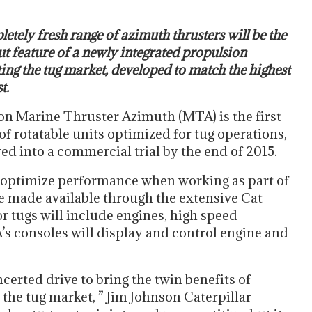
etely fresh range of azimuth thrusters will be the
t feature of a newly integrated propulsion
ing the tug market, developed to match the highest
t.
on Marine Thruster Azimuth (MTA) is the first
f rotatable units optimized for tug operations,
red into a commercial trial by the end of 2015.
 optimize performance when working as part of
be made available through the extensive Cat
 tugs will include engines, high speed
’s consoles will display and control engine and
erted drive to bring the twin benefits of
he tug market, ” Jim Johnson Caterpillar