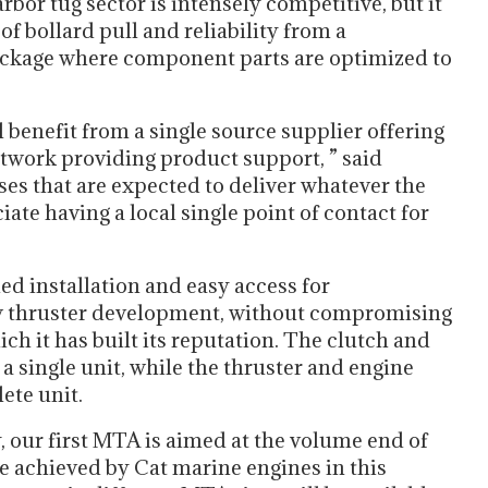
bor tug sector is intensely competitive, but it
 of bollard pull and reliability from a
ackage where component parts are optimized to
 benefit from a single source supplier offering
twork providing product support, ” said
es that are expected to deliver whatever the
ate having a local single point of contact for
ed installation and easy access for
ew thruster development, without compromising
ch it has built its reputation. The clutch and
a single unit, while the thruster and engine
ete unit.
y, our first MTA is aimed at the volume end of
re achieved by Cat marine engines in this