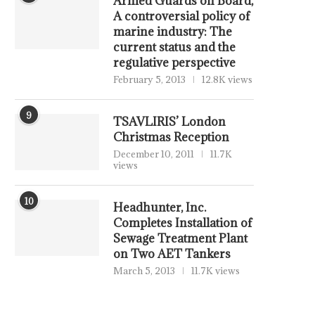
Armed Guards on Board,
A controversial policy of
marine industry: The
current status and the
regulative perspective
February 5, 2013
12.8K views
9
TSAVLIRIS’ London
Christmas Reception
December 10, 2011
11.7K
views
10
Headhunter, Inc.
Completes Installation of
Sewage Treatment Plant
on Two AET Tankers
March 5, 2013
11.7K views