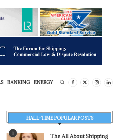
LS
BANKING
ENERGY
HALL-TIME POPULAR POSTS
1
The All About Shipping