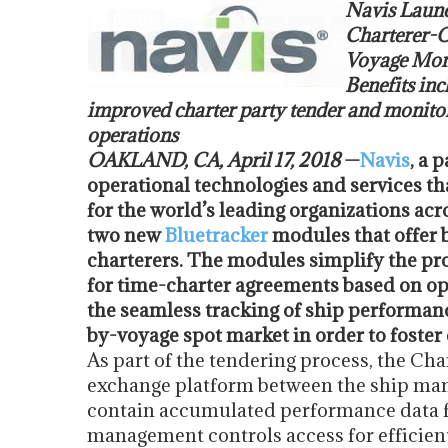
Navis Launc
Charterer-O
Voyage Mon
Benefits inc
improved charter party tender and monitor
operations
OAKLAND, CA,
April 17, 2018
—
Navis
, a 
operational technologies and services t
for the world’s leading organizations ac
two new
Bluetracker
modules that offer 
charterers. The modules simplify the pro
for time-charter agreements based on oper
the seamless tracking of ship performanc
by-voyage spot market in order to foster 
As part of the tendering process, the Ch
exchange platform between the ship mana
contain accumulated performance data f
management controls access for efficien