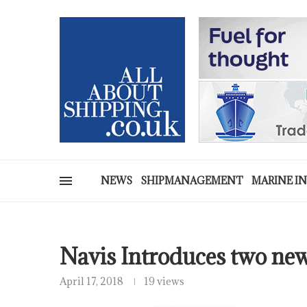
NEWS
SHIPMANAGEMENT
MARINE I
Navis Introduces two ne
April 17, 2018
19 views