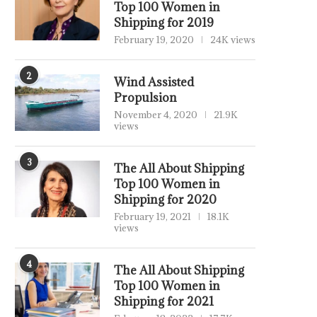
Top 100 Women in
Shipping for 2019
February 19, 2020
24K views
2
Wind Assisted
Propulsion
November 4, 2020
21.9K
views
3
The All About Shipping
Top 100 Women in
Shipping for 2020
February 19, 2021
18.1K
views
4
The All About Shipping
Top 100 Women in
Shipping for 2021