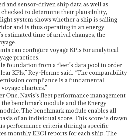
d and sensor-driven ship data as well as
y checked to determine their plausibility,
light system shows whether a ship is sailing
idor and is thus operating in an energy-
p’s estimated time of arrival changes, the
voyage.
ts can configure voyage KPIs for analytical
yage practices.
e foundation from a fleet’s data pool in order
lear KPIs,” Rey-Herme said. “The comparability
nd emission compliance is a fundamental
 voyage charters.”
ker One, Navis’s fleet performance management
o the benchmark module and the Energy
) module. The benchmark module enables all
asis of an individual score. This score is drawn
 performance criteria during a specific
es monthly EEOI reports for each ship. The