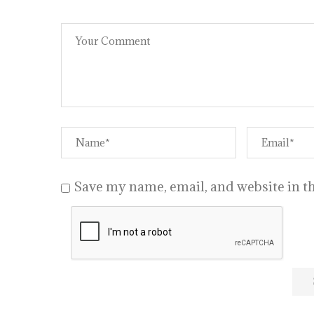
Save my name, email, and website in th