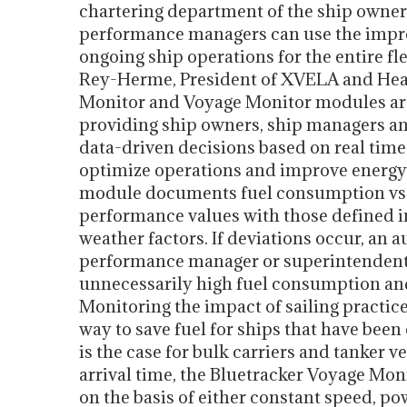
chartering department of the ship owner a
performance managers can use the impro
ongoing ship operations for the entire fl
Rey-Herme, President of XVELA and Head
Monitor and Voyage Monitor modules ar
providing ship owners, ship managers an
data-driven decisions based on real time
optimize operations and improve energy 
module documents fuel consumption vs.
performance values with those defined in
weather factors. If deviations occur, an 
performance manager or superintendent to
unnecessarily high fuel consumption and
Monitoring the impact of sailing practic
way to save fuel for ships that have been
is the case for bulk carriers and tanker 
arrival time, the Bluetracker Voyage Mo
on the basis of either constant speed, po