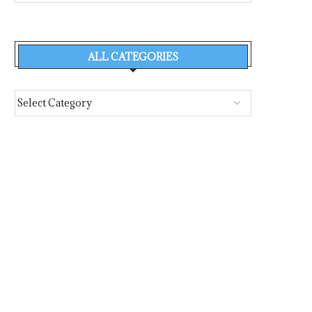
ALL CATEGORIES
THORDON BEARINGS ADDS SAI
SHIPIN SYSTEMS ANN
ENGINEERING TO GROWING
$52 MILLION FINANC
GLOBAL...
POWER THE...
August 6, 2026
August 4, 2026