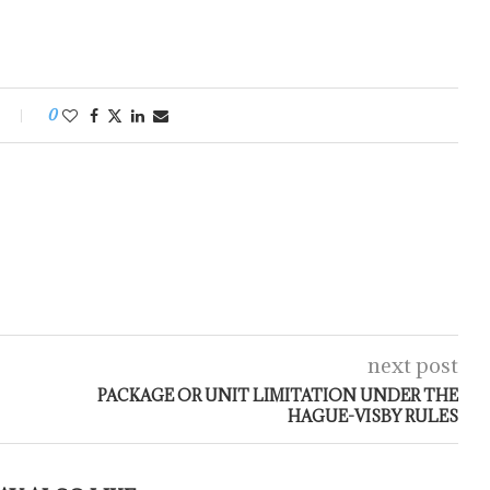
0
next post
PACKAGE OR UNIT LIMITATION UNDER THE
HAGUE-VISBY RULES