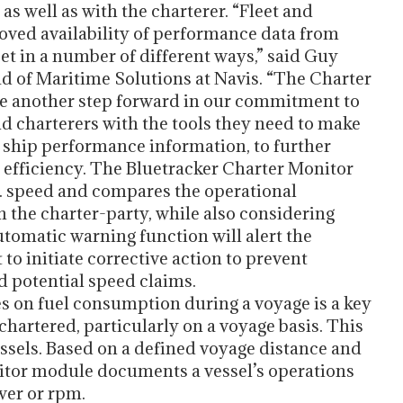
s well as with the charterer. “Fleet and
ved availability of performance data from
eet in a number of different ways,” said Guy
 of Maritime Solutions at Navis. “The Charter
e another step forward in our commitment to
d charterers with the tools they need to make
 ship performance information, to further
efficiency. The Bluetracker Charter Monitor
 speed and compares the operational
 the charter-party, while also considering
automatic warning function will alert the
 initiate corrective action to prevent
 potential speed claims.
es on fuel consumption during a voyage is a key
 chartered, particularly on a voyage basis. This
vessels. Based on a defined voyage distance and
nitor module documents a vessel’s operations
wer or rpm.