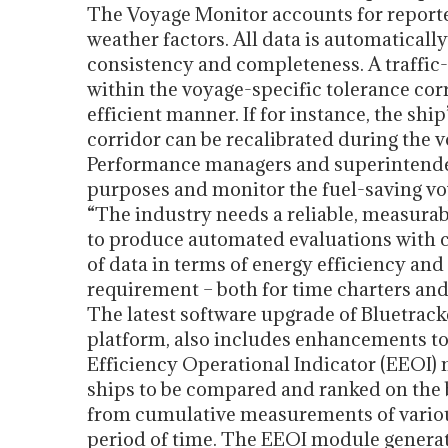
The Voyage Monitor accounts for reporte
weather factors. All data is automaticall
consistency and completeness. A traffic-
within the voyage-specific tolerance corr
efficient manner. If for instance, the shi
corridor can be recalibrated during the 
Performance managers and superintenden
purposes and monitor the fuel-saving vo
“The industry needs a reliable, measurabl
to produce automated evaluations with c
of data in terms of energy efficiency a
requirement – both for time charters and
The latest software upgrade of Bluetrac
platform, also includes enhancements t
Efficiency Operational Indicator (EEOI
ships to be compared and ranked on the b
from cumulative measurements of various
period of time. The EEOI module generat