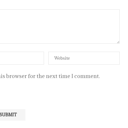
is browser for the next time I comment.