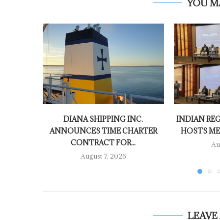
YOU M
DIANA SHIPPING INC.
INDIAN REG
ANNOUNCES TIME CHARTER
HOSTS MEE
CONTRACT FOR...
Au
August 7, 2026
LEAVE