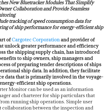
hes New Bluetracker Modules That Simplify
wner Collaboration and Provide Seamless
itoring
lude tracking of speed consumption data for
ing of ship performance for energy-efficient ship
part of
Cargotec Corporation
and provider of
hat unlock greater performance and efficiency
ross the shipping supply chain, has introduced
benefits to ship owners, ship managers and
cess of preparing tender descriptions of ships
ational ship data. In addition, they facilitate
e data that is primarily involved in the voyage-
energy-efficient ship operations.
arter Monitor can be used as an information
ger and charterer for ship particulars that
rom running ship operations. Simple user
t collaboration between the inspection and