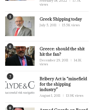
February 18, 2022
17.7K
views
5
Greek Shipping today
July 5, 2011
15.5K views
6
Greece: should the shit
hit the fan?
December 29, 2011
14.1K
views
7
Bribery Act is “minefield
for the shipping
industry”
August 1, 2011
13.9K views
8