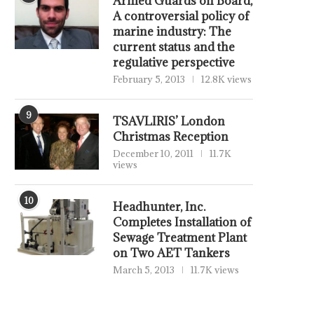
Armed Guards on Board,
A controversial policy of
marine industry: The
current status and the
regulative perspective
February 5, 2013
12.8K views
9
TSAVLIRIS’ London
Christmas Reception
December 10, 2011
11.7K
views
10
Headhunter, Inc.
Completes Installation of
Sewage Treatment Plant
on Two AET Tankers
March 5, 2013
11.7K views