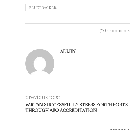
BLUETRACKER.
0 comments
ADMIN
previous post
VARTAN SUCCESSFULLY STEERS FORTH PORTS
THROUGH AEO ACCREDITATION