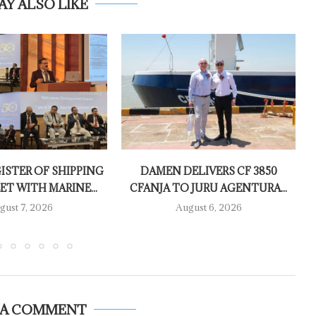
AY ALSO LIKE
ISTER OF SHIPPING
DAMEN DELIVERS CF 3850
T WITH MARINE...
CFANJA TO JURU AGENTURA...
gust 7, 2026
August 6, 2026
 A COMMENT