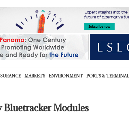
NSURANCE
MARKETS
ENVIRONMENT
PORTS & TERMINA
w Bluetracker Modules