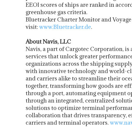
EEOI scores of ships are ranked in acco
greenhouse gas criteria.
Bluetracker Charter Monitor and Voyage M
visit:
www.Bluetracker.de
.
About Navis, LLC
Navis, a part of Cargotec Corporation, is
services that unlock greater performance
organizations across the shipping supply
with innovative technology and world-cla
and carriers alike to streamline their oc
together, transforming how goods are eff
through a port, automating equipment op
through an integrated, centralized solut
solutions to optimize terminal perform
collaboration that drives transparency, e
carriers and terminal operators.
www.nav