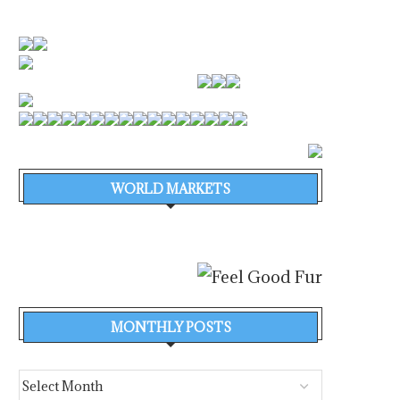
WORLD MARKETS
MONTHLY POSTS