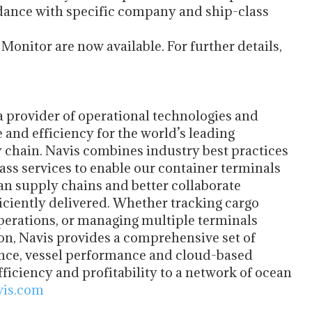
rdance with specific company and ship-class
onitor are now available. For further details,
 a provider of operational technologies and
 and efficiency for the world’s leading
 chain. Navis combines industry best practices
ss services to enable our container terminals
ean supply chains and better collaborate
iciently delivered. Whether tracking cargo
erations, or managing multiple terminals
ion, Navis provides a comprehensive set of
ance, vessel performance and cloud-based
fficiency and profitability to a network of ocean
is.com