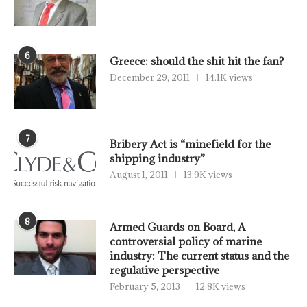
6
Greece: should the shit hit the fan?
December 29, 2011
14.1K views
7
Bribery Act is “minefield for the
shipping industry”
August 1, 2011
13.9K views
8
Armed Guards on Board, A
controversial policy of marine
industry: The current status and the
regulative perspective
February 5, 2013
12.8K views