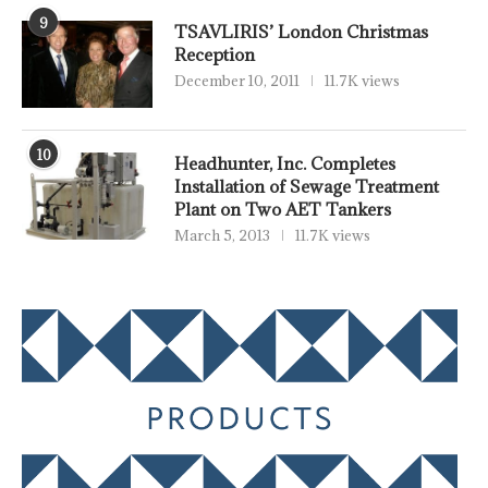
9
TSAVLIRIS’ London Christmas
Reception
December 10, 2011
11.7K views
10
Headhunter, Inc. Completes
Installation of Sewage Treatment
Plant on Two AET Tankers
March 5, 2013
11.7K views