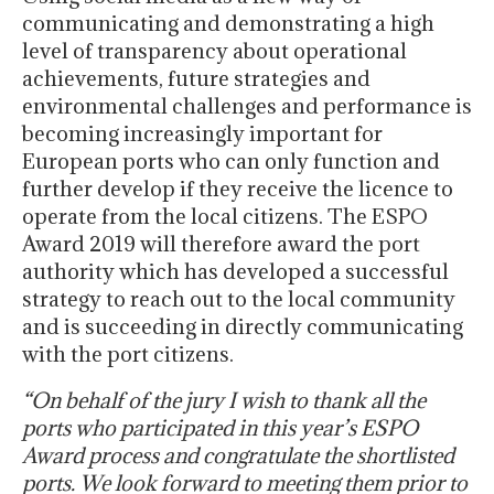
communicating and demonstrating a high
level of transparency about operational
achievements, future strategies and
environmental challenges and performance is
becoming increasingly important for
European ports who can only function and
further develop if they receive the licence to
operate from the local citizens. The ESPO
Award 2019 will therefore award the port
authority which has developed a successful
strategy to reach out to the local community
and is succeeding in directly communicating
with the port citizens.
“On behalf of the jury I wish to thank all the
ports who participated in this year’s ESPO
Award process and congratulate the shortlisted
ports. We look forward to meeting them prior to