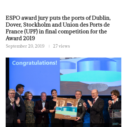
ESPO award jury puts the ports of Dublin,
Dover, Stockholm and Union des Ports de
France (UPF) in final competition for the
Award 2019
September 20, 2019
27 views