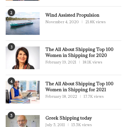
2
Wind Assisted Propulsion
November 4, 2020
21.8K views
3
The All About Shipping Top 100
Women in Shipping for 2020
February 19, 2021
18.1K views
4
The All About Shipping Top 100
Women in Shipping for 2021
February 18, 2022
17.7K views
5
Greek Shipping today
July 5, 2011
15.5K views