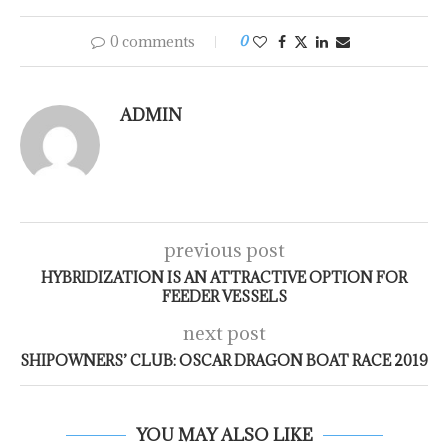
0 comments
0
ADMIN
previous post
HYBRIDIZATION IS AN ATTRACTIVE OPTION FOR
FEEDER VESSELS
next post
SHIPOWNERS’ CLUB: OSCAR DRAGON BOAT RACE 2019
YOU MAY ALSO LIKE