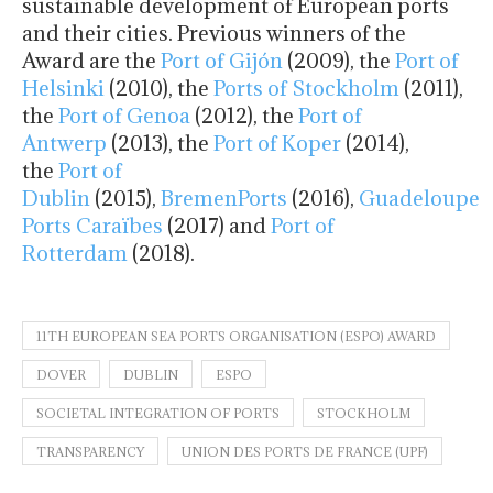
sustainable development of European ports
and their cities. Previous winners of the
Award are the
Port of Gijón
(2009), the
Port of
Helsinki
(2010), the
Ports of Stockholm
(2011),
the
Port of Genoa
(2012), the
Port of
Antwerp
(2013), the
Port of Koper
(2014),
the
Port of
Dublin
(2015),
BremenPorts
(2016),
Guadeloupe
Ports Caraïbes
(2017) and
Port of
Rotterdam
(2018).
11TH EUROPEAN SEA PORTS ORGANISATION (ESPO) AWARD
DOVER
DUBLIN
ESPO
SOCIETAL INTEGRATION OF PORTS
STOCKHOLM
TRANSPARENCY
UNION DES PORTS DE FRANCE (UPF)