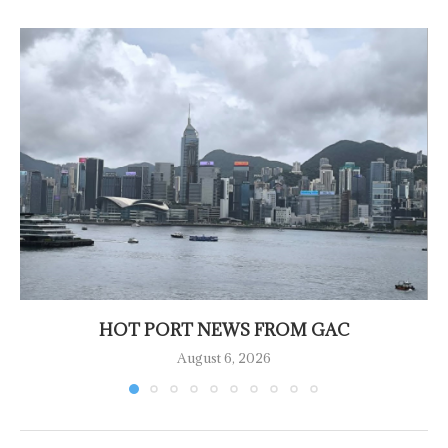
HOT PORT NEWS FROM GAC
August 6, 2026