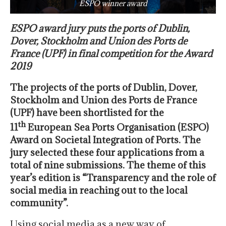
ESPO winner award
ESPO award jury puts the ports of Dublin,
Dover, Stockholm and Union des Ports de
France (UPF) in final competition for the Award
2019
The projects of the ports of Dublin, Dover,
Stockholm and Union des Ports de France
(UPF) have been shortlisted for the
th
11
European Sea Ports Organisation (ESPO)
Award on Societal Integration of Ports. The
jury selected these four applications from a
total of nine submissions. The theme of this
year’s edition is “Transparency and the role of
social media in reaching out to the local
community”.
Using social media as a new way of