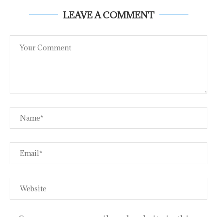
LEAVE A COMMENT