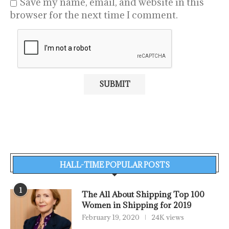
Save my name, email, and website in this
browser for the next time I comment.
HALL-TIME POPULAR POSTS
1
The All About Shipping Top 100
Women in Shipping for 2019
February 19, 2020
24K views