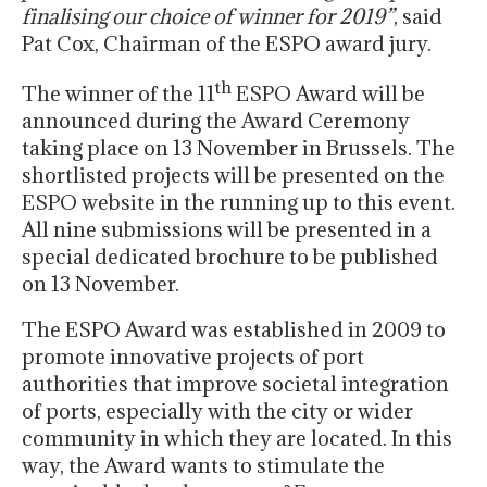
finalising our choice of winner for 2019”
, said
Pat Cox, Chairman of the ESPO award jury.
th
The winner of the 11
ESPO Award will be
announced during the Award Ceremony
taking place on 13 November in Brussels. The
shortlisted projects will be presented on the
ESPO website in the running up to this event.
All nine submissions will be presented in a
special dedicated brochure to be published
on 13 November.
The ESPO Award was established in 2009 to
promote innovative projects of port
authorities that improve societal integration
of ports, especially with the city or wider
community in which they are located. In this
way, the Award wants to stimulate the