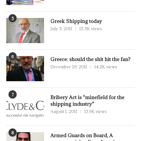
5
Greek Shipping today
July 5, 2011
15.5K views
6
Greece: should the shit hit the fan?
December 29, 2011
14.2K views
7
Bribery Act is “minefield for the
shipping industry”
August 1, 2011
13.9K views
8
Armed Guards on Board, A