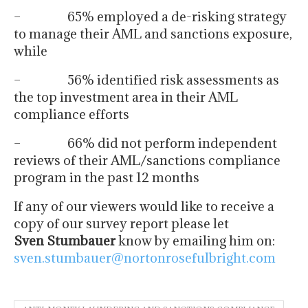
– 65% employed a de-risking strategy
to manage their AML and sanctions exposure,
while
– 56% identified risk assessments as
the top investment area in their AML
compliance efforts
– 66% did not perform independent
reviews of their AML/sanctions compliance
program in the past 12 months
If any of our viewers would like to receive a
copy of our survey report please let
Sven
Stumbauer
know by emailing him on:
sven.stumbauer@nortonrosefulbright.com