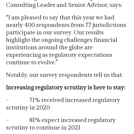
Consulting Leader and Senior Advisor, says:
“I am pleased to say that this year we had
nearly 400 respondents from 77 jurisdictions
participate in our survey. Our results
highlight the ongoing challenges financial
institutions around the globe are
experiencing as regulatory expectations
continue to evolve.”
Notably, our survey respondents tell us that:
Increasing regulatory scrutiny is here to stay:
– 71% received increased regulatory
scrutiny in 2020
– 81% expect increased regulatory
scrutiny to continue in 2021