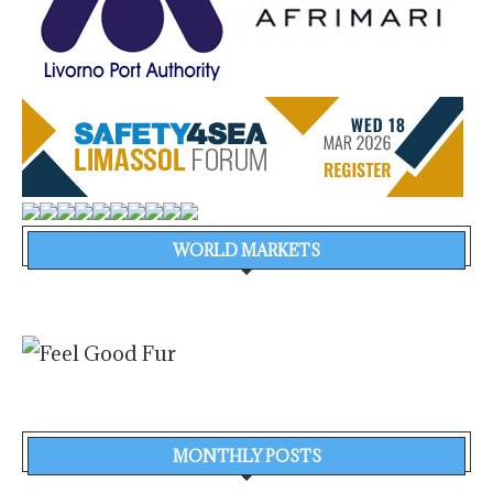
WORLD MARKETS
MONTHLY POSTS