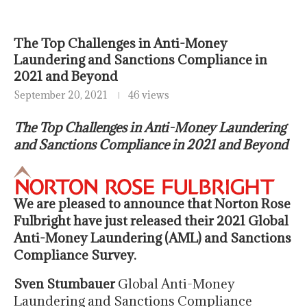
The Top Challenges in Anti-Money
Laundering and Sanctions Compliance in
2021 and Beyond
September 20, 2021
46 views
The Top Challenges in Anti-Money Laundering
and Sanctions Compliance in 2021 and Beyond
We are pleased to announce that Norton Rose
Fulbright have just released their 2021 Global
Anti-Money Laundering (AML) and Sanctions
Compliance Survey.
Sven
Stumbauer
Global Anti-Money
Laundering and Sanctions Compliance