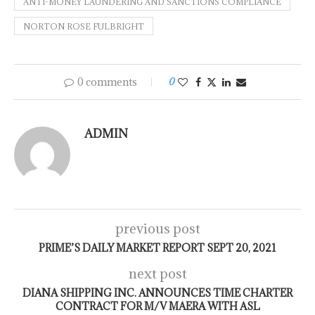
ANTI-MONEY LAUNDERING AND SANCTIONS COMPLIANCE
NORTON ROSE FULBRIGHT
0 comments
0
ADMIN
previous post
PRIME’S DAILY MARKET REPORT SEPT 20, 2021
next post
DIANA SHIPPING INC. ANNOUNCES TIME CHARTER
CONTRACT FOR M/V MAERA WITH ASL