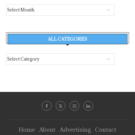
ALL CATEGORIES
Home
About
Advertising
Contact