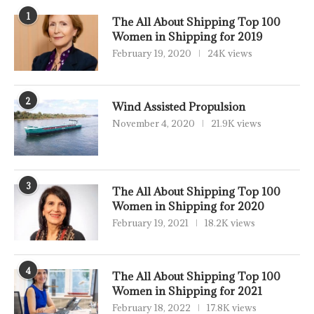
1
The All About Shipping Top 100
Women in Shipping for 2019
February 19, 2020
24K views
2
Wind Assisted Propulsion
November 4, 2020
21.9K views
3
The All About Shipping Top 100
Women in Shipping for 2020
February 19, 2021
18.2K views
4
The All About Shipping Top 100
Women in Shipping for 2021
February 18, 2022
17.8K views