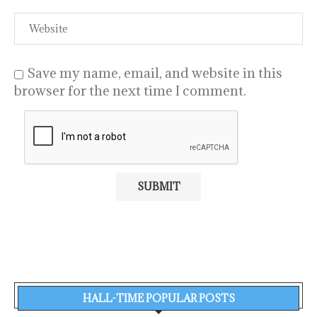
Save my name, email, and website in this
browser for the next time I comment.
HALL-TIME POPULAR POSTS