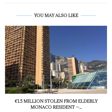
YOU MAY ALSO LIKE
€1.5 MILLION STOLEN FROM ELDERLY
MONACO RESIDENT —...