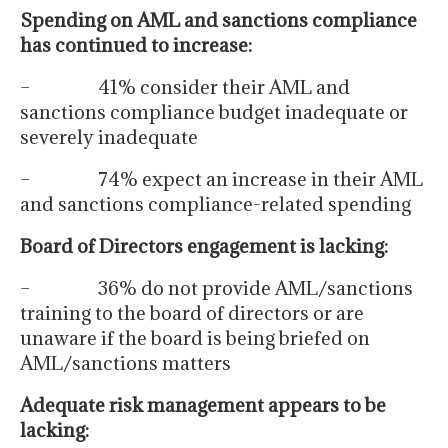
Spending on AML and sanctions compliance
has continued to increase:
– 41% consider their AML and
sanctions compliance budget inadequate or
severely inadequate
– 74% expect an increase in their AML
and sanctions compliance-related spending
Board of Directors engagement is lacking:
– 36% do not provide AML/sanctions
training to the board of directors or are
unaware if the board is being briefed on
AML/sanctions matters
Adequate risk management appears to be
lacking: