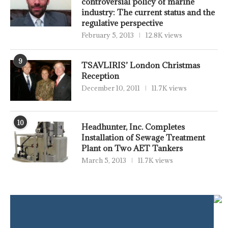
controversial policy of marine
industry: The current status and the
regulative perspective
February 5, 2013
12.8K views
9
TSAVLIRIS’ London Christmas
Reception
December 10, 2011
11.7K views
10
Headhunter, Inc. Completes
Installation of Sewage Treatment
Plant on Two AET Tankers
March 5, 2013
11.7K views