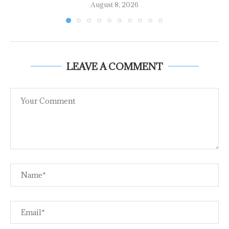
August 8, 2026
LEAVE A COMMENT