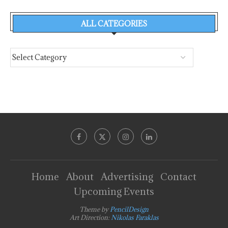
ALL CATEGORIES
Home
About
Advertising
Contact
Upcoming Events
Theme by
PencilDesign
Art Direction:
Nikolas Faraklas