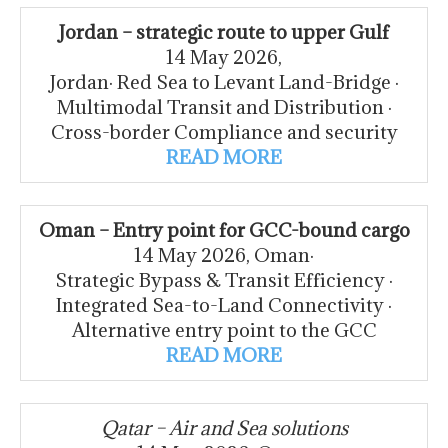
Jordan – strategic route to upper Gulf
14 May 2026,
Jordan· Red Sea to Levant Land-Bridge ·
Multimodal Transit and Distribution ·
Cross-border Compliance and security
READ MORE
Oman – Entry point for GCC-bound cargo
14 May 2026, Oman·
Strategic Bypass & Transit Efficiency ·
Integrated Sea-to-Land Connectivity ·
Alternative entry point to the GCC
READ MORE
Qatar – Air and Sea solutions