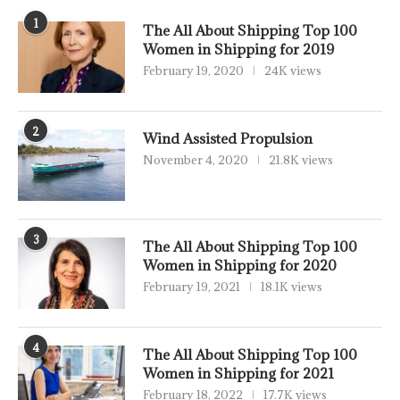
1
The All About Shipping Top 100
Women in Shipping for 2019
February 19, 2020
24K views
2
Wind Assisted Propulsion
November 4, 2020
21.8K views
3
The All About Shipping Top 100
Women in Shipping for 2020
February 19, 2021
18.1K views
4
The All About Shipping Top 100
Women in Shipping for 2021
February 18, 2022
17.7K views