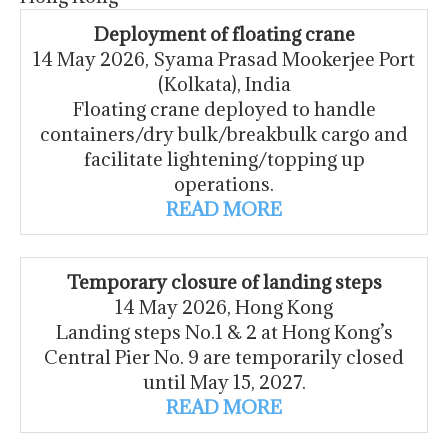
Deployment of floating crane
14 May 2026, Syama Prasad Mookerjee Port
(Kolkata), India
Floating crane deployed to handle
containers/dry bulk/breakbulk cargo and
facilitate lightening/topping up
operations.
READ MORE
Temporary closure of landing steps
14 May 2026, Hong Kong
Landing steps No.1 & 2 at Hong Kong’s
Central Pier No. 9 are temporarily closed
until May 15, 2027.
READ MORE