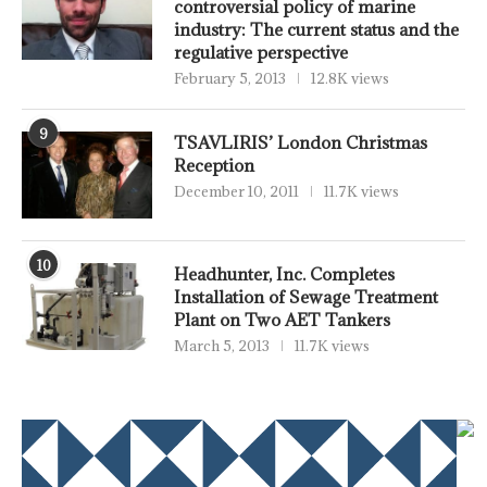
controversial policy of marine
industry: The current status and the
regulative perspective
February 5, 2013
12.8K views
9
TSAVLIRIS’ London Christmas
Reception
December 10, 2011
11.7K views
10
Headhunter, Inc. Completes
Installation of Sewage Treatment
Plant on Two AET Tankers
March 5, 2013
11.7K views