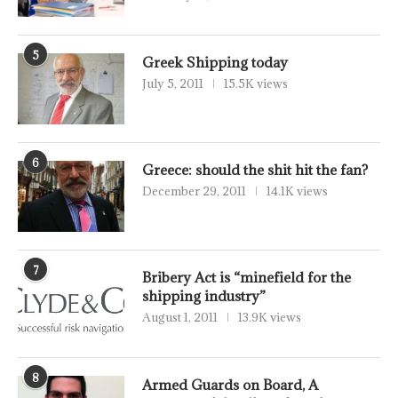
5
Greek Shipping today
July 5, 2011
15.5K views
6
Greece: should the shit hit the fan?
December 29, 2011
14.1K views
7
Bribery Act is “minefield for the
shipping industry”
August 1, 2011
13.9K views
8
Armed Guards on Board, A