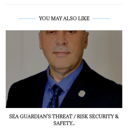
YOU MAY ALSO LIKE
SEA GUARDIAN’S THREAT / RISK SECURITY &
SAFETY...