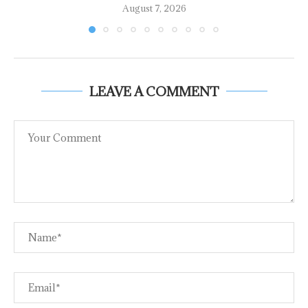
August 7, 2026
LEAVE A COMMENT