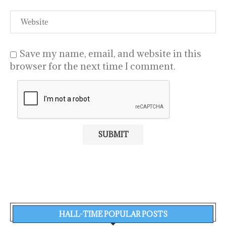
Save my name, email, and website in this
browser for the next time I comment.
HALL-TIME POPULAR POSTS