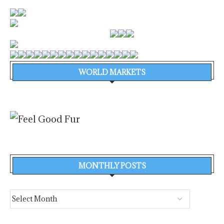
WORLD MARKETS
MONTHLY POSTS