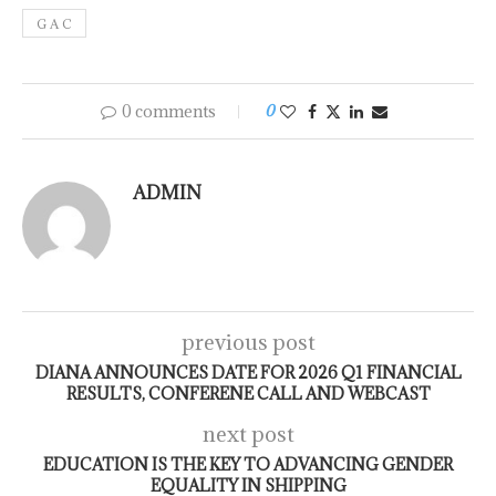
G A C
0 comments
0
ADMIN
previous post
DIANA ANNOUNCES DATE FOR 2026 Q1 FINANCIAL
RESULTS, CONFERENE CALL AND WEBCAST
next post
EDUCATION IS THE KEY TO ADVANCING GENDER
EQUALITY IN SHIPPING