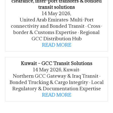
clearance, inter-port transfers & bonded
transit solutions
14 May 2026,
United Arab Emirates· Multi-Port
connectivity and Bonded Transit · Cross-
border & Customs Expertise · Regional
GCC Distribution Hub
READ MORE
Kuwait – GCC Transit Solutions
14 May 2026, Kuwait·
Northern GCC Gateway & Iraq Transit ·
Bonded Trucking & Cargo Integrity · Local
Regulatory & Documentation Expertise
READ MORE