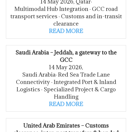
14 May 2026, Qatar·
Multimodal Hub Integration · GCC road
transport services · Customs and in-transit
clearance
READ MORE
Saudi Arabia – Jeddah, a gateway to the
GCC
14 May 2026,
Saudi Arabia· Red Sea Trade Lane
Connectivity · Integrated Port & Inland
Logistics · Specialized Project & Cargo
Handling
READ MORE
United Arab Emirates – Customs