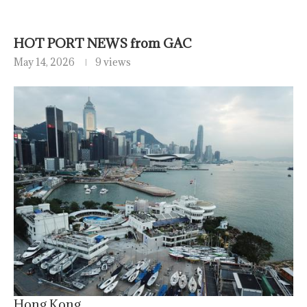
HOT PORT NEWS from GAC
May 14, 2026
9 views
Hong Kong