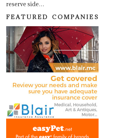
reserve side…
F E A T U R E D C O M P A N I E S