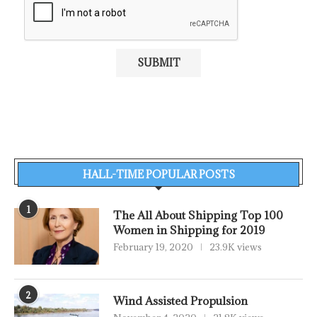
HALL-TIME POPULAR POSTS
1
The All About Shipping Top 100
Women in Shipping for 2019
February 19, 2020
23.9K views
2
Wind Assisted Propulsion