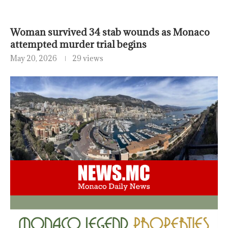
Woman survived 34 stab wounds as Monaco
attempted murder trial begins
May 20, 2026
29 views