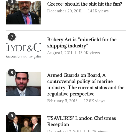
6
Greece: should the shit hit the fan?
December 29, 2011
14.1K views
7
Bribery Act is “minefield for the
shipping industry”
August 1, 2011
13.9K views
8
Armed Guards on Board, A
controversial policy of marine
industry: The current status and the
regulative perspective
February 5, 2013
12.8K views
9
TSAVLIRIS’ London Christmas
Reception
December 10, 2011
11.7K views