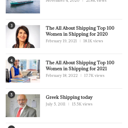
November 4, 2020
21.8K views
3
The All About Shipping Top 100
Women in Shipping for 2020
February 19, 2021
18.1K views
4
The All About Shipping Top 100
Women in Shipping for 2021
February 18, 2022
17.7K views
5
Greek Shipping today
July 5, 2011
15.5K views