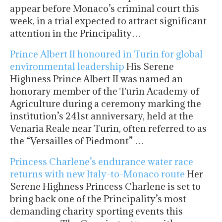
appear before Monaco’s criminal court this
week, in a trial expected to attract significant
attention in the Principality…
Prince Albert II honoured in Turin for global
environmental leadership
His Serene
Highness Prince Albert II was named an
honorary member of the Turin Academy of
Agriculture during a ceremony marking the
institution’s 241st anniversary, held at the
Venaria Reale near Turin, often referred to as
the “Versailles of Piedmont” …
Princess Charlene’s endurance water race
returns with new Italy-to-Monaco route
Her
Serene Highness Princess Charlene is set to
bring back one of the Principality’s most
demanding charity sporting events this