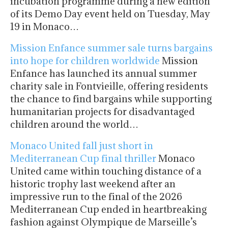
incubation programme during a new edition
of its Demo Day event held on Tuesday, May
19 in Monaco…
Mission Enfance summer sale turns bargains
into hope for children worldwide
Mission
Enfance has launched its annual summer
charity sale in Fontvieille, offering residents
the chance to find bargains while supporting
humanitarian projects for disadvantaged
children around the world…
Monaco United fall just short in
Mediterranean Cup final thriller
Monaco
United came within touching distance of a
historic trophy last weekend after an
impressive run to the final of the 2026
Mediterranean Cup ended in heartbreaking
fashion against Olympique de Marseille’s