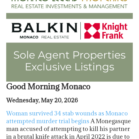
Good Morning Monaco
Wednesday, May 20, 2026
Woman survived 34 stab wounds as Monaco
attempted murder trial begins
A Monegasque
man accused of attempting to kill his partner
in a brutal knife attack in April 2022 is due to