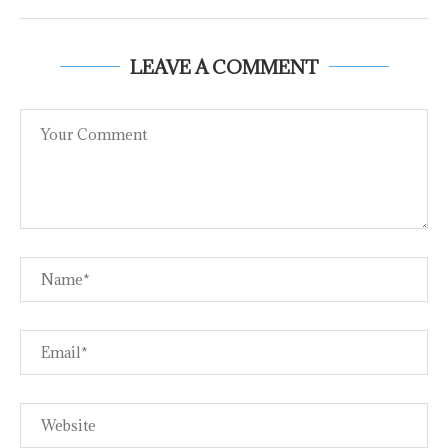
LEAVE A COMMENT