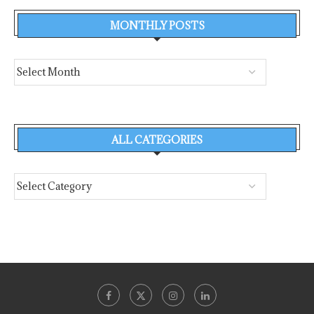
MONTHLY POSTS
ALL CATEGORIES