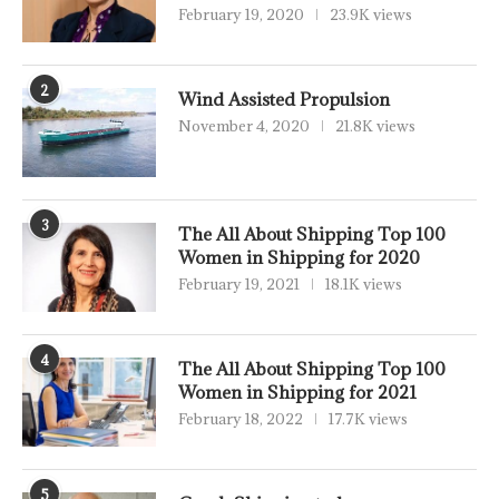
February 19, 2020
23.9K views
2
Wind Assisted Propulsion
November 4, 2020
21.8K views
3
The All About Shipping Top 100
Women in Shipping for 2020
February 19, 2021
18.1K views
4
The All About Shipping Top 100
Women in Shipping for 2021
February 18, 2022
17.7K views
5