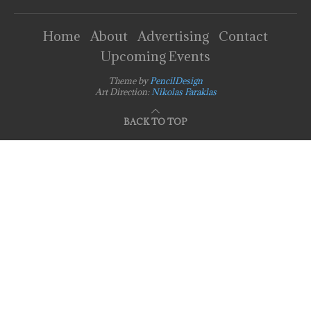
Home
About
Advertising
Contact
Upcoming Events
Theme by
PencilDesign
Art Direction:
Nikolas Faraklas
BACK TO TOP