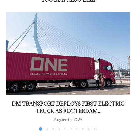
DM TRANSPORT DEPLOYS FIRST ELECTRIC
TRUCK AS ROTTERDAM...
August 6, 2026