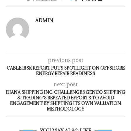
ADMIN
previous post
CABLE RISK REPORT PUTS SPOTLIGHT ON OFFSHORE
ENERGY REPAIR READINESS
next post
DIANA SHIPPING INC. CHALLENGES GENCO SHIPPING
& TRADING’S REPEATED EFFORTS TO AVOID
ENGAGEMENT BY SHIFTING ITS OWN VALUATION
METHODOLOGY
YOU MAY ALSO LIKE