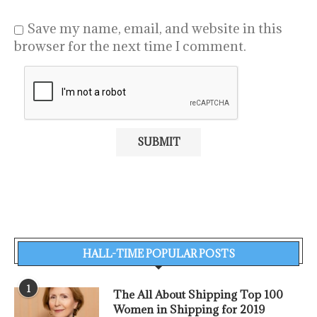
Save my name, email, and website in this
browser for the next time I comment.
HALL-TIME POPULAR POSTS
1
The All About Shipping Top 100
Women in Shipping for 2019