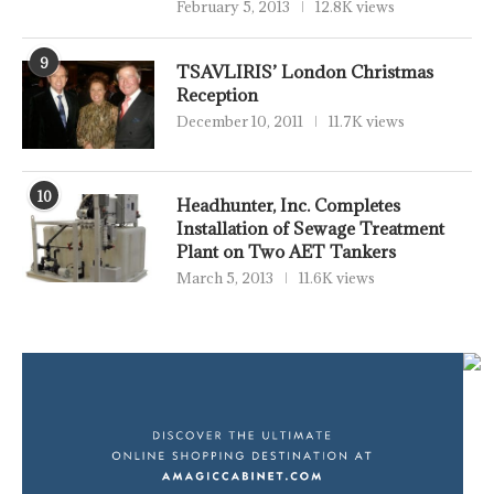
February 5, 2013
12.8K views
9
TSAVLIRIS’ London Christmas
Reception
December 10, 2011
11.7K views
10
Headhunter, Inc. Completes
Installation of Sewage Treatment
Plant on Two AET Tankers
March 5, 2013
11.6K views