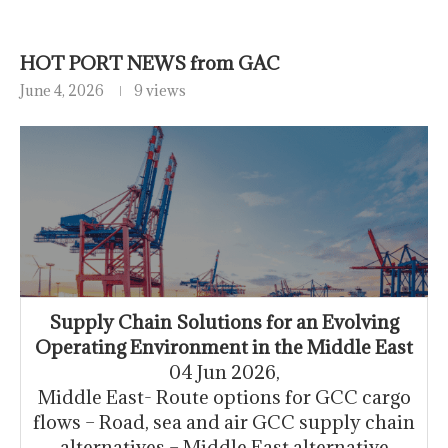
HOT PORT NEWS from GAC
June 4, 2026
9 views
Supply Chain Solutions for an Evolving
Operating Environment in the Middle East
04 Jun 2026,
Middle East- Route options for GCC cargo
flows – Road, sea and air GCC supply chain
alternatives – Middle East alternative