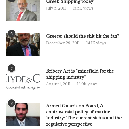
Greek Shipping today
July 5, 2011
15.5K views
6
Greece: should the shit hit the fan?
December 29, 2011
14.1K views
7
Bribery Act is “minefield for the
shipping industry”
August 1, 2011
13.9K views
8
Armed Guards on Board, A
controversial policy of marine
industry: The current status and the
regulative perspective