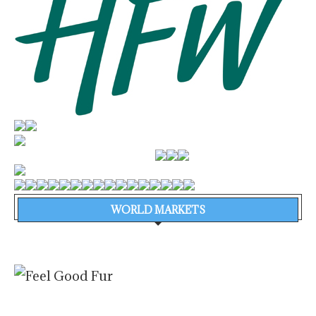
WORLD MARKETS