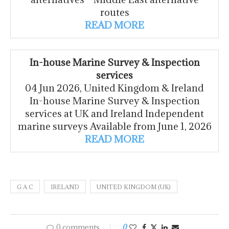
routes
READ MORE
In-house Marine Survey & Inspection
services
04 Jun 2026, United Kingdom & Ireland
In-house Marine Survey & Inspection
services at UK and Ireland Independent
marine surveys Available from June 1, 2026
READ MORE
G A C
IRELAND
UNITED KINGDOM (UK)
0 comments
0