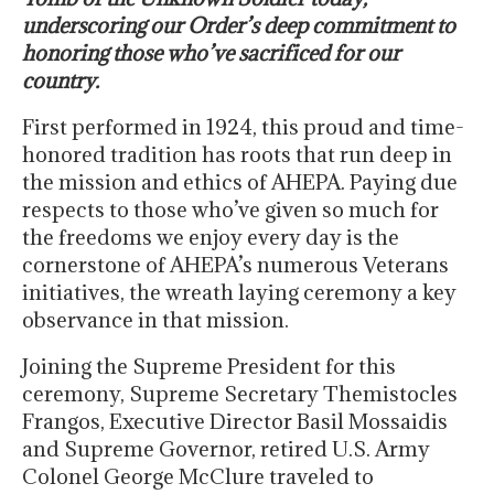
underscoring our Order’s deep commitment to
honoring those who’ve sacrificed for our
country.
First performed in 1924, this proud and time-
honored tradition has roots that run deep in
the mission and ethics of AHEPA. Paying due
respects to those who’ve given so much for
the freedoms we enjoy every day is the
cornerstone of AHEPA’s numerous Veterans
initiatives, the wreath laying ceremony a key
observance in that mission.
Joining the Supreme President for this
ceremony, Supreme Secretary Themistocles
Frangos, Executive Director Basil Mossaidis
and Supreme Governor, retired U.S. Army
Colonel George McClure traveled to