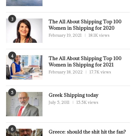
3
The All About Shipping Top 100
Women in Shipping for 2020
February 19, 2021
18.1K views
4
The All About Shipping Top 100
Women in Shipping for 2021
February 18, 2022
17.7K views
5
Greek Shipping today
July 5, 2011
15.5K views
6
Greece: should the shit hit the fan?