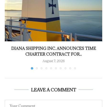
DIANA SHIPPING INC. ANNOUNCES TIME
CHARTER CONTRACT FOR...
August 7, 2026
LEAVE A COMMENT