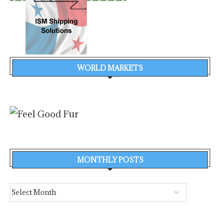
WORLD MARKETS
MONTHLY POSTS