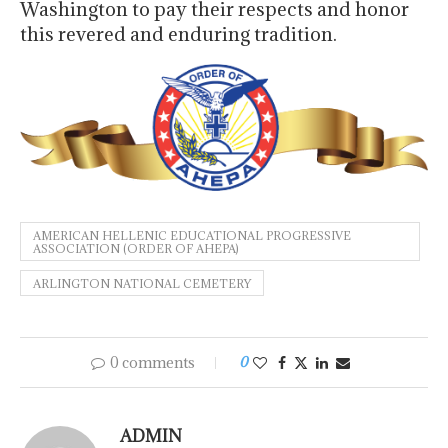
Washington to pay their respects and honor
this revered and enduring tradition.
AMERICAN HELLENIC EDUCATIONAL PROGRESSIVE
ASSOCIATION (ORDER OF AHEPA)
ARLINGTON NATIONAL CEMETERY
0 comments
0
ADMIN