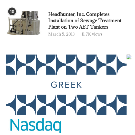
10
Headhunter, Inc. Completes
Installation of Sewage Treatment
Plant on Two AET Tankers
March 5, 2013
11.7K views