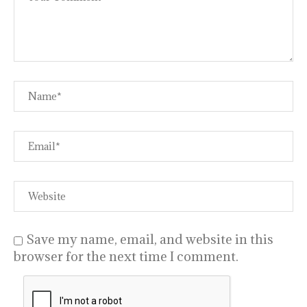
Save my name, email, and website in this
browser for the next time I comment.