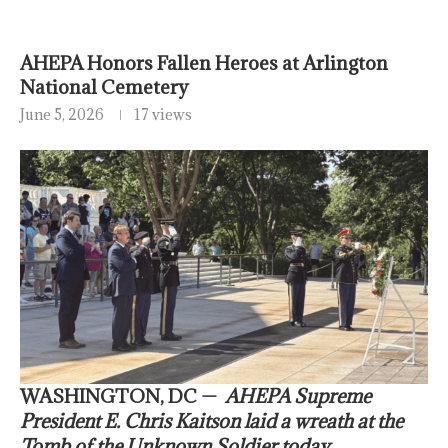
AHEPA Honors Fallen Heroes at Arlington
National Cemetery
June 5, 2026
17 views
WASHINGTON, DC —
AHEPA Supreme
President E. Chris Kaitson laid a wreath at the
Tomb of the Unknown Soldier today,