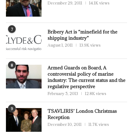
December 29, 2011
14.1K views
7
Bribery Act is “minefield for the
shipping industry”
August 1, 2011
13.9K views
8
Armed Guards on Board, A
controversial policy of marine
industry: The current status and the
regulative perspective
February 5, 2013
12.8K views
9
TSAVLIRIS’ London Christmas
Reception
December 10, 2011
11.7K views