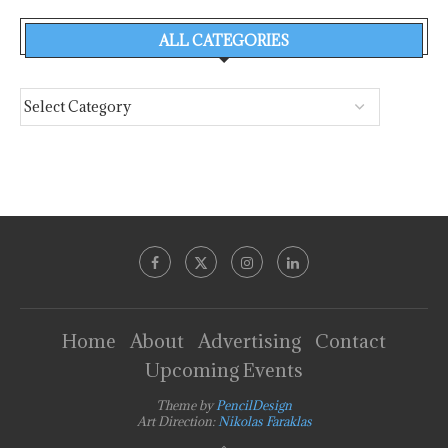
ALL CATEGORIES
Home
About
Advertising
Contact
Upcoming Events
Theme by
PencilDesign
Art Direction:
Nikolas Faraklas