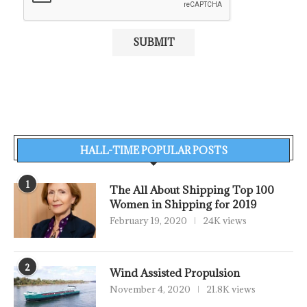
HALL-TIME POPULAR POSTS
1
The All About Shipping Top 100
Women in Shipping for 2019
February 19, 2020
24K views
2
Wind Assisted Propulsion
November 4, 2020
21.8K views