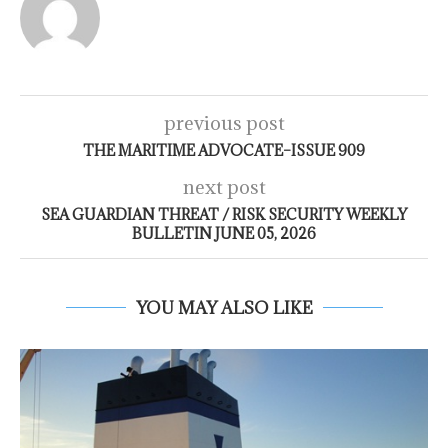
previous post
THE MARITIME ADVOCATE–ISSUE 909
next post
SEA GUARDIAN THREAT / RISK SECURITY WEEKLY
BULLETIN JUNE 05, 2026
YOU MAY ALSO LIKE