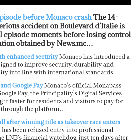
episode before Monaco crash
The 14-
erious accident on Boulevard d’Italie is
al episode moments before losing control
rmation obtained by News.mc…
th enhanced security
Monaco has introduced a
signed to improve security, durability and
ity into line with international standards…
 and Google Pay
Monaco’s official Monapass
ogle Pay, the Principality’s Digital Services
t faster for residents and visitors to pay for
es through the platform…
after winning title as takeover race enters
 has been refused entry into professional
e LNB’s financial watchdog, just ten days after