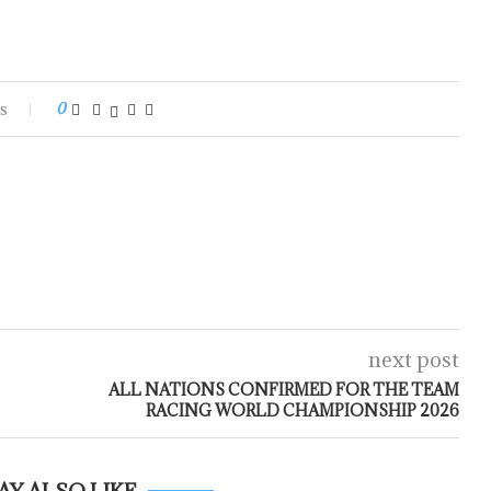
s
0
next post
ALL NATIONS CONFIRMED FOR THE TEAM
RACING WORLD CHAMPIONSHIP 2026
AY ALSO LIKE