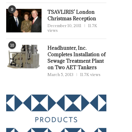
9
TSAVLIRIS’ London
Christmas Reception
December 10, 2011
11.7K
views
10
Headhunter, Inc.
Completes Installation of
Sewage Treatment Plant
on Two AET Tankers
March 5, 2013
11.7K views