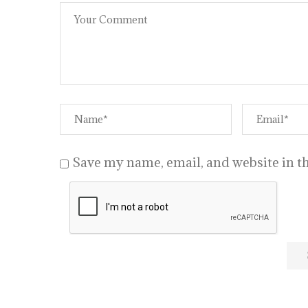
Save my name, email, and website in th