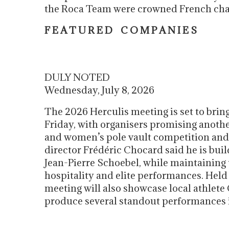
the Roca Team were crowned French c
F E A T U R E D C O M P A N I E S
DULY NOTED
Wednesday, July 8, 2026
The 2026 Herculis meeting is set to brin
Friday, with organisers promising anothe
and women’s pole vault competition and 
director Frédéric Chocard said he is bui
Jean-Pierre Schoebel, while maintaining 
hospitality and elite performances. Held
meeting will also showcase local athlet
produce several standout performances i