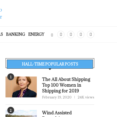
LS
BANKING
ENERGY
HALL-TIME POPULAR POSTS
1
The All About Shipping
Top 100 Women in
Shipping for 2019
February 19, 2020
24K views
2
Wind Assisted