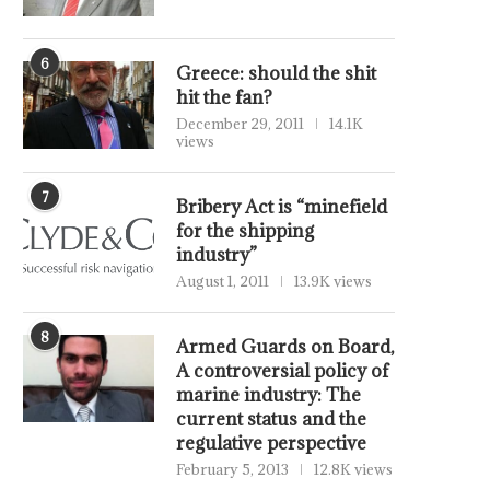
6
Greece: should the shit
hit the fan?
December 29, 2011
14.1K
views
7
Bribery Act is “minefield
for the shipping
industry”
August 1, 2011
13.9K views
8
Armed Guards on Board,
A controversial policy of
marine industry: The
current status and the
regulative perspective
February 5, 2013
12.8K views