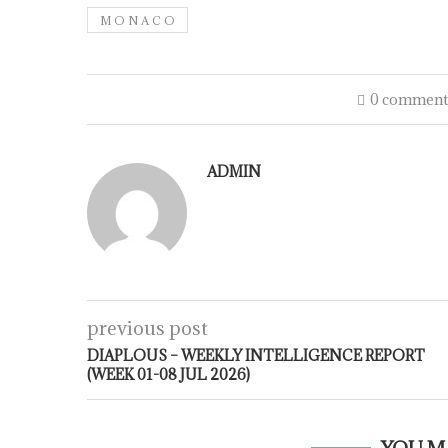
M O N A C O
0 comment
ADMIN
previous post
DIAPLOUS – WEEKLY INTELLIGENCE REPORT
(WEEK 01-08 JUL 2026)
YOU M