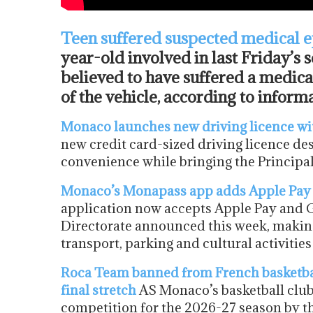
Teen suffered suspected medical 
year-old involved in last Friday’s s
believed to have suffered a medic
of the vehicle, according to info
Monaco launches new driving licence wi
new credit card-sized driving licence de
convenience while bringing the Principal
Monaco’s Monapass app adds Apple Pay
application now accepts Apple Pay and Go
Directorate announced this week, making i
transport, parking and cultural activiti
Roca Team banned from French basketball 
final stretch
AS Monaco’s basketball club
competition for the 2026-27 season by th