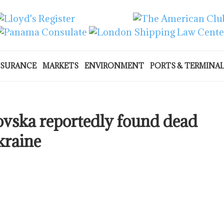
NSURANCE
MARKETS
ENVIRONMENT
PORTS & TERMINA
ovska reportedly found dead
kraine