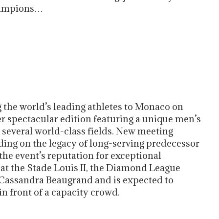
hampions…
g the world’s leading athletes to Monaco on
r spectacular edition featuring a unique men’s
several world-class fields. New meeting
lding on the legacy of long-serving predecessor
the event’s reputation for exceptional
 at the Stade Louis II, the Diamond League
e Cassandra Beaugrand and is expected to
n front of a capacity crowd.