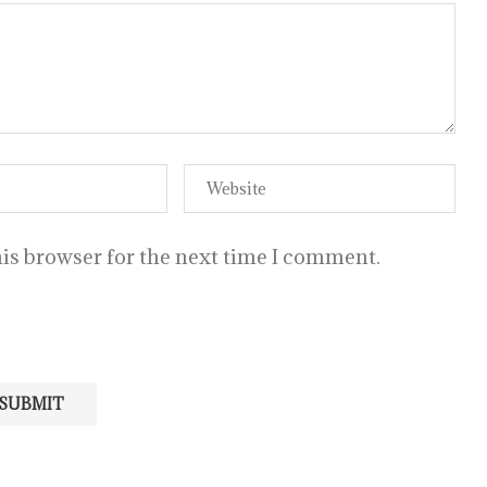
is browser for the next time I comment.