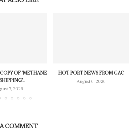
 COPY OF ‘METHANE
HOT PORT NEWS FROM GAC
SHIPPING’...
August 6, 2026
gust 7, 2026
 A COMMENT