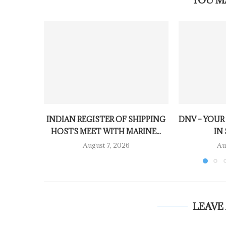
INDIAN REGISTER OF SHIPPING
DNV – YOUR
HOSTS MEET WITH MARINE...
IN 
August 7, 2026
Au
LEAVE