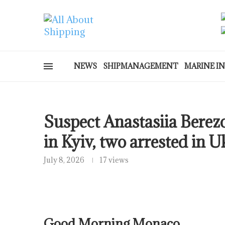
NEWS
SHIPMANAGEMENT
MARINE I
Suspect Anastasiia Berez
in Kyiv, two arrested in U
July 8, 2026
17 views
Good Morning Monaco