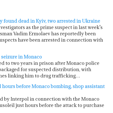
 found dead in Kyiv, two arrested in Ukraine
stigators as the prime suspect in last week’s
ssman Vadim Ermolaev has reportedly been
suspects have been arrested in connection with
e seizure in Monaco
d to two years in prison after Monaco police
packaged for suspected distribution, with
es linking him to drug trafficking…
l hours before Monaco bombing, shop assistant
d by Interpol in connection with the Monaco
usoleil just hours before the attack to purchase