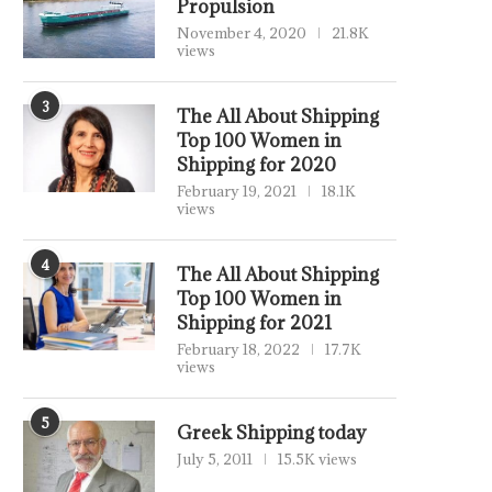
Propulsion
November 4, 2020
21.8K
views
3
The All About Shipping
Top 100 Women in
Shipping for 2020
February 19, 2021
18.1K
views
4
The All About Shipping
Top 100 Women in
Shipping for 2021
February 18, 2022
17.7K
views
5
Greek Shipping today
July 5, 2011
15.5K views