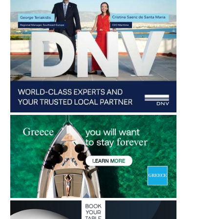
HIGH HOPES FOR THE U.S.
DM TRANSPORT DEPLOYS
MARITIME INDUSTRY!
ELECTRIC TRUCK 
ROTTERDAM...
August 6, 2026
August 6, 2026