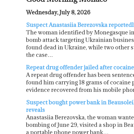
Wednesday, July 8, 2026
Suspect Anastasiia Berezovska reportedly
The woman identified by Monegasque inve
bomb attack targeting Ukrainian busine
found dead in Ukraine, while two other 
the case…
Repeat drug offender jailed after cocain
A repeat drug offender has been sentence
found him carrying 18 grams of cocaine 
evidence recovered from his mobile phon
Suspect bought power bank in Beausolei
reveals
Anastasiia Berezovska, the woman wante
bombing of June 29, visited a shop in Bea
a portable phone power bank…