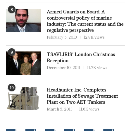
8
Armed Guards on Board, A
controversial policy of marine
industry: The current status and the
regulative perspective
February 5, 2013
12.8K views
9
TSAVLIRIS’ London Christmas
Reception
December 10, 2011
11.7K views
10
Headhunter, Inc. Completes
Installation of Sewage Treatment
Plant on Two AET Tankers
March 5, 2013
11.6K views