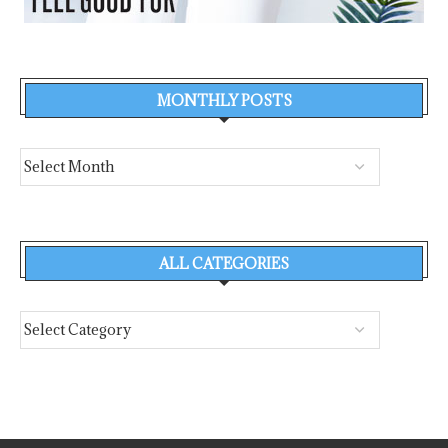
MONTHLY POSTS
ALL CATEGORIES