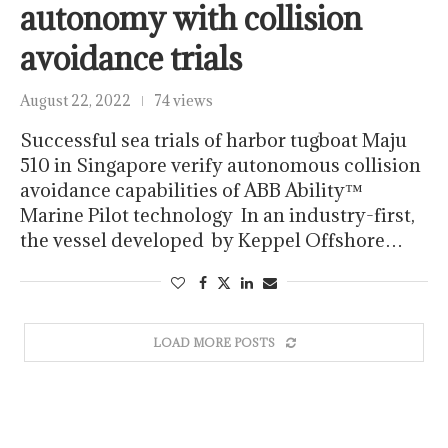
autonomy with collision
avoidance trials
August 22, 2022
74 views
Successful sea trials of harbor tugboat Maju
510 in Singapore verify autonomous collision
avoidance capabilities of ABB Ability™
Marine Pilot technology In an industry-first,
the vessel developed by Keppel Offshore…
LOAD MORE POSTS