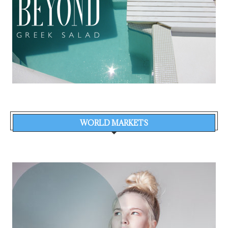
WORLD MARKETS