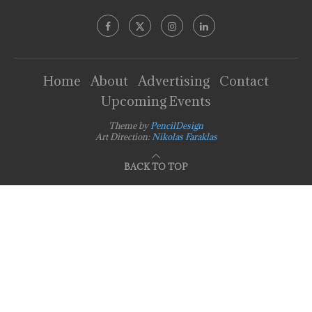
Home
About
Advertising
Contact
Upcoming Events
Theme by
PencilDesign
Art Direction:
Nikolas Faraklas
BACK TO TOP