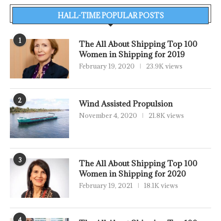
HALL-TIME POPULAR POSTS
1
The All About Shipping Top 100
Women in Shipping for 2019
February 19, 2020
23.9K views
2
Wind Assisted Propulsion
November 4, 2020
21.8K views
3
The All About Shipping Top 100
Women in Shipping for 2020
February 19, 2021
18.1K views
4