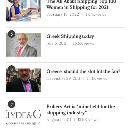
The All About Shipping Top 100
Women in Shipping for 2021
February 18, 2022
17.7K views
5
Greek Shipping today
July 5, 2011
15.5K views
6
Greece: should the shit hit the fan?
December 29, 2011
14.1K views
7
Bribery Act is “minefield for the
shipping industry”
August 1, 2011
13.9K views