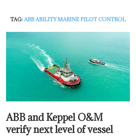
TAG:
ABB ABILITY MARINE PILOT CONTROL
ABB and Keppel O&M
verify next level of vessel