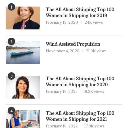
1
The All About Shipping Top 100
Women in Shipping for 2019
February 19, 2020
24K views
2
Wind Assisted Propulsion
November 4, 2020
21.9K views
3
The All About Shipping Top 100
Women in Shipping for 2020
February 19, 2021
18.2K views
4
The All About Shipping Top 100
Women in Shipping for 2021
February 18, 2022
17.8K views