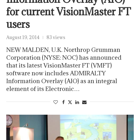
for current VisionMaster FT
users
August 19, 2014
83 views
NEW MALDEN, U.K. Northrop Grumman
Corporation (NYSE: NOC) has announced
that its latest VisionMaster FT (VMFT)
software now includes ADMIRALTY
Information Overlay (AIO) as an integral
element of its Electronic…