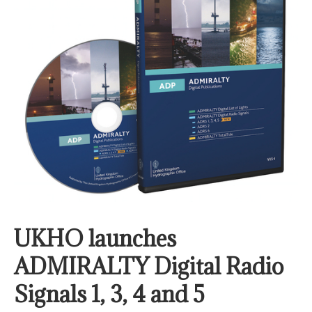
UKHO launches
ADMIRALTY Digital Radio
Signals 1, 3, 4 and 5