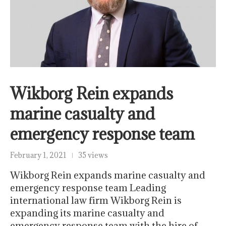
Wikborg Rein expands
marine casualty and
emergency response team
February 1, 2021
35 views
Wikborg Rein expands marine casualty and
emergency response team Leading
international law firm Wikborg Rein is
expanding its marine casualty and
emergency response team with the hire of