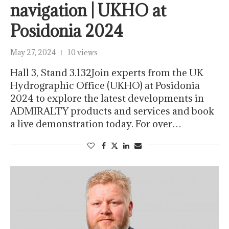
navigation | UKHO at
Posidonia 2024
May 27, 2024
10 views
Hall 3, Stand 3.132Join experts from the UK
Hydrographic Office (UKHO) at Posidonia
2024 to explore the latest developments in
ADMIRALTY products and services and book
a live demonstration today. For over…