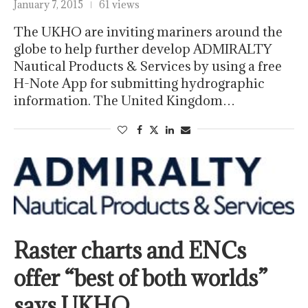
January 7, 2015
61 views
The UKHO are inviting mariners around the
globe to help further develop ADMIRALTY
Nautical Products & Services by using a free
H-Note App for submitting hydrographic
information. The United Kingdom…
Raster charts and ENCs
offer “best of both worlds”
says UKHO