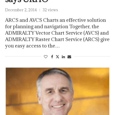
December 2, 2014
32 views
ARCS and AVCS Charts an effective solution
for planning and navigation Together, the
ADMIRALTY Vector Chart Service (AVCS) and
ADMIRALTY Raster Chart Service (ARCS) give
you easy access to the…