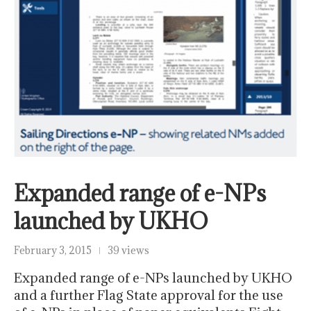
Expanded range of e-NPs
launched by UKHO
February 3, 2015
39 views
Expanded range of e-NPs launched by UKHO
and a further Flag State approval for the use