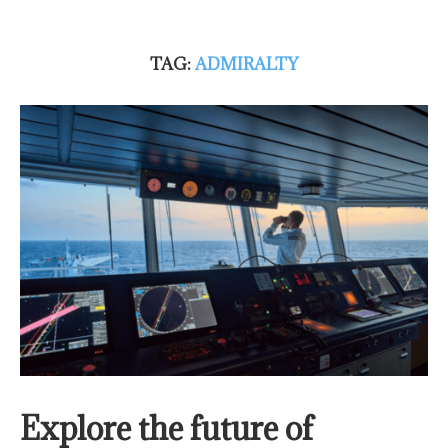
TAG:
ADMIRALTY
Explore the future of