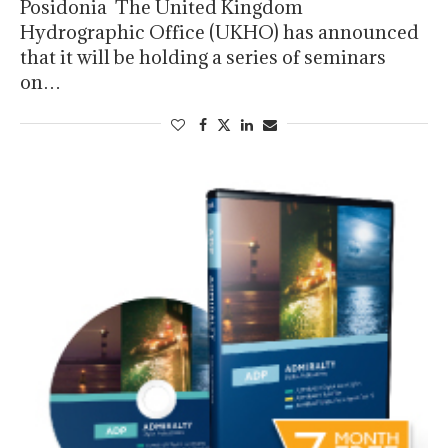
Posidonia The United Kingdom
Hydrographic Office (UKHO) has announced
that it will be holding a series of seminars
on…