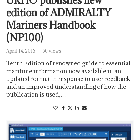
UKHO publishes new
edition of ADMIRALTY
Mariners Handbook
(NP100)
April 14, 2015
50 views
Tenth Edition of renowned guide to essential
maritime information now available in an
updated format In response to user feedback
and an improved understanding of how the
publication is used,…