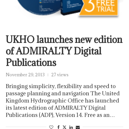
UKHO launches new edition
of ADMIRALTY Digital
Publications
November 29, 2013
27 views
Bringing simplicity, flexibility and speed to
passage planning and navigation The United
Kingdom Hydrographic Office has launched
its latest edition of ADMIRALTY Digital
Publications (ADP), Version 14. Free as an…