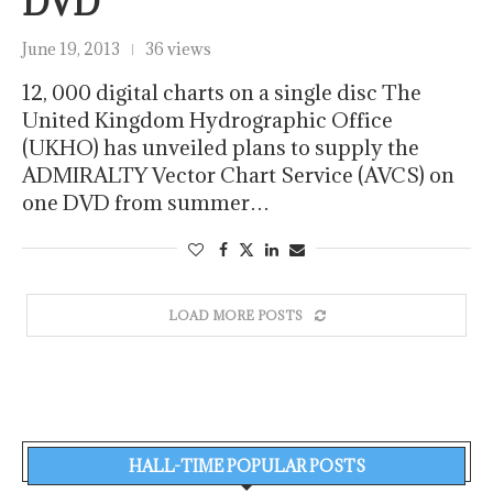
DVD
June 19, 2013
36 views
12, 000 digital charts on a single disc The
United Kingdom Hydrographic Office
(UKHO) has unveiled plans to supply the
ADMIRALTY Vector Chart Service (AVCS) on
one DVD from summer…
LOAD MORE POSTS
HALL-TIME POPULAR POSTS