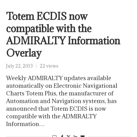
Totem ECDIS now
compatible with the
ADMIRALTY Information
Overlay
July 22, 2013
22 views
Weekly ADMIRALTY updates available
automatically on Electronic Navigational
Charts Totem Plus, the manufacturer of
Automation and Navigation systems, has
announced that Totem ECDIS is now
compatible with the ADMIRALTY
Information…