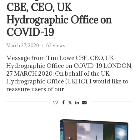
CBE, CEO, UK
Hydrographic Office on
COVID-19
March 27, 2020
62 views
Message from Tim Lowe CBE, CEO, UK
Hydrographic Office on COVID-19 LONDON,
27 MARCH 2020: On behalf of the UK
Hydrographic Office (UKHO), I would like to
reassure users of our…