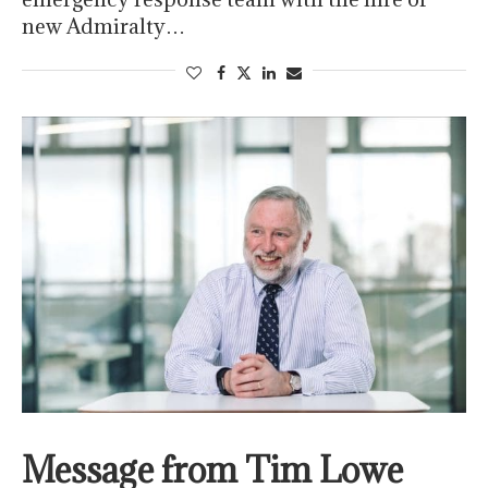
new Admiralty…
Message from Tim Lowe