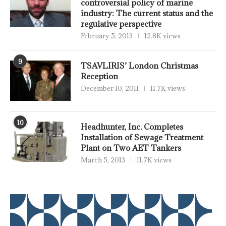
controversial policy of marine
industry: The current status and the
regulative perspective
February 5, 2013
12.8K views
9
TSAVLIRIS’ London Christmas
Reception
December 10, 2011
11.7K views
10
Headhunter, Inc. Completes
Installation of Sewage Treatment
Plant on Two AET Tankers
March 5, 2013
11.7K views