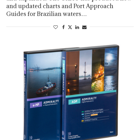
and updated charts and Port Approach
Guides for Brazilian waters…