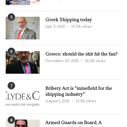
5
Greek Shipping today
July 5, 2011
15.5K views
6
Greece: should the shit hit the fan?
December 29, 2011
14.2K views
7
Bribery Act is “minefield for the
shipping industry”
August 1, 2011
13.9K views
8
Armed Guards on Board, A