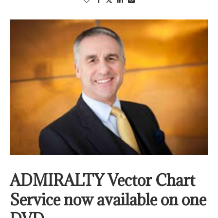
ADMIRALTY Vector Chart
Service now available on one