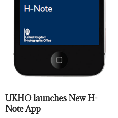
UKHO launches New H-
Note App