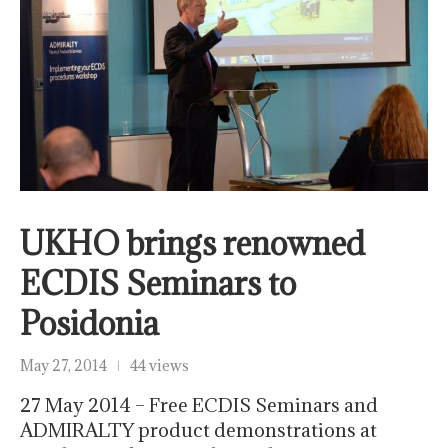
UKHO brings renowned
ECDIS Seminars to
Posidonia
May 27, 2014
44 views
27 May 2014 – Free ECDIS Seminars and
ADMIRALTY product demonstrations at