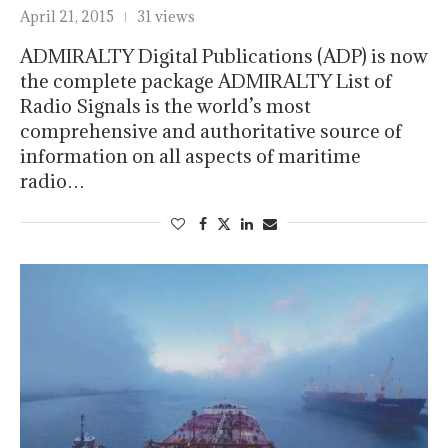
April 21, 2015
31 views
ADMIRALTY Digital Publications (ADP) is now
the complete package ADMIRALTY List of
Radio Signals is the world’s most
comprehensive and authoritative source of
information on all aspects of maritime
radio…