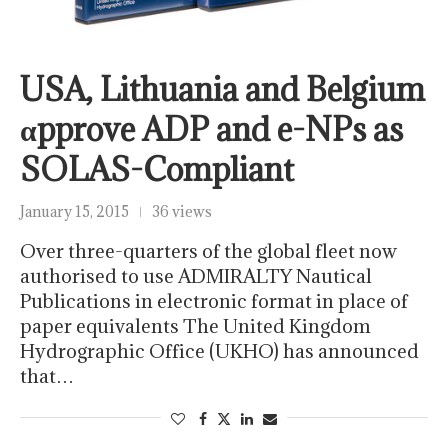
USA, Lithuania and Belgium
αpprove ADP and e-NPs as
SOLAS-Compliant
January 15, 2015
36 views
Over three-quarters of the global fleet now
authorised to use ADMIRALTY Nautical
Publications in electronic format in place of
paper equivalents The United Kingdom
Hydrographic Office (UKHO) has announced
that…