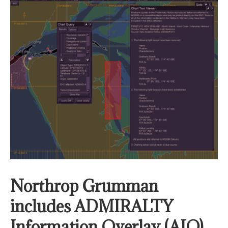
Northrop Grumman
includes ADMIRALTY
Information Overlay (AIO)