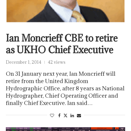
Ian Moncrieff CBE to retire
as UKHO Chief Executive
December 1, 2014
42 views
On 31 January next year, Ian Moncrieff will
retire from the United Kingdom
Hydrographic Office, after 8 years as National
Hydrographer, Chief Operating Officer and
finally Chief Executive. Ian said…