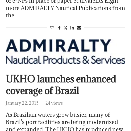
of e-NPs in place of paper equivalents Eight
more ADMIRALTY Nautical Publications from
the…
UKHO launches enhanced
coverage of Brazil
January 22, 2015
24 views
As Brazilian waters grow busier, many of
Brazil’s port facilities are being modernized
and expanded. The UKHO has produced new