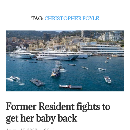
TAG:
CHRISTOPHER FOYLE
Former Resident fights to
get her baby back