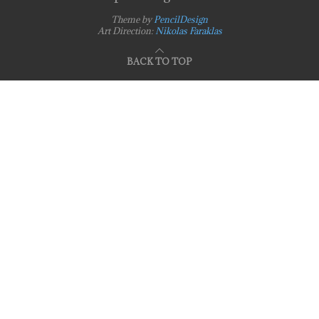
Theme by
PencilDesign
Art Direction:
Nikolas Faraklas
BACK TO TOP