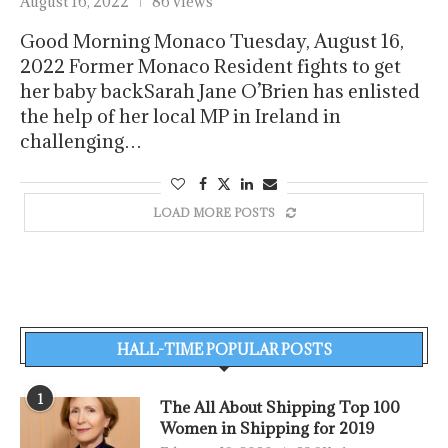
August 16, 2022
86 views
Good Morning Monaco Tuesday, August 16,
2022 Former Monaco Resident fights to get
her baby backSarah Jane O’Brien has enlisted
the help of her local MP in Ireland in
challenging…
LOAD MORE POSTS
HALL-TIME POPULAR POSTS
1
The All About Shipping Top 100
Women in Shipping for 2019