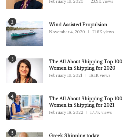
February 19, 2020
23.9K views
2
Wind Assisted Propulsion
November 4, 2020
21.8K views
3
The All About Shipping Top 100
Women in Shipping for 2020
February 19, 2021
18.1K views
4
The All About Shipping Top 100
Women in Shipping for 2021
February 18, 2022
17.7K views
5
Greek Shipping today