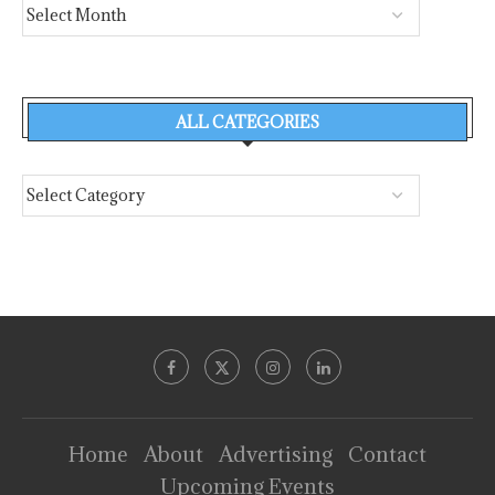
ALL CATEGORIES
Home
About
Advertising
Contact
Upcoming Events