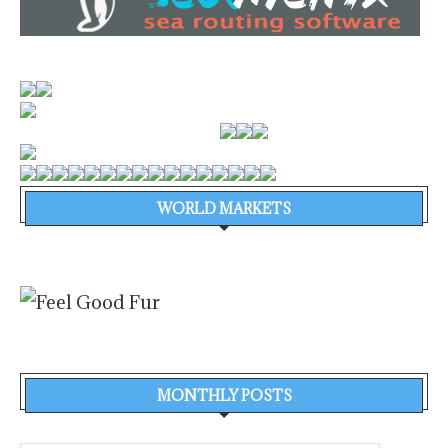
WORLD MARKETS
MONTHLY POSTS