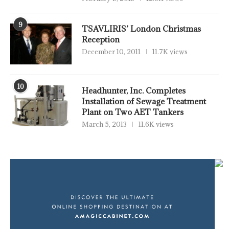
9
TSAVLIRIS’ London Christmas
Reception
December 10, 2011
11.7K views
10
Headhunter, Inc. Completes
Installation of Sewage Treatment
Plant on Two AET Tankers
March 5, 2013
11.6K views