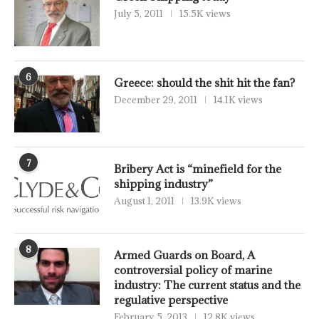
July 5, 2011
15.5K views
6
Greece: should the shit hit the fan?
December 29, 2011
14.1K views
7
Bribery Act is “minefield for the
shipping industry”
August 1, 2011
13.9K views
8
Armed Guards on Board, A
controversial policy of marine
industry: The current status and the
regulative perspective
February 5, 2013
12.8K views