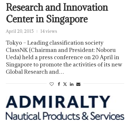
Research and Innovation
Center in Singapore
April 20, 2015
14 views
Tokyo – Leading classification society
ClassNK (Chairman and President: Noboru
Ueda) held a press conference on 20 April in
Singapore to promote the activities of its new
Global Research and…