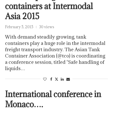
containers at Intermodal
Asia 2015
February 5, 2015
30 views
With demand steadily growing, tank
containers play a huge role in the intermodal
freight transport industry. The Asian Tank
Container Association (@tco) is coordinating
a conference session, titled ‘Safe handling of
liquids…
International conference in
Monaco….