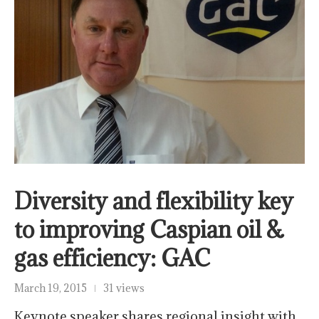
Diversity and flexibility key
to improving Caspian oil &
gas efficiency: GAC
March 19, 2015
31 views
Keynote speaker shares regional insight with