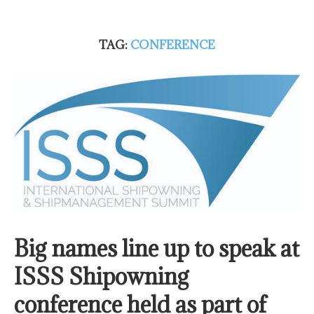
TAG:
CONFERENCE
Big names line up to speak at
ISSS Shipowning
conference held as part of