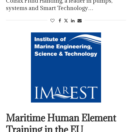
Colfax Fluid Handing, a leader in pumps,
systems and Smart Technology…
Maritime Human Element
Training in the EU