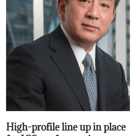
High-profile line up in place