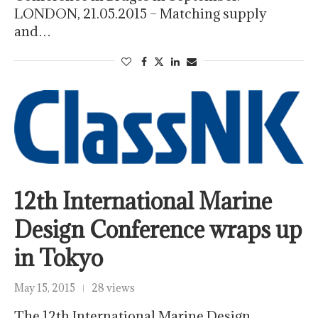
LONDON, 21.05.2015 – Matching supply
and…
12th International Marine
Design Conference wraps up
in Tokyo
May 15, 2015
28 views
The 12th International Marine Design