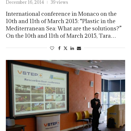
December 16, 2014
39 views
International conference in Monaco on the
10th and 11th of March 2015: “Plastic in the
Mediterranean Sea: What are the solutions?”
On the 10th and 11th of March 2015, Tara…