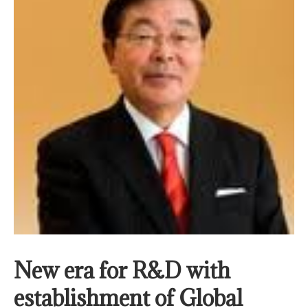
New era for R&D with
establishment of Global