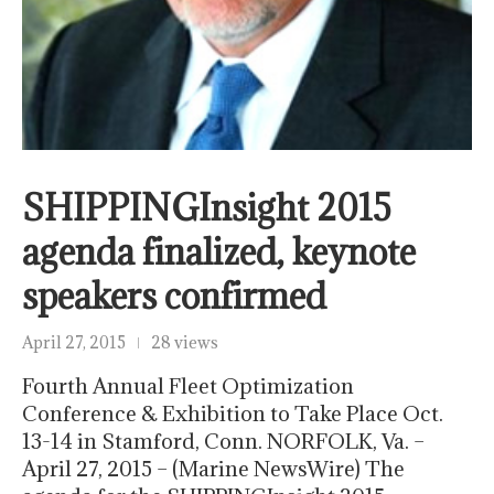
SHIPPINGInsight 2015
agenda finalized, keynote
speakers confirmed
April 27, 2015
28 views
Fourth Annual Fleet Optimization
Conference & Exhibition to Take Place Oct.
13-14 in Stamford, Conn. NORFOLK, Va. –
April 27, 2015 – (Marine NewsWire) The