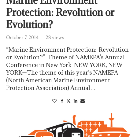
Marine Environment
Protection: Revolution or
Evolution?
October 7, 2014
28 views
“Marine Environment Protection: Revolution
or Evolution?” Theme of NAMEPA’s Annual
Conference in New York NEW YORK, NEW
YORK—The theme of this year’s NAMEPA
(North American Marine Environment
Protection Association) Annual…