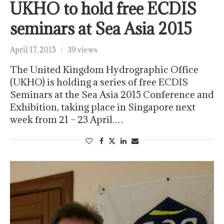
UKHO to hold free ECDIS
seminars at Sea Asia 2015
April 17, 2015
39 views
The United Kingdom Hydrographic Office
(UKHO) is holding a series of free ECDIS
Seminars at the Sea Asia 2015 Conference and
Exhibition, taking place in Singapore next
week from 21 – 23 April.…