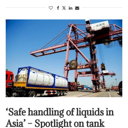
‘Safe handling of liquids in
Asia’ – Spotlight on tank