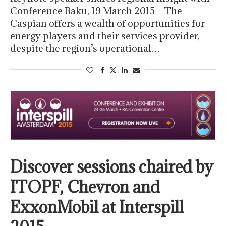
Conference Baku, 19 March 2015 – The
Caspian offers a wealth of opportunities for
energy players and their services provider,
despite the region’s operational…
Discover sessions chaired by
ITOPF, Chevron and
ExxonMobil at Interspill