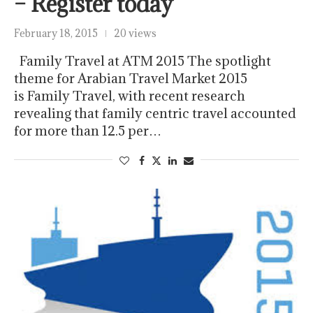
– Register today
February 18, 2015
20 views
Family Travel at ATM 2015 The spotlight
theme for Arabian Travel Market 2015
is Family Travel, with recent research
revealing that family centric travel accounted
for more than 12.5 per…