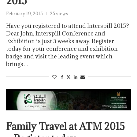
2015
February 19, 2015
25 views
Have you registered to attend Interspill 2015?
Dear John, Interspill Conference and
Exhibition is just 5 weeks away. Register
today for your conference and exhibition
badge and visit the leading event which
brings…
Family Travel at ATM 2015