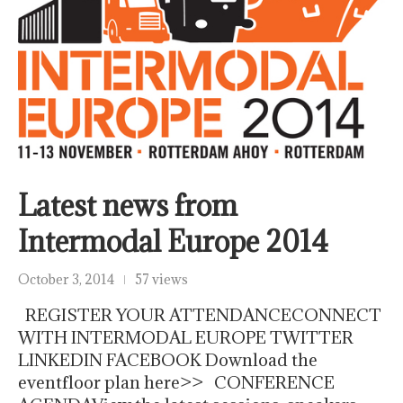
Latest news from
Intermodal Europe 2014
October 3, 2014
57 views
REGISTER YOUR ATTENDANCECONNECT
WITH INTERMODAL EUROPE TWITTER
LINKEDIN FACEBOOK Download the
eventfloor plan here>> CONFERENCE