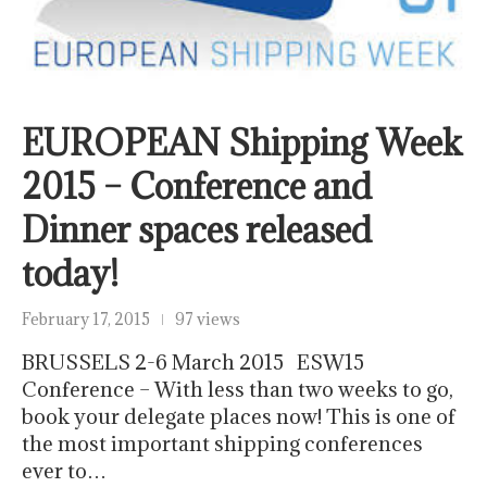
EUROPEAN Shipping Week
2015 – Conference and
Dinner spaces released
today!
February 17, 2015
97 views
BRUSSELS 2-6 March 2015 ESW15
Conference – With less than two weeks to go,
book your delegate places now! This is one of
the most important shipping conferences
ever to…