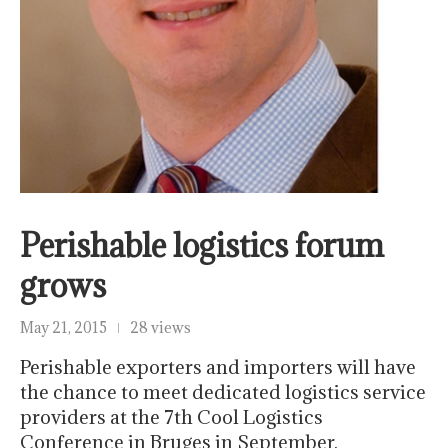
Perishable logistics forum
grows
May 21, 2015
28 views
Perishable exporters and importers will have
the chance to meet dedicated logistics service
providers at the 7th Cool Logistics
Conference in Bruges in September.