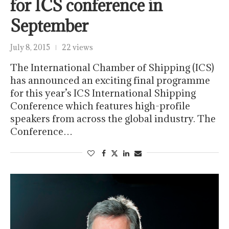
for ICS conference in
September
July 8, 2015
22 views
The International Chamber of Shipping (ICS)
has announced an exciting final programme
for this year’s ICS International Shipping
Conference which features high-profile
speakers from across the global industry. The
Conference…