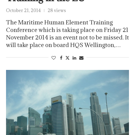
October 21, 2014
28 views
The Maritime Human Element Training
Conference which is taking place on Friday 21
November 2014 is an event not to be missed. It
will take place on board HQS Wellington,…