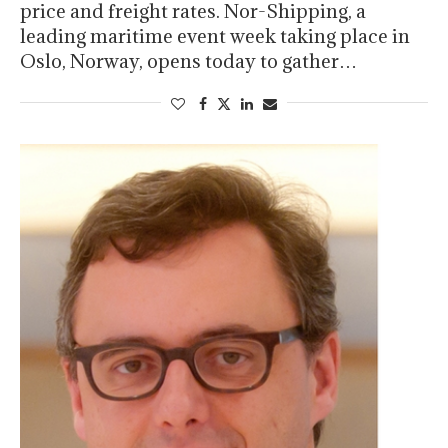
price and freight rates. Nor-Shipping, a
leading maritime event week taking place in
Oslo, Norway, opens today to gather…