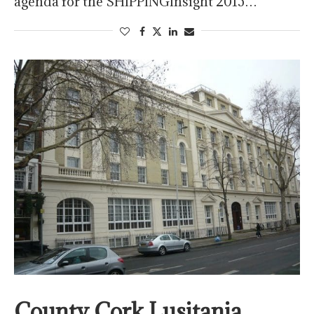
agenda for the SHIPPINGInsight 2015…
County Cork Lusitania