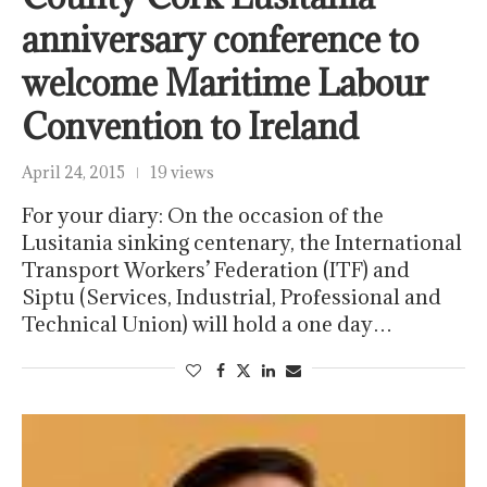
anniversary conference to
welcome Maritime Labour
Convention to Ireland
April 24, 2015
19 views
For your diary: On the occasion of the
Lusitania sinking centenary, the International
Transport Workers’ Federation (ITF) and
Siptu (Services, Industrial, Professional and
Technical Union) will hold a one day…