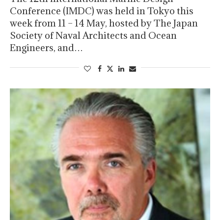
Conference (IMDC) was held in Tokyo this
week from 11 – 14 May, hosted by The Japan
Society of Naval Architects and Ocean
Engineers, and…