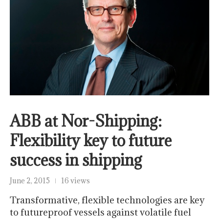
ABB at Nor-Shipping:
Flexibility key to future
success in shipping
June 2, 2015
16 views
Transformative, flexible technologies are key
to futureproof vessels against volatile fuel