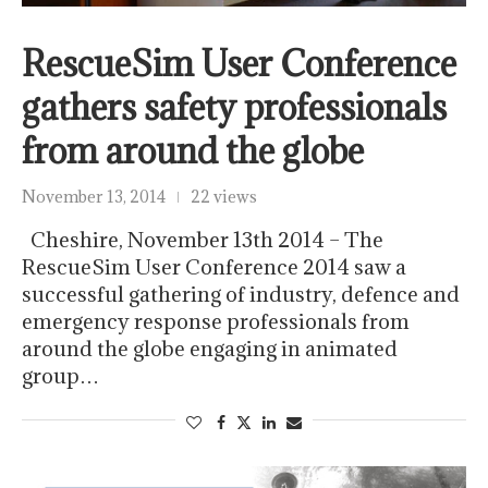
RescueSim User Conference
gathers safety professionals
from around the globe
November 13, 2014
22 views
Cheshire, November 13th 2014 – The
RescueSim User Conference 2014 saw a
successful gathering of industry, defence and
emergency response professionals from
around the globe engaging in animated
group…