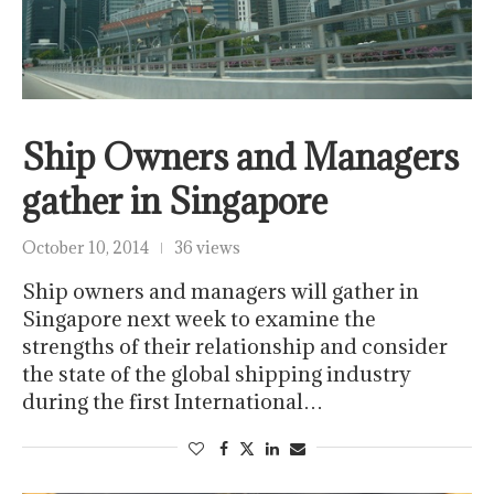
Ship Owners and Managers
gather in Singapore
October 10, 2014
36 views
Ship owners and managers will gather in
Singapore next week to examine the
strengths of their relationship and consider
the state of the global shipping industry
during the first International…