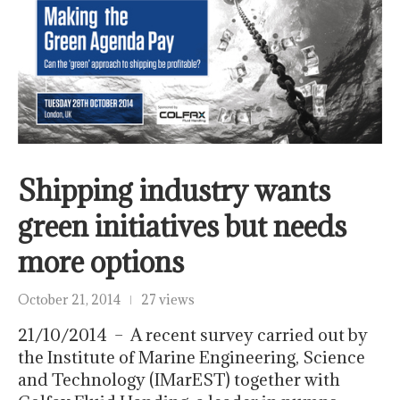
Shipping industry wants
green initiatives but needs
more options
October 21, 2014
27 views
21/10/2014 – A recent survey carried out by
the Institute of Marine Engineering, Science
and Technology (IMarEST) together with