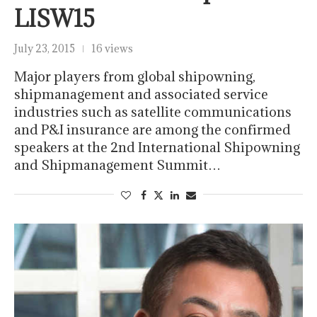
LISW15
July 23, 2015
16 views
Major players from global shipowning,
shipmanagement and associated service
industries such as satellite communications
and P&I insurance are among the confirmed
speakers at the 2nd International Shipowning
and Shipmanagement Summit…