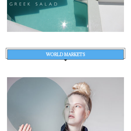
WORLD MARKETS