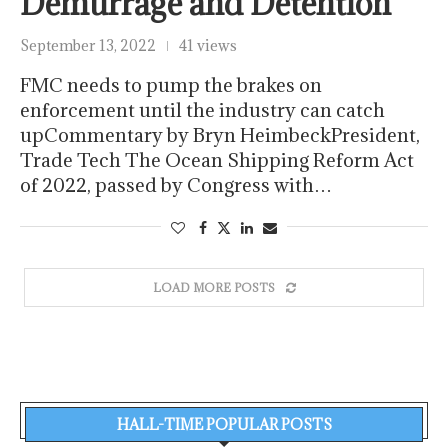
Demurrage and Detention
September 13, 2022
41 views
FMC needs to pump the brakes on
enforcement until the industry can catch
upCommentary by Bryn HeimbeckPresident,
Trade Tech The Ocean Shipping Reform Act
of 2022, passed by Congress with…
LOAD MORE POSTS
HALL-TIME POPULAR POSTS