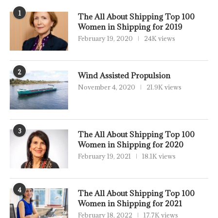
1
The All About Shipping Top 100
Women in Shipping for 2019
February 19, 2020
24K views
2
Wind Assisted Propulsion
November 4, 2020
21.9K views
3
The All About Shipping Top 100
Women in Shipping for 2020
February 19, 2021
18.1K views
4
The All About Shipping Top 100
Women in Shipping for 2021
February 18, 2022
17.7K views