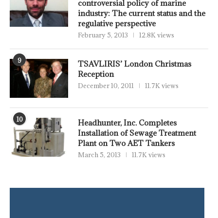
controversial policy of marine
industry: The current status and the
regulative perspective
February 5, 2013
12.8K views
9
TSAVLIRIS’ London Christmas
Reception
December 10, 2011
11.7K views
10
Headhunter, Inc. Completes
Installation of Sewage Treatment
Plant on Two AET Tankers
March 5, 2013
11.7K views