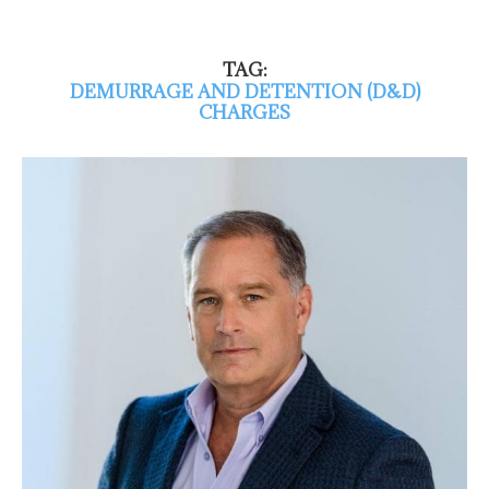
TAG:
DEMURRAGE AND DETENTION (D&D)
CHARGES