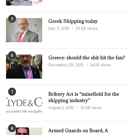
5
Greek Shipping today
July 5, 2011
15.5K views
6
Greece: should the shit hit the fan?
December 29, 2011
14.1K views
7
Bribery Act is “minefield for the
shipping industry”
August 1, 2011
13.9K views
8
Armed Guards on Board, A