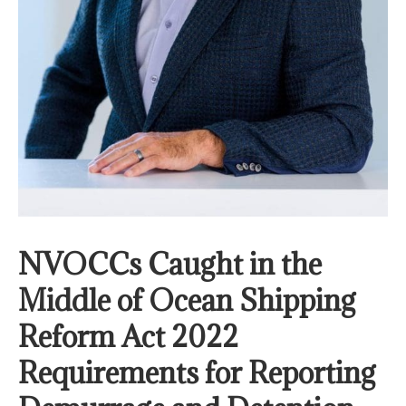
NVOCCs Caught in the
Middle of Ocean Shipping
Reform Act 2022
Requirements for Reporting