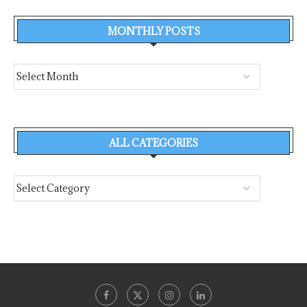
MONTHLY POSTS
ALL CATEGORIES