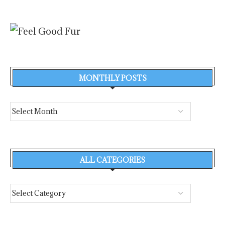
MONTHLY POSTS
ALL CATEGORIES