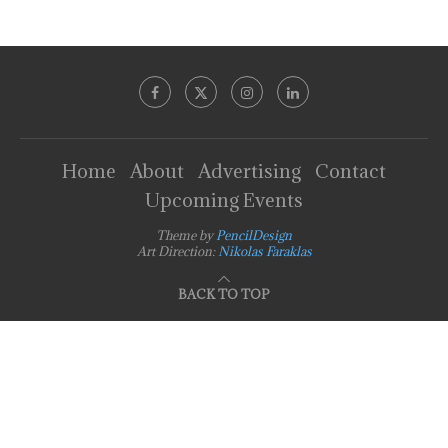
Home
About
Advertising
Contact
Upcoming Events
Theme by
PencilDesign
Art Direction:
Nikolas Faraklas
BACK TO TOP