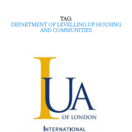
TAG:
DEPARTMENT OF LEVELLING UP HOUSING
AND COMMUNITIES