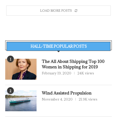
LOAD MORE POSTS
HALL-TIME POPULAR POSTS
1
The All About Shipping Top 100
Women in Shipping for 2019
February 19, 2020
24K views
2
Wind Assisted Propulsion
November 4, 2020
21.9K views