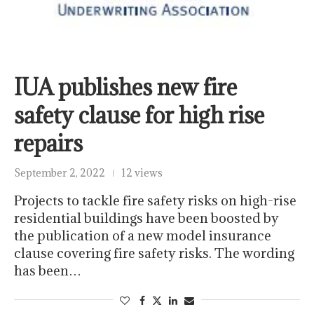
IUA publishes new fire
safety clause for high rise
repairs
September 2, 2022
12 views
Projects to tackle fire safety risks on high-rise
residential buildings have been boosted by
the publication of a new model insurance
clause covering fire safety risks. The wording
has been…