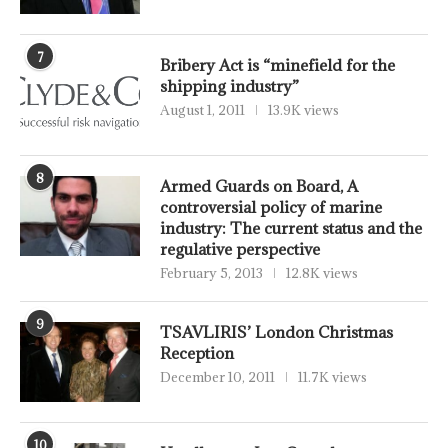
7
Bribery Act is “minefield for the
shipping industry”
August 1, 2011
13.9K views
8
Armed Guards on Board, A
controversial policy of marine
industry: The current status and the
regulative perspective
February 5, 2013
12.8K views
9
TSAVLIRIS’ London Christmas
Reception
December 10, 2011
11.7K views
10