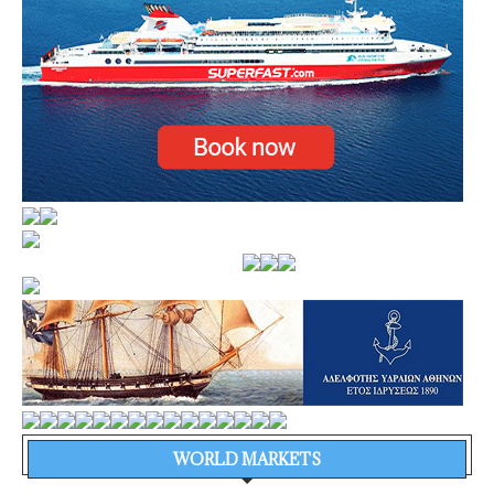
WORLD MARKETS