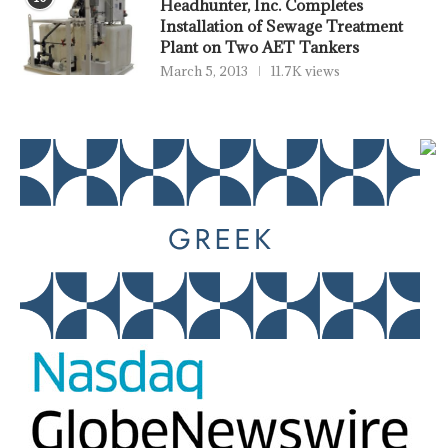
Headhunter, Inc. Completes
Installation of Sewage Treatment
Plant on Two AET Tankers
March 5, 2013
11.7K views