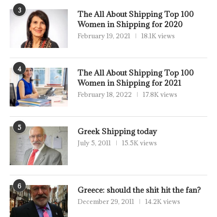
3
The All About Shipping Top 100
Women in Shipping for 2020
February 19, 2021
18.1K views
4
The All About Shipping Top 100
Women in Shipping for 2021
February 18, 2022
17.8K views
5
Greek Shipping today
July 5, 2011
15.5K views
6
Greece: should the shit hit the fan?
December 29, 2011
14.2K views