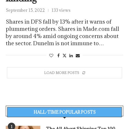
September 15, 2022
133 views
Shares in DFS fall by 13% after it warns of
plummeting orders. Shares in Made.com fall
by around 4% amid ongoing concerns about
the sector. Dunelm is not immune to…
LOAD MORE POSTS
HALL-TIME POPULAR POSTS
1
The All About Shipping Top 100