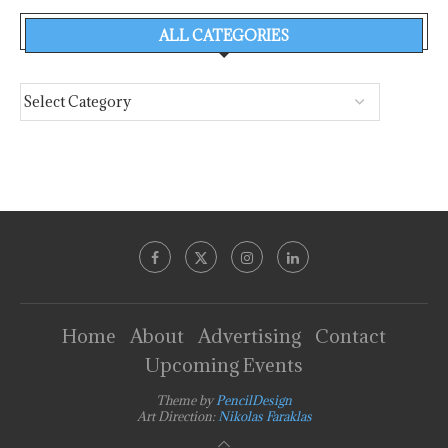
ALL CATEGORIES
Home
About
Advertising
Contact
Upcoming Events
Theme by
PencilDesign
Art Direction:
Nikolas Faraklas