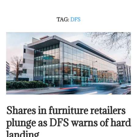
TAG:
DFS
Shares in furniture retailers
plunge as DFS warns of hard
landing