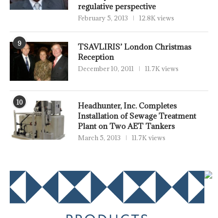
regulative perspective
February 5, 2013
12.8K views
9
TSAVLIRIS’ London Christmas
Reception
December 10, 2011
11.7K views
10
Headhunter, Inc. Completes
Installation of Sewage Treatment
Plant on Two AET Tankers
March 5, 2013
11.7K views