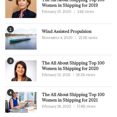
Women in Shipping for 2019
February 19, 2020
24K views
2
Wind Assisted Propulsion
November 4, 2020
21.9K views
3
The All About Shipping Top 100
Women in Shipping for 2020
February 19, 2021
18.2K views
4
The All About Shipping Top 100
Women in Shipping for 2021
February 18, 2022
17.8K views