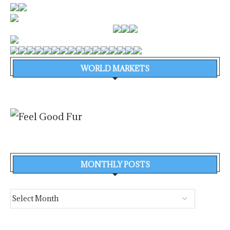
WORLD MARKETS
MONTHLY POSTS