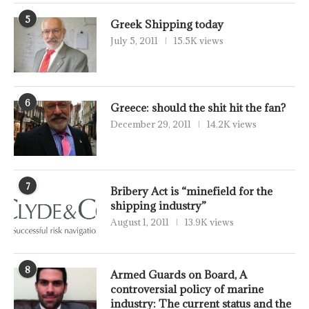
5
Greek Shipping today
July 5, 2011
15.5K views
6
Greece: should the shit hit the fan?
December 29, 2011
14.2K views
7
Bribery Act is “minefield for the
shipping industry”
August 1, 2011
13.9K views
8
Armed Guards on Board, A
controversial policy of marine
industry: The current status and the