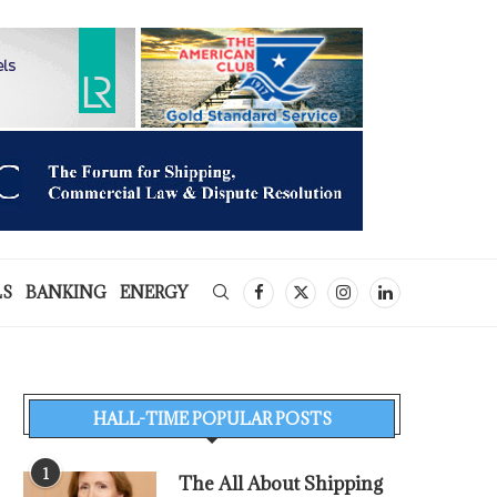
LS
BANKING
ENERGY
HALL-TIME POPULAR POSTS
1
The All About Shipping