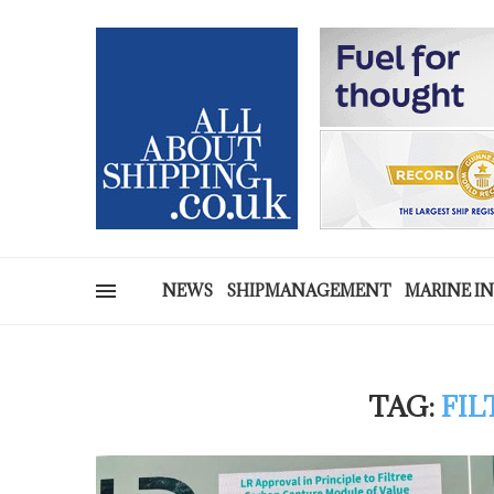
NEWS
SHIPMANAGEMENT
MARINE I
TAG:
FIL