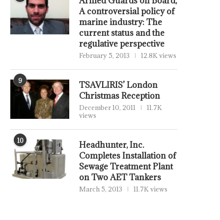
Armed Guards on Board,
A controversial policy of
marine industry: The
current status and the
regulative perspective
February 5, 2013
12.8K views
9
TSAVLIRIS’ London
Christmas Reception
December 10, 2011
11.7K
views
10
Headhunter, Inc.
Completes Installation of
Sewage Treatment Plant
on Two AET Tankers
March 5, 2013
11.7K views