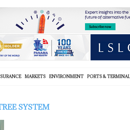
NSURANCE
MARKETS
ENVIRONMENT
PORTS & TERMINA
TREE SYSTEM