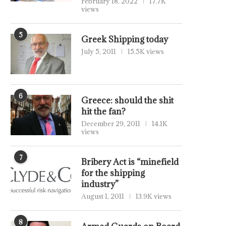
February 18, 2022
17.7K
views
5
Greek Shipping today
July 5, 2011
15.5K views
6
Greece: should the shit
hit the fan?
December 29, 2011
14.1K
views
7
Bribery Act is “minefield
for the shipping
industry”
August 1, 2011
13.9K views
8