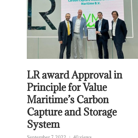
LR award Approval in
Principle for Value
Maritime’s Carbon
Capture and Storage
System
September 7, 2022
40 views