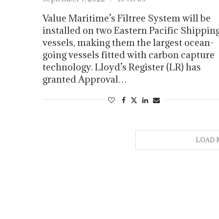
Value Maritime’s Filtree System will be
installed on two Eastern Pacific Shippin
vessels, making them the largest ocean-
going vessels fitted with carbon capture
technology. Lloyd’s Register (LR) has
granted Approval…
LOAD 