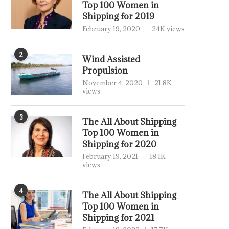
Top 100 Women in
Shipping for 2019
February 19, 2020
24K views
2
Wind Assisted
Propulsion
November 4, 2020
21.8K
views
3
The All About Shipping
Top 100 Women in
Shipping for 2020
February 19, 2021
18.1K
views
4
The All About Shipping
Top 100 Women in
Shipping for 2021