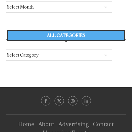
ALL CATEGORIES
Home
About
Advertising
Contact