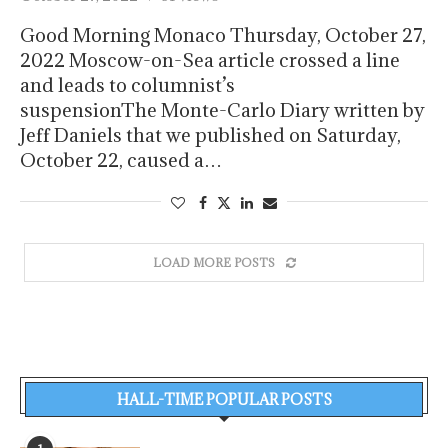
Good Morning Monaco Thursday, October 27,
2022 Moscow-on-Sea article crossed a line
and leads to columnist’s
suspensionThe Monte-Carlo Diary written by
Jeff Daniels that we published on Saturday,
October 22, caused a…
LOAD MORE POSTS
HALL-TIME POPULAR POSTS