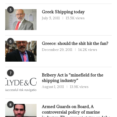
5
Greek Shipping today
July 5, 2011
15.5K views
6
Greece: should the shit hit the fan?
December 29, 2011
14.2K views
7
Bribery Act is “minefield for the
shipping industry”
August 1, 2011
13.9K views
8
Armed Guards on Board, A
controversial policy of marine