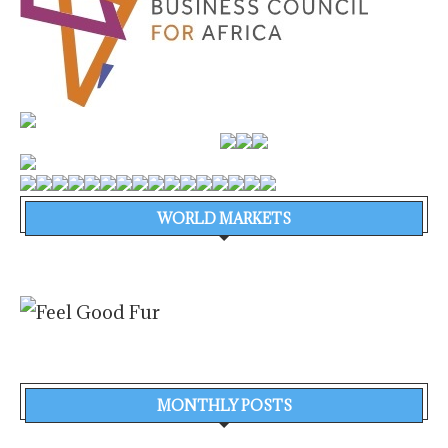
WORLD MARKETS
MONTHLY POSTS