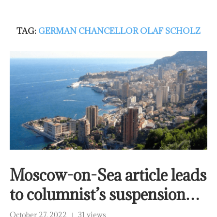
TAG:
GERMAN CHANCELLOR OLAF SCHOLZ
Moscow-on-Sea article leads
to columnist’s suspension…
October 27, 2022
31 views