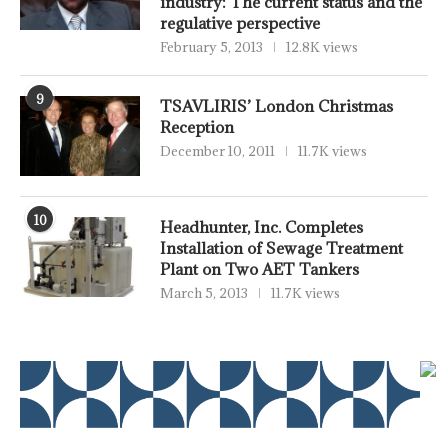
industry: The current status and the
regulative perspective
February 5, 2013
12.8K views
9
TSAVLIRIS’ London Christmas
Reception
December 10, 2011
11.7K views
10
Headhunter, Inc. Completes
Installation of Sewage Treatment
Plant on Two AET Tankers
March 5, 2013
11.7K views