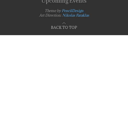
Upcoming Events
Theme by
PencilDesign
Art Direction:
Nikolas Faraklas
BACK TO TOP