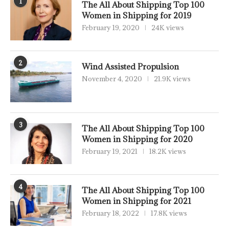
1
The All About Shipping Top 100
Women in Shipping for 2019
February 19, 2020
24K views
2
Wind Assisted Propulsion
November 4, 2020
21.9K views
3
The All About Shipping Top 100
Women in Shipping for 2020
February 19, 2021
18.2K views
4
The All About Shipping Top 100
Women in Shipping for 2021
February 18, 2022
17.8K views