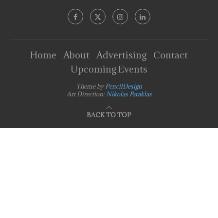
Home
About
Advertising
Contact
Upcoming Events
Theme by
PencilDesign
Art Direction:
Nikolas Faraklas
BACK TO TOP