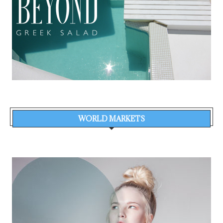
WORLD MARKETS