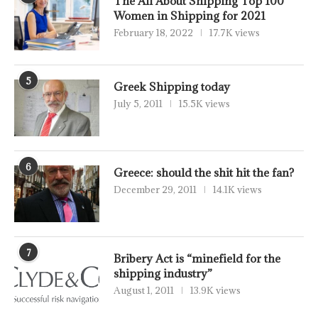
The All About Shipping Top 100
Women in Shipping for 2021
February 18, 2022
17.7K views
5
Greek Shipping today
July 5, 2011
15.5K views
6
Greece: should the shit hit the fan?
December 29, 2011
14.1K views
7
Bribery Act is “minefield for the
shipping industry”
August 1, 2011
13.9K views