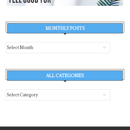
MONTHLY POSTS
ALL CATEGORIES