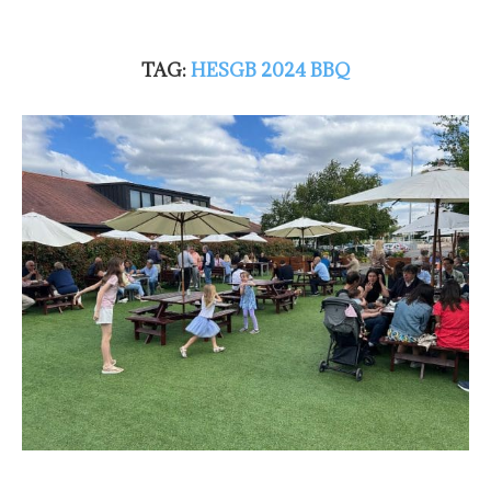
TAG:
HESGB 2024 BBQ