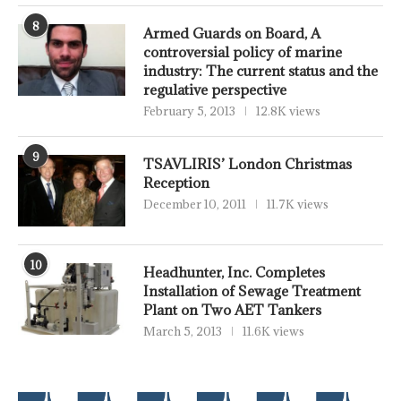
8
Armed Guards on Board, A
controversial policy of marine
industry: The current status and the
regulative perspective
February 5, 2013
12.8K views
9
TSAVLIRIS’ London Christmas
Reception
December 10, 2011
11.7K views
10
Headhunter, Inc. Completes
Installation of Sewage Treatment
Plant on Two AET Tankers
March 5, 2013
11.6K views