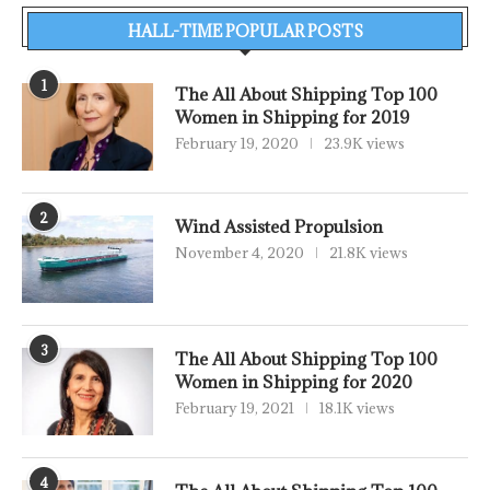
HALL-TIME POPULAR POSTS
1
The All About Shipping Top 100
Women in Shipping for 2019
February 19, 2020
23.9K views
2
Wind Assisted Propulsion
November 4, 2020
21.8K views
3
The All About Shipping Top 100
Women in Shipping for 2020
February 19, 2021
18.1K views
4