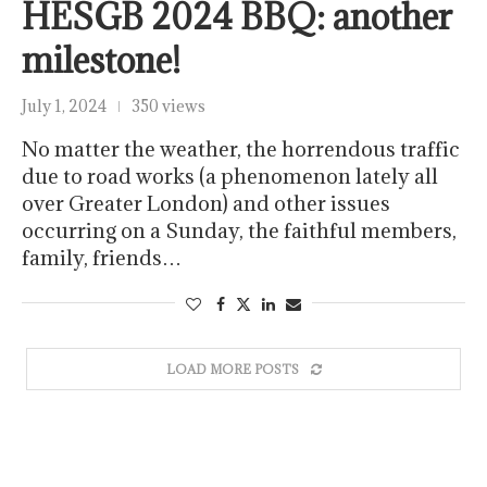
HESGB 2024 BBQ: another
milestone!
July 1, 2024
350 views
No matter the weather, the horrendous traffic
due to road works (a phenomenon lately all
over Greater London) and other issues
occurring on a Sunday, the faithful members,
family, friends…
LOAD MORE POSTS