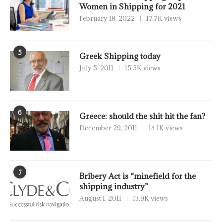
Women in Shipping for 2021
February 18, 2022
17.7K views
5
Greek Shipping today
July 5, 2011
15.5K views
6
Greece: should the shit hit the fan?
December 29, 2011
14.1K views
7
Bribery Act is “minefield for the
shipping industry”
August 1, 2011
13.9K views