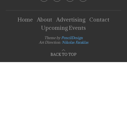
Home
About
Advertising
Contact
Upcoming Events
Theme by
PencilDesign
Art Direction:
Nikolas Faraklas
BACK TO TOP