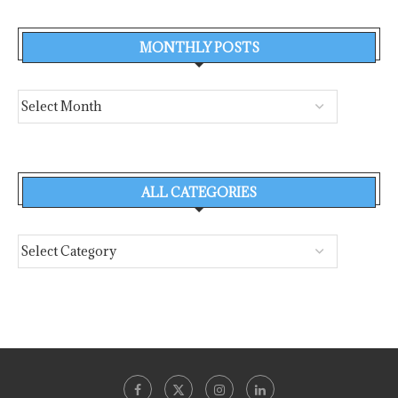
MONTHLY POSTS
ALL CATEGORIES