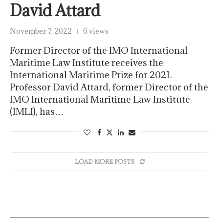
David Attard
November 7, 2022
6 views
Former Director of the IMO International
Maritime Law Institute receives the
International Maritime Prize for 2021.
Professor David Attard, former Director of the
IMO International Maritime Law Institute
(IMLI), has…
LOAD MORE POSTS