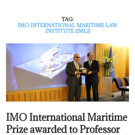
TAG:
IMO INTERNATIONAL MARITIME LAW
INSTITUTE (IMLI)
IMO International Maritime
Prize awarded to Professor