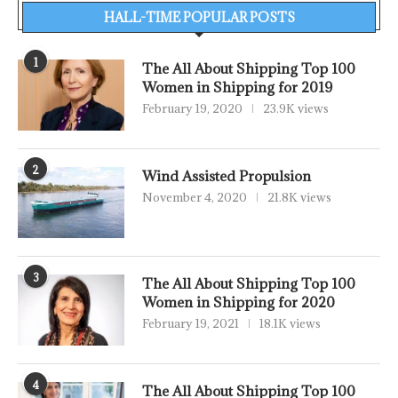
HALL-TIME POPULAR POSTS
1
The All About Shipping Top 100
Women in Shipping for 2019
February 19, 2020
23.9K views
2
Wind Assisted Propulsion
November 4, 2020
21.8K views
3
The All About Shipping Top 100
Women in Shipping for 2020
February 19, 2021
18.1K views
4
The All About Shipping Top 100