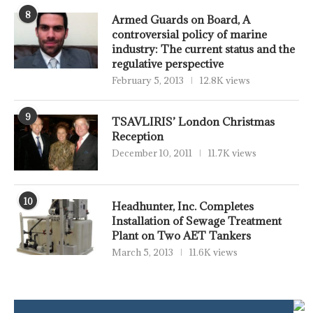
8
Armed Guards on Board, A
controversial policy of marine
industry: The current status and the
regulative perspective
February 5, 2013
12.8K views
9
TSAVLIRIS’ London Christmas
Reception
December 10, 2011
11.7K views
10
Headhunter, Inc. Completes
Installation of Sewage Treatment
Plant on Two AET Tankers
March 5, 2013
11.6K views