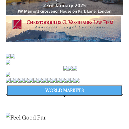
WORLD MARKETS