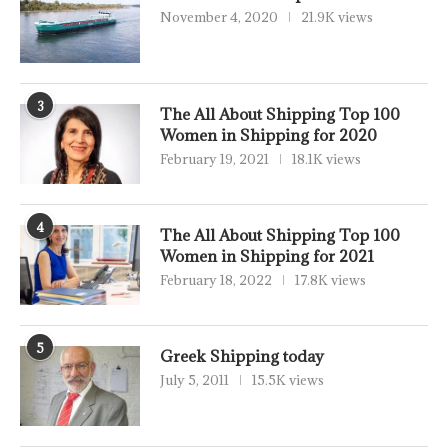
November 4, 2020
21.9K views
3
The All About Shipping Top 100
Women in Shipping for 2020
February 19, 2021
18.1K views
4
The All About Shipping Top 100
Women in Shipping for 2021
February 18, 2022
17.8K views
5
Greek Shipping today
July 5, 2011
15.5K views