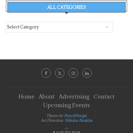
ALL CATEGORIES
Home
About
Advertising
Contact
Upcoming Events
Theme by
PencilDesign
Art Direction:
Nikolas Faraklas
BACK TO TOP