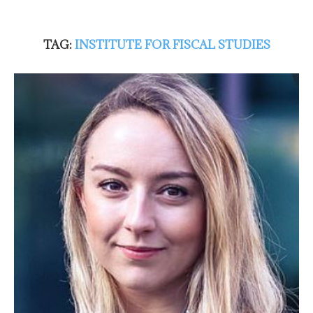
TAG:
INSTITUTE FOR FISCAL STUDIES