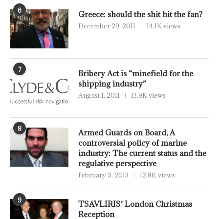
6
Greece: should the shit hit the fan?
December 29, 2011
14.1K views
7
Bribery Act is “minefield for the
shipping industry”
August 1, 2011
13.9K views
8
Armed Guards on Board, A
controversial policy of marine
industry: The current status and the
regulative perspective
February 5, 2013
12.8K views
9
TSAVLIRIS’ London Christmas
Reception