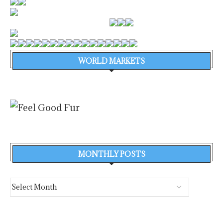
WORLD MARKETS
MONTHLY POSTS