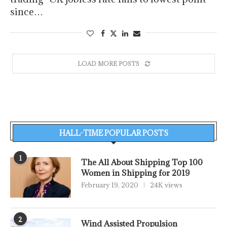
since…
LOAD MORE POSTS
HALL-TIME POPULAR POSTS
1
The All About Shipping Top 100
Women in Shipping for 2019
February 19, 2020
24K views
2
Wind Assisted Propulsion