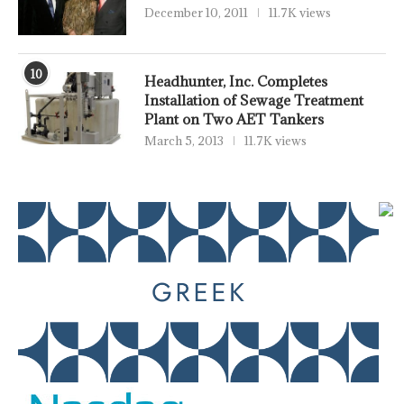
December 10, 2011
11.7K views
10
Headhunter, Inc. Completes
Installation of Sewage Treatment
Plant on Two AET Tankers
March 5, 2013
11.7K views