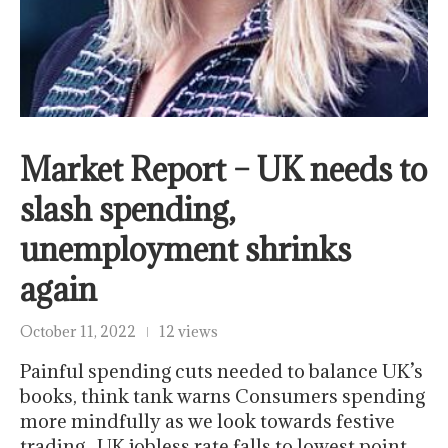
Market Report – UK needs to
slash spending,
unemployment shrinks
again
October 11, 2022
12 views
Painful spending cuts needed to balance UK’s
books, think tank warns Consumers spending
more mindfully as we look towards festive
trading UK jobless rate falls to lowest point