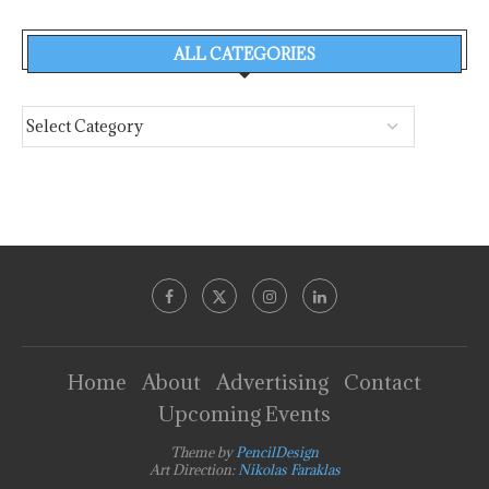
ALL CATEGORIES
Home
About
Advertising
Contact
Upcoming Events
Theme by
PencilDesign
Art Direction:
Nikolas Faraklas