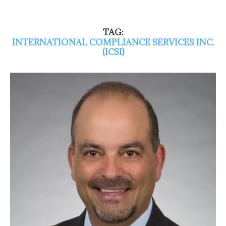
TAG:
INTERNATIONAL COMPLIANCE SERVICES INC.
(ICSI)