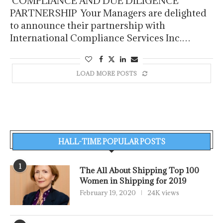
COMPLIANCE AND DUE DILIGENCE
PARTNERSHIP Your Managers are delighted
to announce their partnership with
International Compliance Services Inc.…
LOAD MORE POSTS
HALL-TIME POPULAR POSTS
1
The All About Shipping Top 100
Women in Shipping for 2019
February 19, 2020
24K views