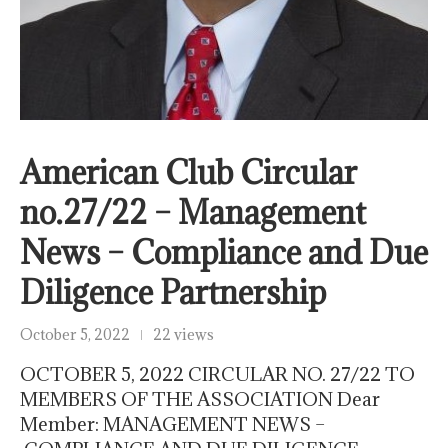
American Club Circular
no.27/22 – Management
News – Compliance and Due
Diligence Partnership
October 5, 2022
22 views
OCTOBER 5, 2022 CIRCULAR NO. 27/22 TO
MEMBERS OF THE ASSOCIATION Dear
Member: MANAGEMENT NEWS –