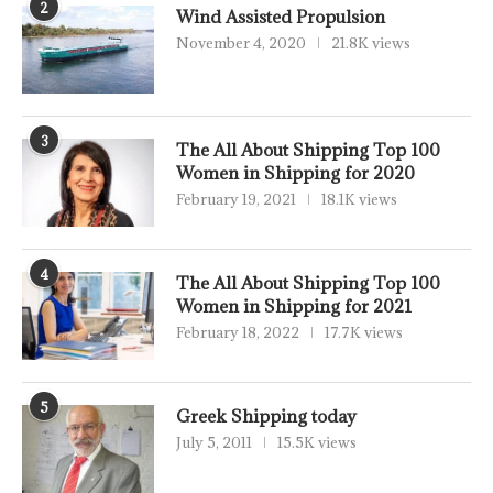
2
Wind Assisted Propulsion
November 4, 2020
21.8K views
3
The All About Shipping Top 100
Women in Shipping for 2020
February 19, 2021
18.1K views
4
The All About Shipping Top 100
Women in Shipping for 2021
February 18, 2022
17.7K views
5
Greek Shipping today
July 5, 2011
15.5K views