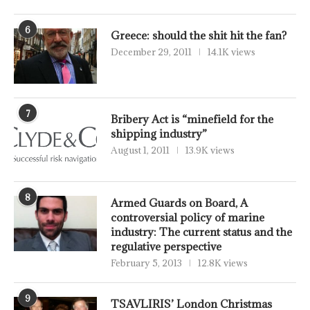
6
Greece: should the shit hit the fan?
December 29, 2011
14.1K views
7
Bribery Act is “minefield for the
shipping industry”
August 1, 2011
13.9K views
8
Armed Guards on Board, A
controversial policy of marine
industry: The current status and the
regulative perspective
February 5, 2013
12.8K views
9
TSAVLIRIS’ London Christmas