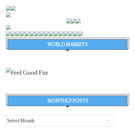
WORLD MARKETS
MONTHLY POSTS