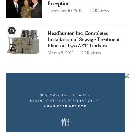
Reception
December 10, 2011
11.7K views
10
Headhunter, Inc. Completes
Installation of Sewage Treatment
Plant on Two AET Tankers
March 5, 2013
11.7K views