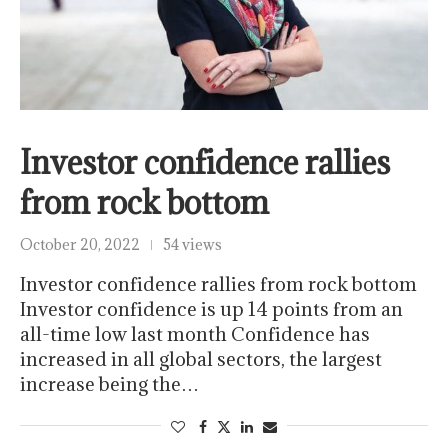
Investor confidence rallies
from rock bottom
October 20, 2022
54 views
Investor confidence rallies from rock bottom
Investor confidence is up 14 points from an
all-time low last month Confidence has
increased in all global sectors, the largest
increase being the…