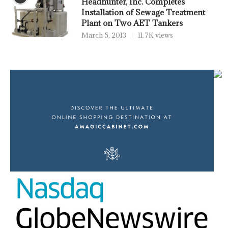
Headhunter, Inc. Completes
Installation of Sewage Treatment
Plant on Two AET Tankers
March 5, 2013
11.7K views