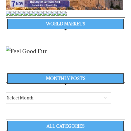
WORLD MARKETS
MONTHLY POSTS
ALL CATEGORIES