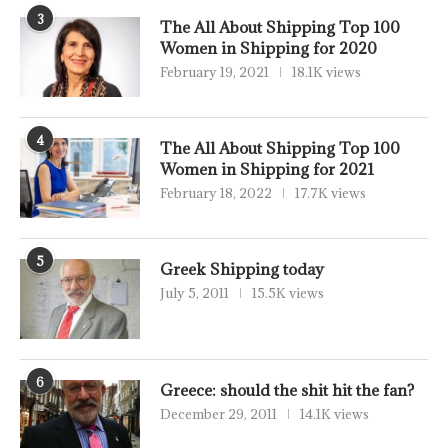
3
The All About Shipping Top 100
Women in Shipping for 2020
February 19, 2021
18.1K views
4
The All About Shipping Top 100
Women in Shipping for 2021
February 18, 2022
17.7K views
5
Greek Shipping today
July 5, 2011
15.5K views
6
Greece: should the shit hit the fan?
December 29, 2011
14.1K views