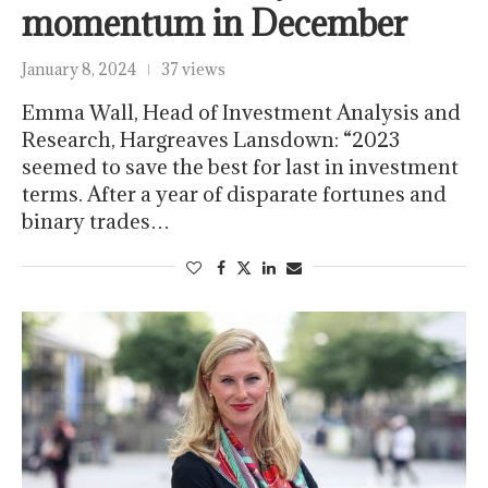
momentum in December
January 8, 2024
37 views
Emma Wall, Head of Investment Analysis and
Research, Hargreaves Lansdown: “2023
seemed to save the best for last in investment
terms. After a year of disparate fortunes and
binary trades…