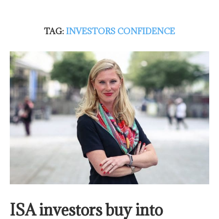
TAG:
INVESTORS CONFIDENCE
ISA investors buy into