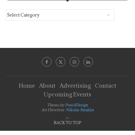
Home
About
Advertising
Contact
Upcoming Events
Theme by
PencilDesign
Art Direction:
Nikolas Faraklas
BACK TO TOP