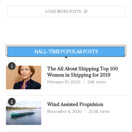
LOAD MORE POSTS
HALL-TIME POPULAR POSTS
1
The All About Shipping Top 100
Women in Shipping for 2019
February 19, 2020
24K views
2
Wind Assisted Propulsion
November 4, 2020
21.9K views