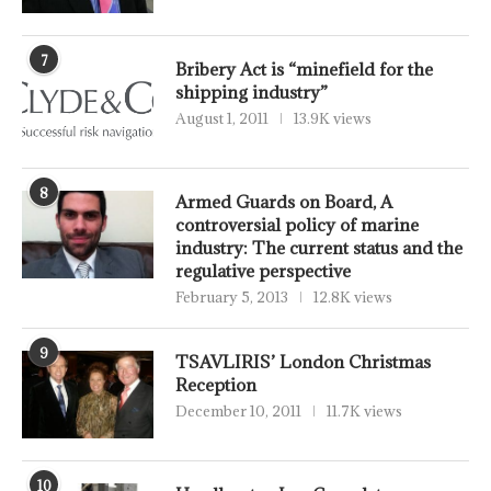
7
Bribery Act is “minefield for the
shipping industry”
August 1, 2011
13.9K views
8
Armed Guards on Board, A
controversial policy of marine
industry: The current status and the
regulative perspective
February 5, 2013
12.8K views
9
TSAVLIRIS’ London Christmas
Reception
December 10, 2011
11.7K views
10