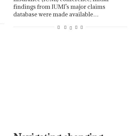
findings from IUMI’s major claims
database were made available…