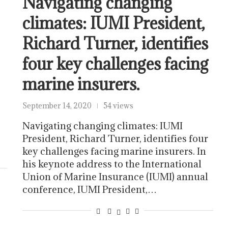
Navigating changing
climates: IUMI President,
Richard Turner, identifies
four key challenges facing
marine insurers.
e
September 14, 2020
54 views
Navigating changing climates: IUMI
President, Richard Turner, identifies four
key challenges facing marine insurers. In
his keynote address to the International
Union of Marine Insurance (IUMI) annual
conference, IUMI President,…