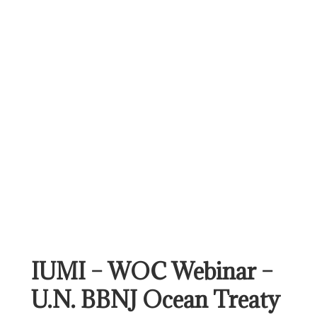
IUMI – WOC Webinar –
U.N. BBNJ Ocean Treaty