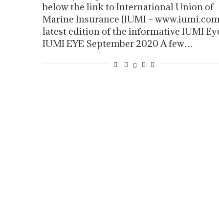
below the link to International Union of
Marine Insurance (IUMI – www.iumi.com
latest edition of the informative IUMI Ey
IUMI EYE September 2020 A few…