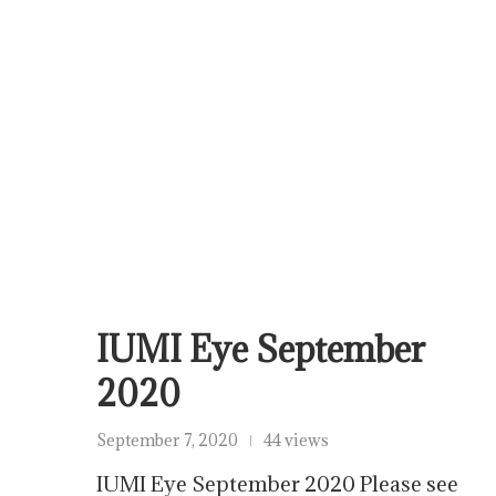
IUMI Eye September
2020
September 7, 2020
44 views
IUMI Eye September 2020 Please see