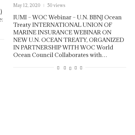
May 12, 2020
50 views
)
IUMI – WOC Webinar – U.N. BBNJ Ocean
e:
Treaty INTERNATIONAL UNION OF
MARINE INSURANCE WEBINAR ON
NEW U.N. OCEAN TREATY, ORGANIZED
IN PARTNERSHIP WITH WOC World
Ocean Council Collaborates with…