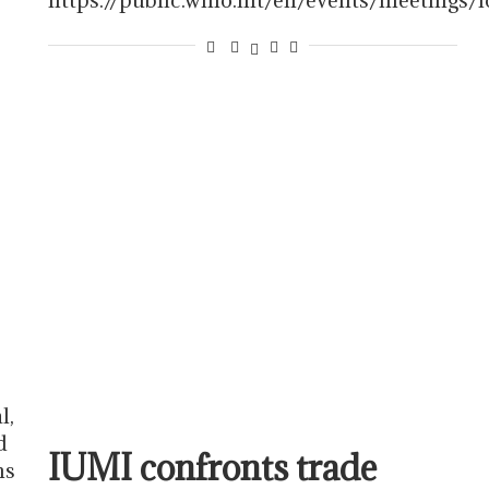
l,
d
IUMI confronts trade
ns