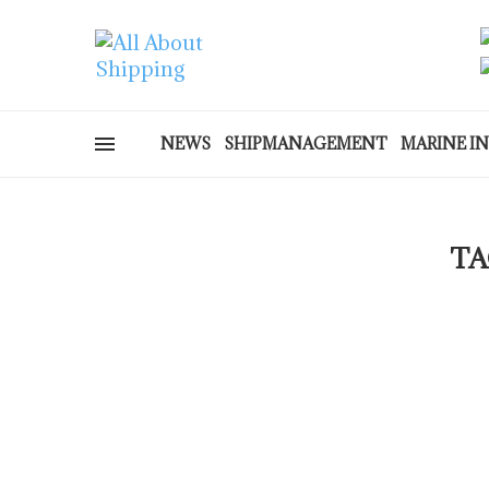
NEWS
SHIPMANAGEMENT
MARINE I
TA