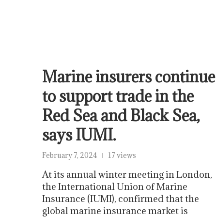
Marine insurers continue
to support trade in the
Red Sea and Black Sea,
says IUMI.
February 7, 2024
17 views
At its annual winter meeting in London,
the International Union of Marine
Insurance (IUMI), confirmed that the
global marine insurance market is