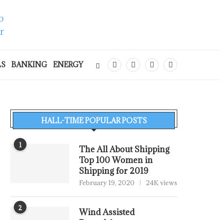
LS
BANKING
ENERGY
HALL-TIME POPULAR POSTS
1
The All About Shipping
Top 100 Women in
Shipping for 2019
February 19, 2020
24K views
2
Wind Assisted