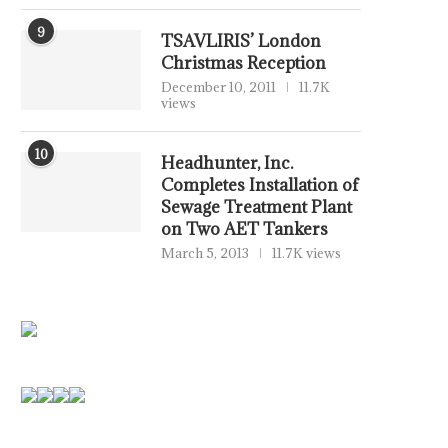
9
TSAVLIRIS’ London
Christmas Reception
December 10, 2011
11.7K
views
10
Headhunter, Inc.
Completes Installation of
Sewage Treatment Plant
on Two AET Tankers
March 5, 2013
11.7K views