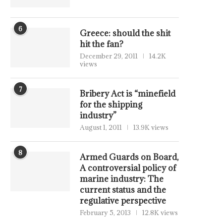
6
Greece: should the shit
hit the fan?
December 29, 2011
14.2K
views
7
Bribery Act is “minefield
for the shipping
industry”
August 1, 2011
13.9K views
8
Armed Guards on Board,
A controversial policy of
marine industry: The
current status and the
regulative perspective
February 5, 2013
12.8K views