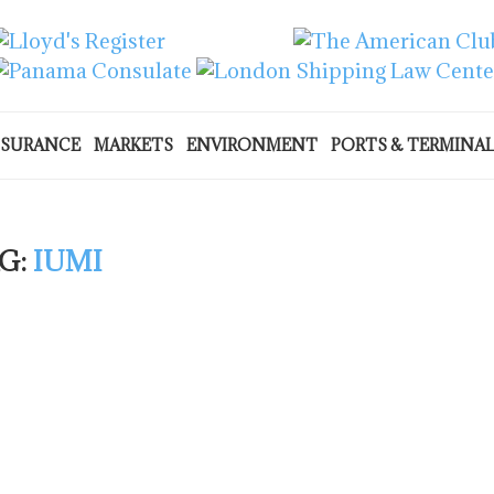
NSURANCE
MARKETS
ENVIRONMENT
PORTS & TERMINA
G:
IUMI