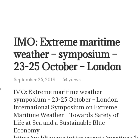
IMO: Extreme maritime
weather – symposium –
23-25 October – London
September 25, 2019
54 views
L
IMO: Extreme maritime weather –
symposium – 23-25 October – London
International Symposium on Extreme
Maritime Weather – Towards Safety of
Life at Sea and a Sustainable Blue
Economy
https://public.wmo.int/en/events/meeting