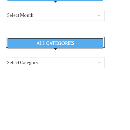
ALL CATEGORIES