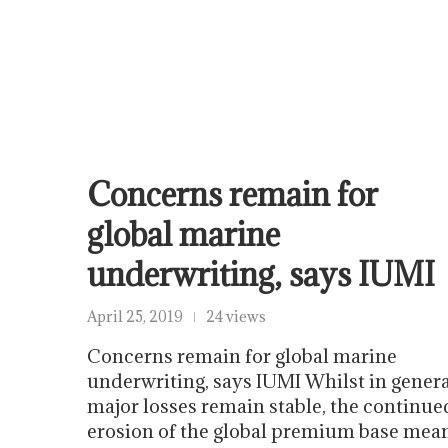
Concerns remain for
global marine
underwriting, says IUMI
April 25, 2019
24 views
Concerns remain for global marine
underwriting, says IUMI Whilst in genera
major losses remain stable, the continue
erosion of the global premium base mea