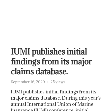
IUMI publishes initial
findings from its major
claims database.
September 16, 2020
25 views
IUMI publishes initial findings from its
major claims database. During this year’s
annual International Union of Marine
Insurance (IUMI) conference, initial