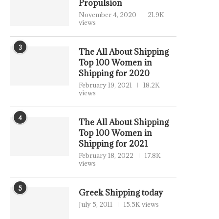
Propulsion
November 4, 2020
21.9K
views
3
The All About Shipping
Top 100 Women in
Shipping for 2020
February 19, 2021
18.2K
views
4
The All About Shipping
Top 100 Women in
Shipping for 2021
February 18, 2022
17.8K
views
5
Greek Shipping today
July 5, 2011
15.5K views