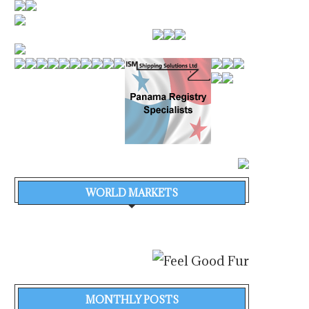
WORLD MARKETS
MONTHLY POSTS