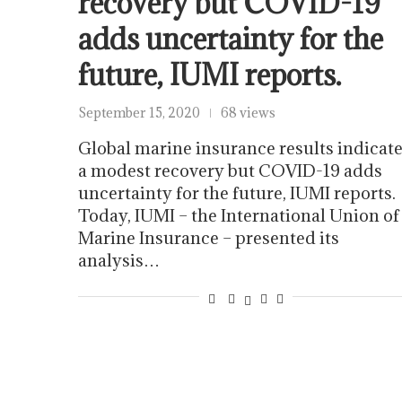
recovery but COVID-19
adds uncertainty for the
future, IUMI reports.
September 15, 2020
68 views
Global marine insurance results indicat
a modest recovery but COVID-19 adds
uncertainty for the future, IUMI reports.
Today, IUMI – the International Union of
Marine Insurance – presented its
analysis…