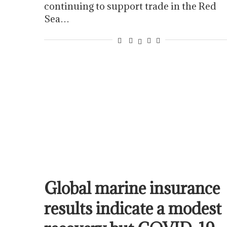
continuing to support trade in the Red
Sea…
Global marine insurance
results indicate a modest