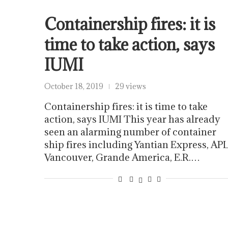
Containership fires: it is
time to take action, says
IUMI
October 18, 2019
29 views
Containership fires: it is time to take
action, says IUMI This year has already
seen an alarming number of container
ship fires including Yantian Express, AP
Vancouver, Grande America, E.R.…