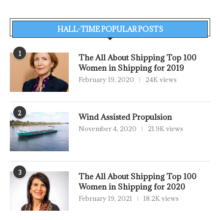
HALL-TIME POPULAR POSTS
1
The All About Shipping Top 100
Women in Shipping for 2019
February 19, 2020
24K views
2
Wind Assisted Propulsion
November 4, 2020
21.9K views
3
The All About Shipping Top 100
Women in Shipping for 2020
February 19, 2021
18.2K views