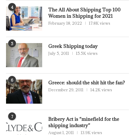
4
The All About Shipping Top 100
Women in Shipping for 2021
February 18, 2022
17.8K views
5
Greek Shipping today
July 5, 2011
15.5K views
6
Greece: should the shit hit the fan?
December 29, 2011
14.2K views
7
Bribery Act is “minefield for the
shipping industry”
August 1, 2011
13.9K views