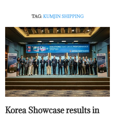
TAG:
KUMJIN SHIPPING
Korea Showcase results in