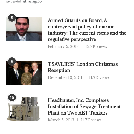
8
Armed Guards on Board, A
controversial policy of marine
industry: The current status and the
regulative perspective
February 5, 2013
12.8K views
9
TSAVLIRIS’ London Christmas
Reception
December 10, 2011
11.7K views
10
Headhunter, Inc. Completes
Installation of Sewage Treatment
Plant on Two AET Tankers
March 5, 2013
11.7K views