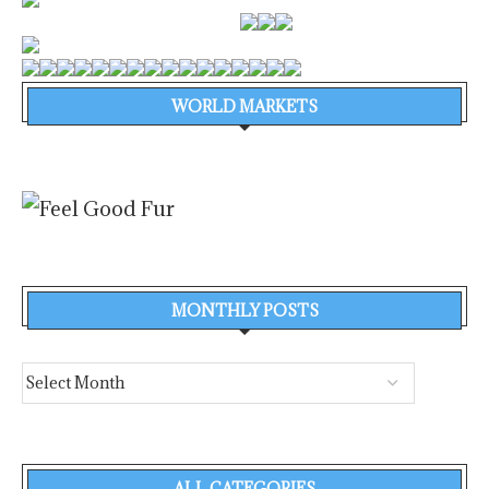
WORLD MARKETS
MONTHLY POSTS
ALL CATEGORIES