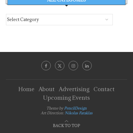
Home
About
Advertising
Contact
Upcoming Events
Theme by
PencilDesign
Art Direction:
Nikolas Faraklas
BACK TO TOP