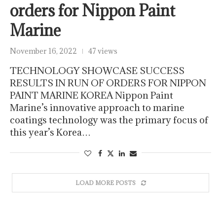
orders for Nippon Paint
Marine
November 16, 2022
47 views
TECHNOLOGY SHOWCASE SUCCESS
RESULTS IN RUN OF ORDERS FOR NIPPON
PAINT MARINE KOREA Nippon Paint
Marine’s innovative approach to marine
coatings technology was the primary focus of
this year’s Korea…
LOAD MORE POSTS