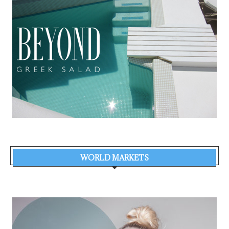
WORLD MARKETS