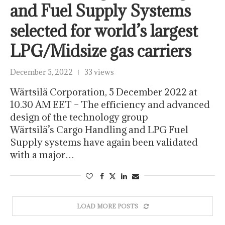
and Fuel Supply Systems
selected for world’s largest
LPG/Midsize gas carriers
December 5, 2022
33 views
Wärtsilä Corporation, 5 December 2022 at
10.30 AM EET – The efficiency and advanced
design of the technology group
Wärtsilä’s Cargo Handling and LPG Fuel
Supply systems have again been validated
with a major…
LOAD MORE POSTS