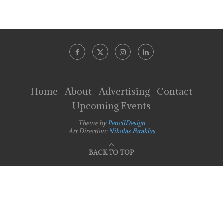
Home
About
Advertising
Contact
Upcoming Events
Theme by
PencilDesign
Art Direction:
Nikolas Faraklas
BACK TO TOP