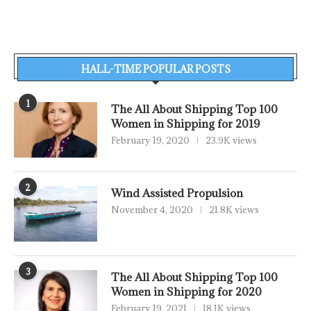
HALL-TIME POPULAR POSTS
1
The All About Shipping Top 100
Women in Shipping for 2019
February 19, 2020
23.9K views
2
Wind Assisted Propulsion
November 4, 2020
21.8K views
3
The All About Shipping Top 100
Women in Shipping for 2020
February 19, 2021
18.1K views