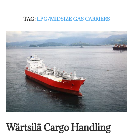
TAG:
LPG/MIDSIZE GAS CARRIERS
Wärtsilä Cargo Handling