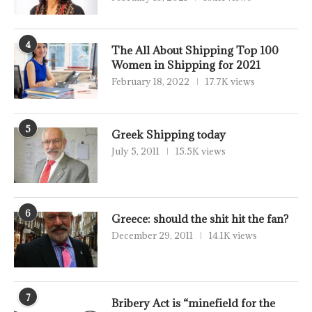
4
The All About Shipping Top 100
Women in Shipping for 2021
February 18, 2022
17.7K views
5
Greek Shipping today
July 5, 2011
15.5K views
6
Greece: should the shit hit the fan?
December 29, 2011
14.1K views
7
Bribery Act is “minefield for the