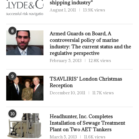
shipping industry”
August 1, 2011
13.9K views
8
Armed Guards on Board, A
controversial policy of marine
industry: The current status and the
regulative perspective
February 5, 2013
12.8K views
9
TSAVLIRIS’ London Christmas
Reception
December 10, 2011
11.7K views
10
Headhunter, Inc. Completes
Installation of Sewage Treatment
Plant on Two AET Tankers
March 5, 2013
11.6K views