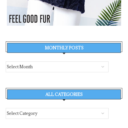
MONTHLY POSTS
ALL CATEGORIES