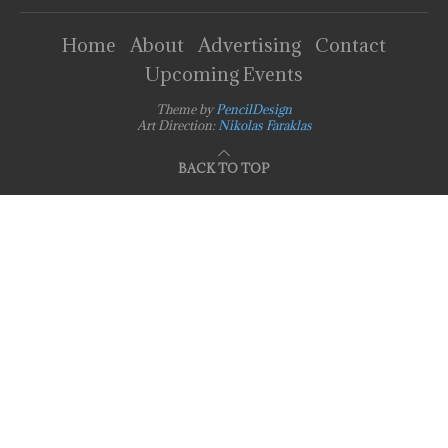
Home
About
Advertising
Contact
Upcoming Events
Theme by
PencilDesign
Art Direction:
Nikolas Faraklas
BACK TO TOP