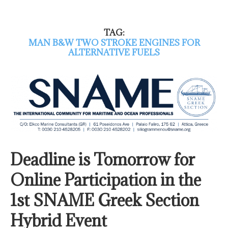
TAG:
MAN B&W TWO STROKE ENGINES FOR
ALTERNATIVE FUELS
Deadline is Tomorrow for
Online Participation in the
1st SNAME Greek Section
Hybrid Event