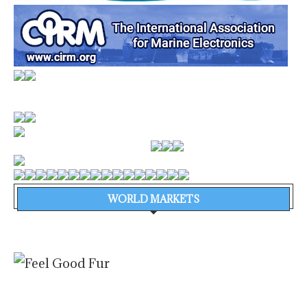
WORLD MARKETS