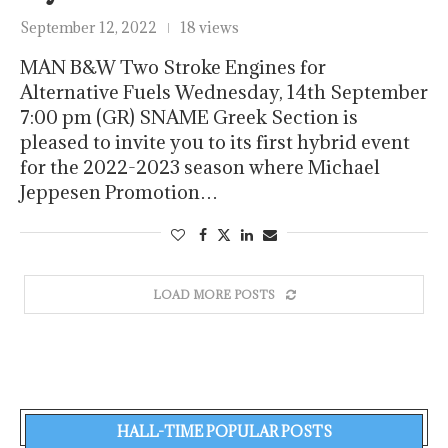
September 12, 2022
18 views
MAN B&W Two Stroke Engines for
Alternative Fuels Wednesday, 14th September
7:00 pm (GR) SNAME Greek Section is
pleased to invite you to its first hybrid event
for the 2022-2023 season where Michael
Jeppesen Promotion…
LOAD MORE POSTS
HALL-TIME POPULAR POSTS