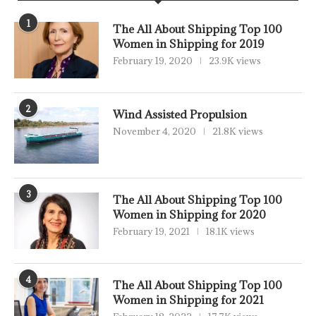
1
The All About Shipping Top 100
Women in Shipping for 2019
February 19, 2020
23.9K views
2
Wind Assisted Propulsion
November 4, 2020
21.8K views
3
The All About Shipping Top 100
Women in Shipping for 2020
February 19, 2021
18.1K views
4
The All About Shipping Top 100
Women in Shipping for 2021