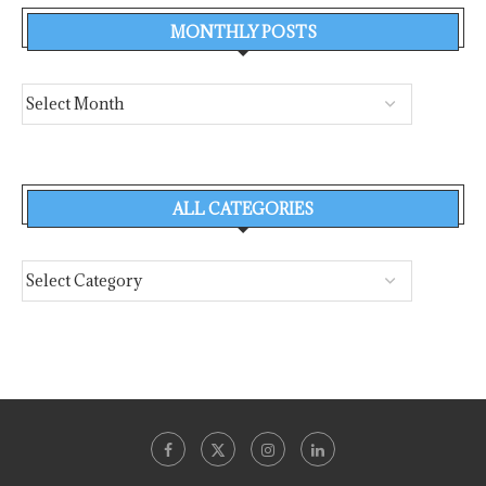
MONTHLY POSTS
ALL CATEGORIES