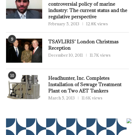
controversial policy of marine
industry: The current status and the
regulative perspective
February 5, 2013
12.8K views
9
TSAVLIRIS’ London Christmas
Reception
December 10, 2011
11.7K views
10
Headhunter, Inc. Completes
Installation of Sewage Treatment
Plant on Two AET Tankers
March 5, 2013
11.6K views