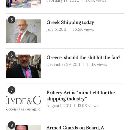
February 18, 2022
17.7K views
5
Greek Shipping today
July 5, 2011
15.5K views
6
Greece: should the shit hit the fan?
December 29, 2011
14.1K views
7
Bribery Act is “minefield for the
shipping industry”
August 1, 2011
13.9K views
8
Armed Guards on Board, A