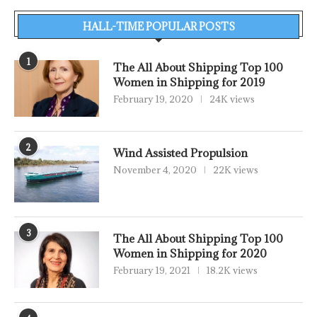
HALL-TIME POPULAR POSTS
1
The All About Shipping Top 100
Women in Shipping for 2019
February 19, 2020
24K views
2
Wind Assisted Propulsion
November 4, 2020
22K views
3
The All About Shipping Top 100
Women in Shipping for 2020
February 19, 2021
18.2K views