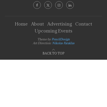
Home
About
Advertising
Contact
Upcoming Events
Theme by
PencilDesign
Art Direction:
Nikolas Faraklas
BACK TO TOP