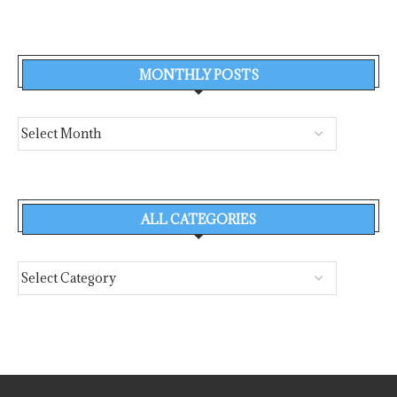
MONTHLY POSTS
ALL CATEGORIES