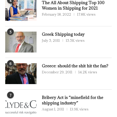
4
The All About Shipping Top 100
Women in Shipping for 2021
February 18, 2022
17.8K views
5
Greek Shipping today
July 5, 2011
15.5K views
6
Greece: should the shit hit the fan?
December 29, 2011
14.2K views
7
Bribery Act is “minefield for the
shipping industry”
August 1, 2011
13.9K views