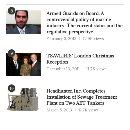
8
Armed Guards on Board, A
controversial policy of marine
industry: The current status and the
regulative perspective
February 5, 2013
12.9K views
9
TSAVLIRIS’ London Christmas
Reception
December 10, 2011
11.7K views
10
Headhunter, Inc. Completes
Installation of Sewage Treatment
Plant on Two AET Tankers
March 5, 2013
11.7K views