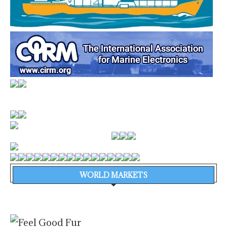
WORLD MARKETS