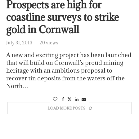
Prospects are high for
coastline surveys to strike
gold in Cornwall
July 31, 2013
20 views
A new and exciting project has been launched
that will build on Cornwall’s proud mining
heritage with an ambitious proposal to
recover tin deposits from the waters off the
North…
LOAD MORE POSTS