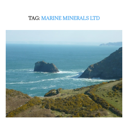
TAG:
MARINE MINERALS LTD