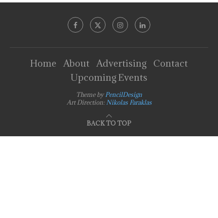
Home
About
Advertising
Contact
Upcoming Events
Theme by
PencilDesign
Art Direction:
Nikolas Faraklas
BACK TO TOP