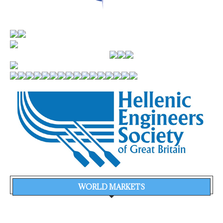
WORLD MARKETS