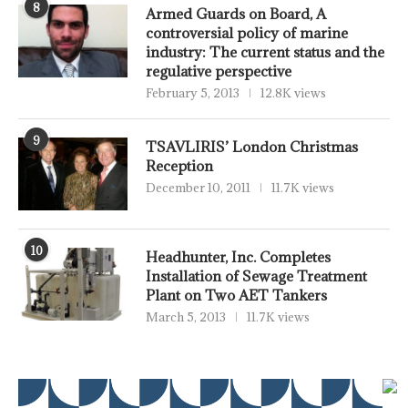
8
Armed Guards on Board, A
controversial policy of marine
industry: The current status and the
regulative perspective
February 5, 2013
12.8K views
9
TSAVLIRIS’ London Christmas
Reception
December 10, 2011
11.7K views
10
Headhunter, Inc. Completes
Installation of Sewage Treatment
Plant on Two AET Tankers
March 5, 2013
11.7K views