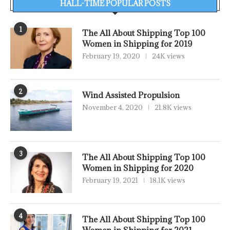
HALL-TIME POPULAR POSTS
1
The All About Shipping Top 100
Women in Shipping for 2019
February 19, 2020
24K views
2
Wind Assisted Propulsion
November 4, 2020
21.8K views
3
The All About Shipping Top 100
Women in Shipping for 2020
February 19, 2021
18.1K views
4
The All About Shipping Top 100