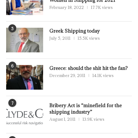
Women in Shipping for 2021
February 18, 2022
17.7K views
5
Greek Shipping today
July 5, 2011
15.5K views
6
Greece: should the shit hit the fan?
December 29, 2011
14.1K views
7
Bribery Act is “minefield for the
shipping industry”
August 1, 2011
13.9K views