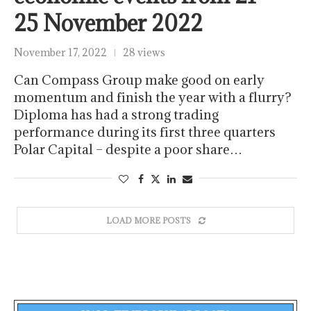
25 November 2022
November 17, 2022
28 views
Can Compass Group make good on early
momentum and finish the year with a flurry?
Diploma has had a strong trading
performance during its first three quarters
Polar Capital – despite a poor share…
LOAD MORE POSTS