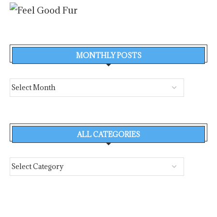
MONTHLY POSTS
ALL CATEGORIES