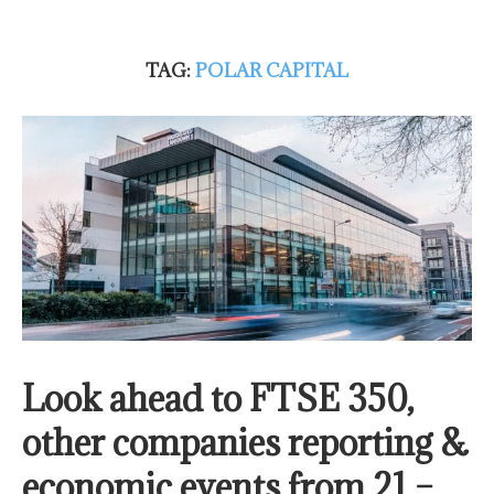
TAG:
POLAR CAPITAL
Look ahead to FTSE 350,
other companies reporting &
economic events from 21 –