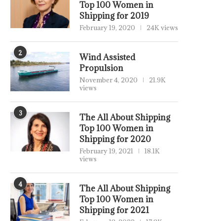
Top 100 Women in
Shipping for 2019
February 19, 2020
24K views
2
Wind Assisted
Propulsion
November 4, 2020
21.9K
views
3
The All About Shipping
Top 100 Women in
Shipping for 2020
February 19, 2021
18.1K
views
4
The All About Shipping
Top 100 Women in
Shipping for 2021