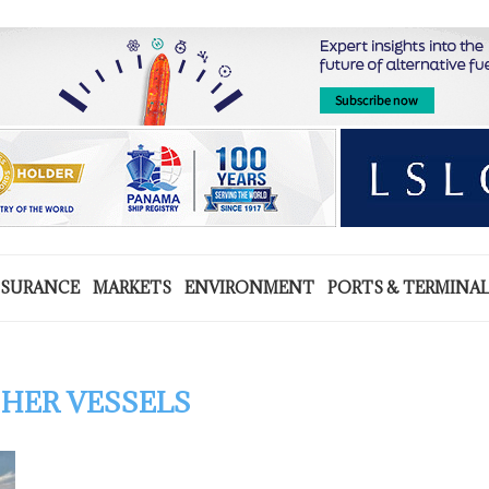
NSURANCE
MARKETS
ENVIRONMENT
PORTS & TERMINA
HER VESSELS