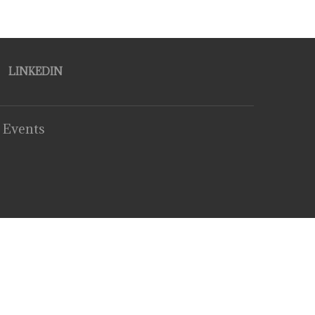
LINKEDIN
 Events