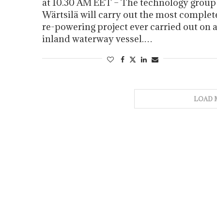
at 10.30 AM EET – The technology group
Wärtsilä will carry out the most complet
re-powering project ever carried out on 
inland waterway vessel.…
LOAD 