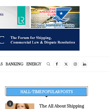
LS
BANKING
ENERGY
HALL-TIME POPULAR POSTS
1
The All About Shipping