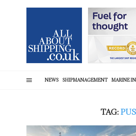
NEWS
SHIPMANAGEMENT
MARINE I
TAG:
PUS