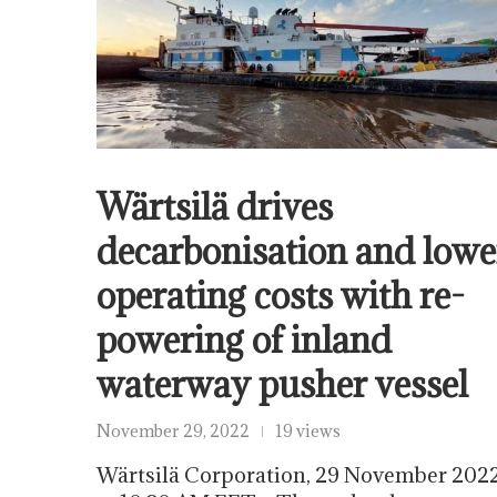
Wärtsilä drives
decarbonisation and lowe
operating costs with re-
powering of inland
waterway pusher vessel
November 29, 2022
19 views
Wärtsilä Corporation, 29 November 202