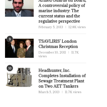
Armed Guards on Board,
A controversial policy of
marine industry: The
current status and the
regulative perspective
February 5, 2013
12.8K views
9
TSAVLIRIS’ London
Christmas Reception
December 10, 2011
11.7K
views
10
Headhunter, Inc.
Completes Installation of
Sewage Treatment Plant
on Two AET Tankers
March 5, 2013
11.7K views