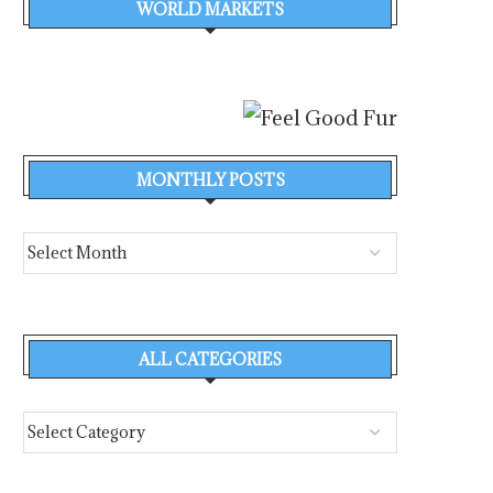
WORLD MARKETS
MONTHLY POSTS
ALL CATEGORIES