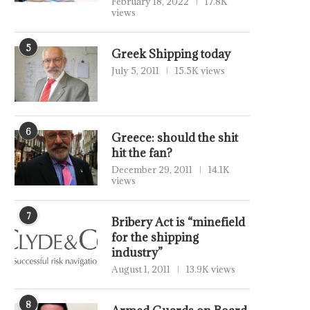
February 18, 2022
17.8K
views
5
Greek Shipping today
July 5, 2011
15.5K views
6
Greece: should the shit
hit the fan?
December 29, 2011
14.1K
views
7
Bribery Act is “minefield
for the shipping
industry”
August 1, 2011
13.9K views
8