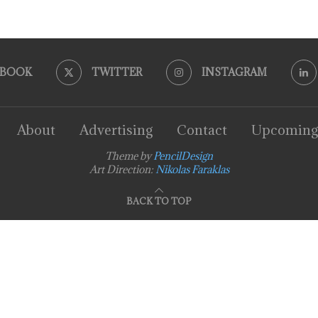
EBOOK
TWITTER
INSTAGRAM
About
Advertising
Contact
Upcoming
Theme by
PencilDesign
Art Direction:
Nikolas Faraklas
BACK TO TOP