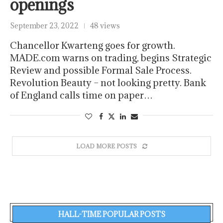
openings
September 23, 2022
48 views
Chancellor Kwarteng goes for growth.
MADE.com warns on trading, begins Strategic
Review and possible Formal Sale Process.
Revolution Beauty – not looking pretty. Bank
of England calls time on paper…
LOAD MORE POSTS
HALL-TIME POPULAR POSTS