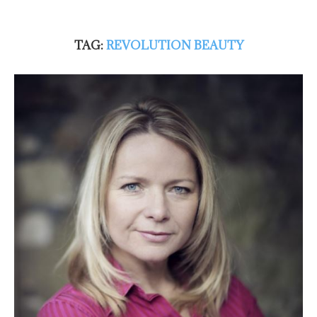
TAG:
REVOLUTION BEAUTY