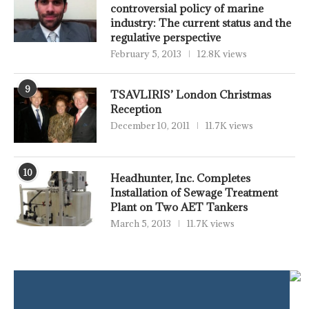
controversial policy of marine
industry: The current status and the
regulative perspective
February 5, 2013
12.8K views
9
TSAVLIRIS’ London Christmas
Reception
December 10, 2011
11.7K views
10
Headhunter, Inc. Completes
Installation of Sewage Treatment
Plant on Two AET Tankers
March 5, 2013
11.7K views