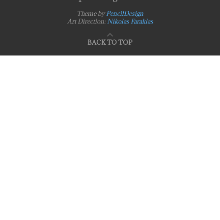
Theme by
PencilDesign
Art Direction:
Nikolas Faraklas
BACK TO TOP