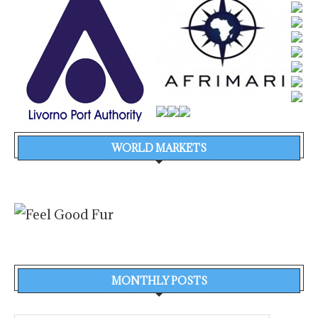
WORLD MARKETS
MONTHLY POSTS