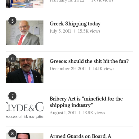
5
Greek Shipping today
July 5, 2011
15.5K views
6
Greece: should the shit hit the fan?
December 29, 2011
14.1K views
7
Bribery Act is “minefield for the
shipping industry”
August 1, 2011
13.9K views
8
Armed Guards on Board, A