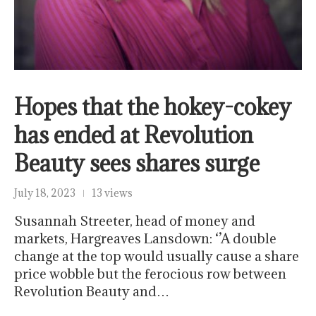
Hopes that the hokey-cokey
has ended at Revolution
Beauty sees shares surge
July 18, 2023
13 views
Susannah Streeter, head of money and
markets, Hargreaves Lansdown: ‘’A double
change at the top would usually cause a share
price wobble but the ferocious row between
Revolution Beauty and…