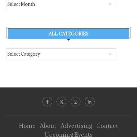
ALL CATEGORIES
Home
About
Advertising
Contact
Upcoming Events