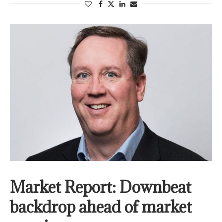
Market Report: Downbeat
backdrop ahead of market