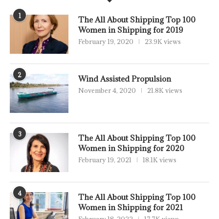
1
The All About Shipping Top 100
Women in Shipping for 2019
February 19, 2020
23.9K views
2
Wind Assisted Propulsion
November 4, 2020
21.8K views
3
The All About Shipping Top 100
Women in Shipping for 2020
February 19, 2021
18.1K views
4
The All About Shipping Top 100
Women in Shipping for 2021
February 18, 2022
17.7K views