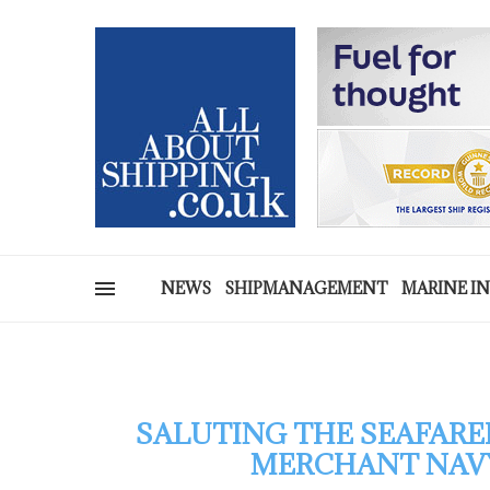
NEWS
SHIPMANAGEMENT
MARINE I
SALUTING THE SEAFARE
MERCHANT NAVY