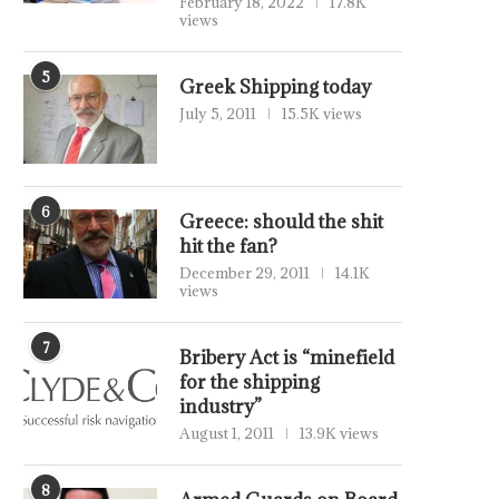
February 18, 2022
17.8K
views
5
Greek Shipping today
July 5, 2011
15.5K views
6
Greece: should the shit
hit the fan?
December 29, 2011
14.1K
views
7
Bribery Act is “minefield
for the shipping
industry”
August 1, 2011
13.9K views
8