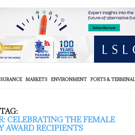
NSURANCE
MARKETS
ENVIRONMENT
PORTS & TERMINA
TAG:
R: CELEBRATING THE FEMALE
 AWARD RECIPIENTS