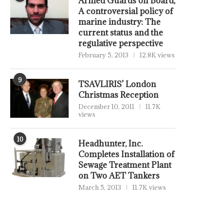
Armed Guards on Board,
A controversial policy of
marine industry: The
current status and the
regulative perspective
February 5, 2013
12.8K views
9
TSAVLIRIS’ London
Christmas Reception
December 10, 2011
11.7K
views
10
Headhunter, Inc.
Completes Installation of
Sewage Treatment Plant
on Two AET Tankers
March 5, 2013
11.7K views