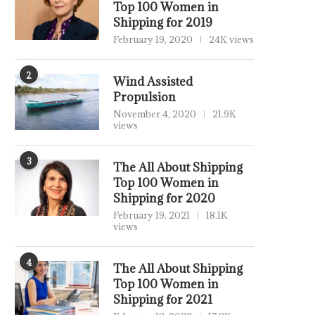
Top 100 Women in
Shipping for 2019
February 19, 2020
24K views
2
Wind Assisted
Propulsion
November 4, 2020
21.9K
views
3
The All About Shipping
Top 100 Women in
Shipping for 2020
February 19, 2021
18.1K
views
4
The All About Shipping
Top 100 Women in
Shipping for 2021