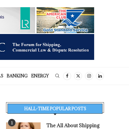
LS
BANKING
ENERGY
HALL-TIME POPULAR POSTS
1
The All About Shipping