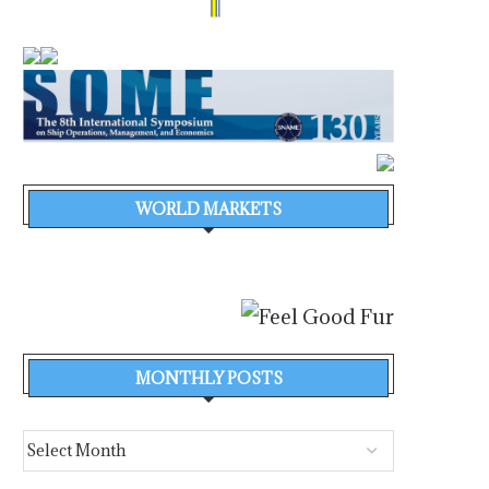
WORLD MARKETS
MONTHLY POSTS