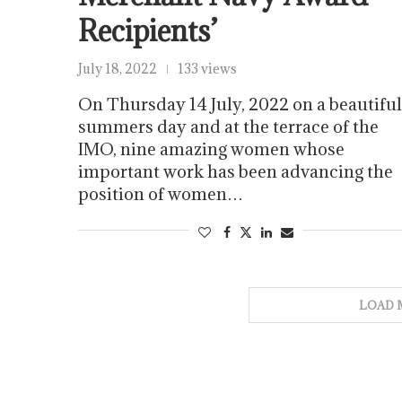
Recipients’
July 18, 2022
133 views
On Thursday 14 July, 2022 on a beautiful
summers day and at the terrace of the
IMO, nine amazing women whose
important work has been advancing the
position of women…
LOAD 