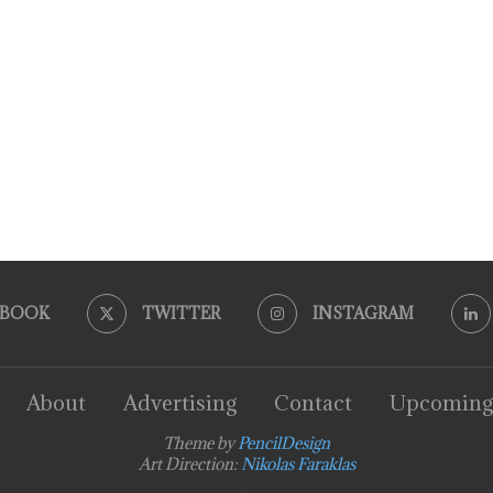
EBOOK
TWITTER
INSTAGRAM
About
Advertising
Contact
Upcoming
Theme by
PencilDesign
Art Direction:
Nikolas Faraklas