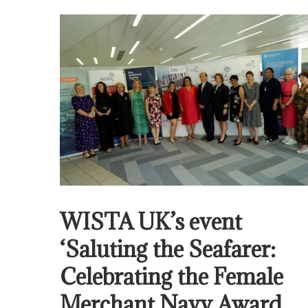
WISTA UK’s event
‘Saluting the Seafarer:
Celebrating the Female
Merchant Navy Award