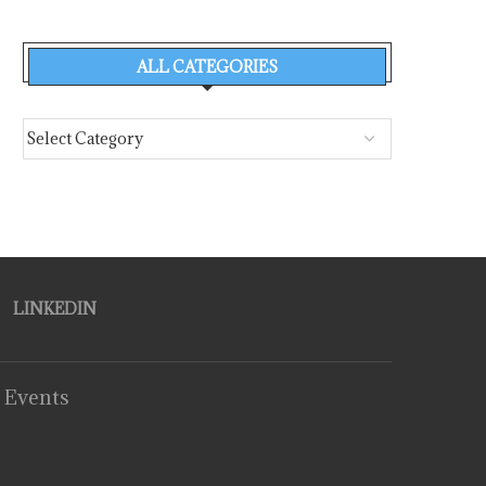
ALL CATEGORIES
LINKEDIN
 Events