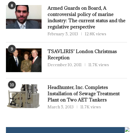
8
Armed Guards on Board, A
controversial policy of marine
industry: The current status and the
regulative perspective
February 5, 2013
12.8K views
9
TSAVLIRIS’ London Christmas
Reception
December 10, 2011
11.7K views
10
Headhunter, Inc. Completes
Installation of Sewage Treatment
Plant on Two AET Tankers
March 5, 2013
11.7K views