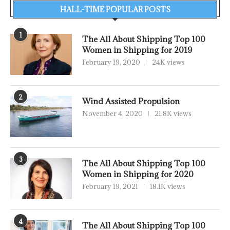
HALL-TIME POPULAR POSTS
1
The All About Shipping Top 100
Women in Shipping for 2019
February 19, 2020
24K views
2
Wind Assisted Propulsion
November 4, 2020
21.8K views
3
The All About Shipping Top 100
Women in Shipping for 2020
February 19, 2021
18.1K views
4
The All About Shipping Top 100