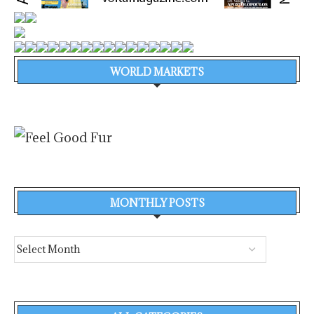
WORLD MARKETS
MONTHLY POSTS