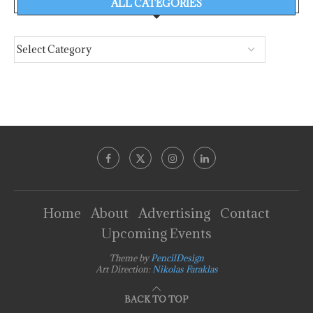
ALL CATEGORIES
Home
About
Advertising
Contact
Upcoming Events
Theme by
PencilDesign
Art Direction:
Nikolas Faraklas
BACK TO TOP