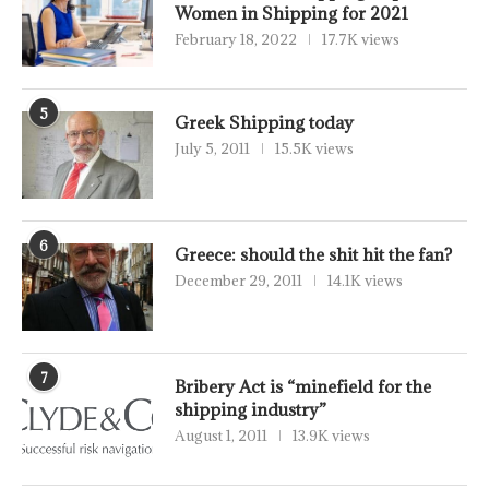
Women in Shipping for 2021
February 18, 2022
17.7K views
5
Greek Shipping today
July 5, 2011
15.5K views
6
Greece: should the shit hit the fan?
December 29, 2011
14.1K views
7
Bribery Act is “minefield for the
shipping industry”
August 1, 2011
13.9K views