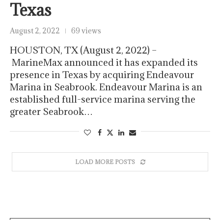
Texas
August 2, 2022
69 views
HOUSTON, TX (August 2, 2022) –
MarineMax announced it has expanded its
presence in Texas by acquiring Endeavour
Marina in Seabrook. Endeavour Marina is an
established full-service marina serving the
greater Seabrook…
LOAD MORE POSTS