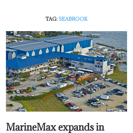
TAG:
SEABROOK
MarineMax expands in