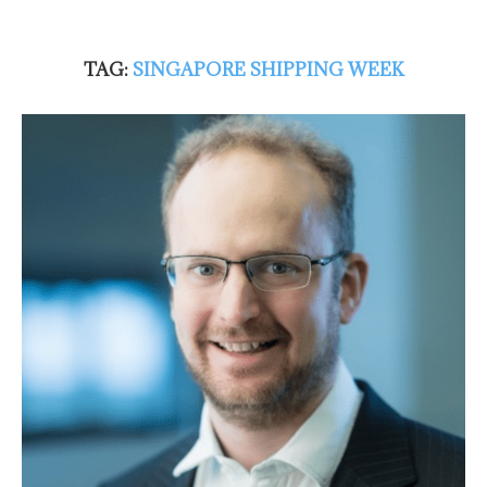
TAG:
SINGAPORE SHIPPING WEEK