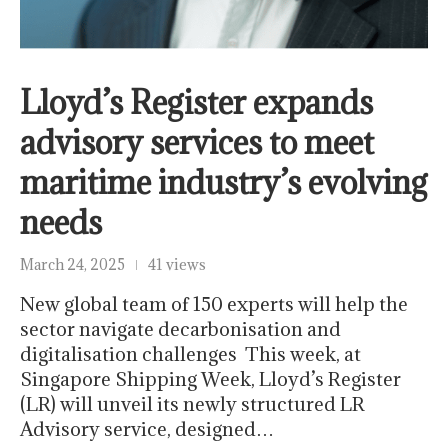
Lloyd’s Register expands
advisory services to meet
maritime industry’s evolving
needs
March 24, 2025
41 views
New global team of 150 experts will help the
sector navigate decarbonisation and
digitalisation challenges This week, at
Singapore Shipping Week, Lloyd’s Register
(LR) will unveil its newly structured LR
Advisory service, designed…