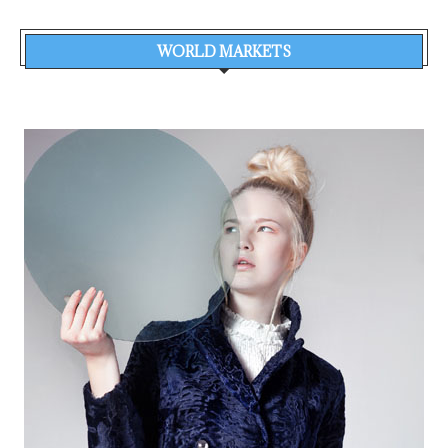
WORLD MARKETS