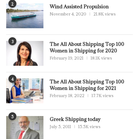
2
Wind Assisted Propulsion
November 4, 2020
21.8K views
3
The All About Shipping Top 100
Women in Shipping for 2020
February 19, 2021
18.1K views
4
The All About Shipping Top 100
Women in Shipping for 2021
February 18, 2022
17.7K views
5
Greek Shipping today
July 5, 2011
15.5K views