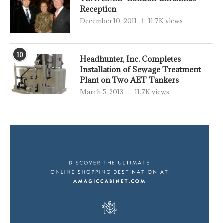
Reception
December 10, 2011
11.7K views
10
Headhunter, Inc. Completes
Installation of Sewage Treatment
Plant on Two AET Tankers
March 5, 2013
11.7K views