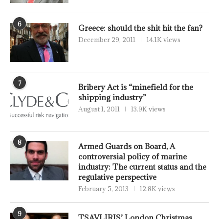
6
Greece: should the shit hit the fan?
December 29, 2011
14.1K views
7
Bribery Act is “minefield for the
shipping industry”
August 1, 2011
13.9K views
8
Armed Guards on Board, A
controversial policy of marine
industry: The current status and the
regulative perspective
February 5, 2013
12.8K views
9
TSAVLIRIS’ London Christmas