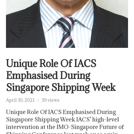
Unique Role Of IACS
Emphasised During
Singapore Shipping Week
April 30, 2021
39 views
Unique Role Of IACS Emphasised During
Singapore Shipping Week IACS’ high-level
intervention at the IMO-Singapore Future of