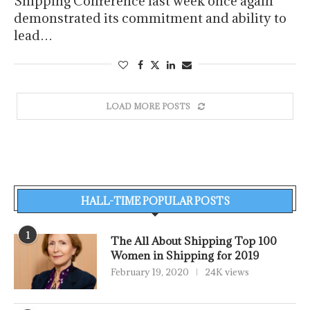
Shipping Conference last week once again
demonstrated its commitment and ability to
lead…
LOAD MORE POSTS
HALL-TIME POPULAR POSTS
1
The All About Shipping Top 100
Women in Shipping for 2019
February 19, 2020
24K views