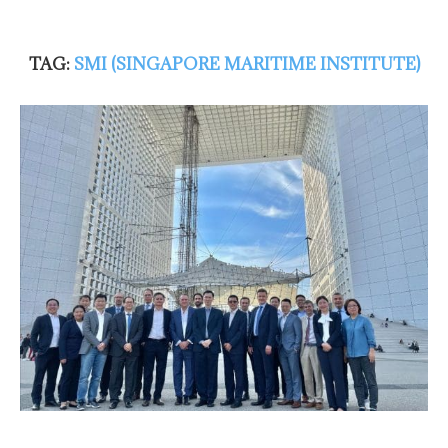
TAG:
SMI (SINGAPORE MARITIME INSTITUTE)