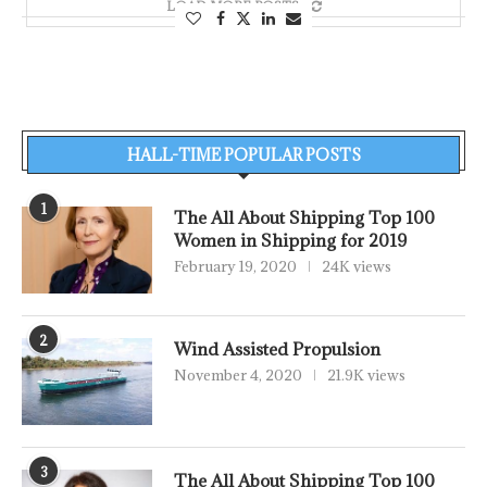
LOAD MORE POSTS
HALL-TIME POPULAR POSTS
1
The All About Shipping Top 100
Women in Shipping for 2019
February 19, 2020
24K views
2
Wind Assisted Propulsion
November 4, 2020
21.9K views
3
The All About Shipping Top 100