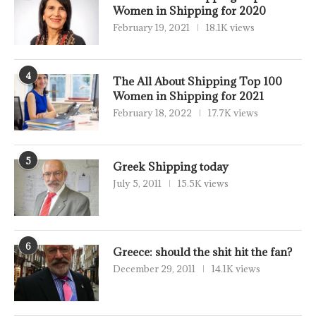
Women in Shipping for 2020
February 19, 2021
18.1K views
4
The All About Shipping Top 100
Women in Shipping for 2021
February 18, 2022
17.7K views
5
Greek Shipping today
July 5, 2011
15.5K views
6
Greece: should the shit hit the fan?
December 29, 2011
14.1K views