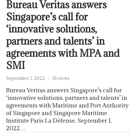
Bureau Veritas answers
Singapore’s call for
‘innovative solutions,
partners and talents’ in
agreements with MPA and
SMI
September 1, 2022
34 views
Bureau Veritas answers Singapore’s call for
‘innovative solutions, partners and talents’ in
agreements with Maritime and Port Authority
of Singapore and Singapore Maritime
Institute Paris La Défense, September 1,
2022…