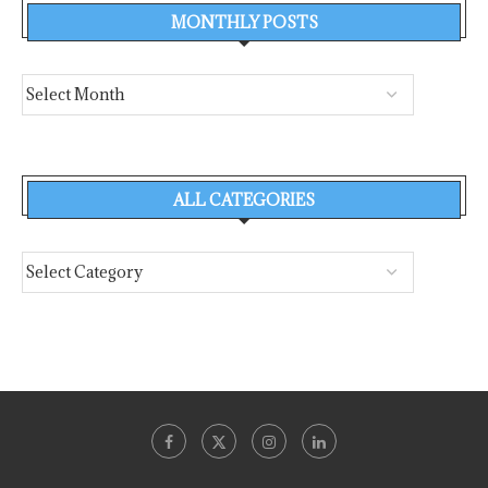
MONTHLY POSTS
ALL CATEGORIES