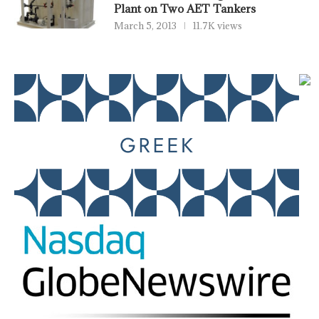
Plant on Two AET Tankers
March 5, 2013
11.7K views