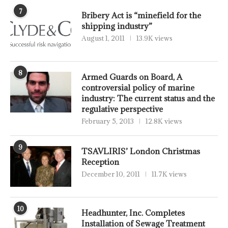
7
Bribery Act is “minefield for the
shipping industry”
August 1, 2011
13.9K views
8
Armed Guards on Board, A
controversial policy of marine
industry: The current status and the
regulative perspective
February 5, 2013
12.8K views
9
TSAVLIRIS’ London Christmas
Reception
December 10, 2011
11.7K views
10
Headhunter, Inc. Completes
Installation of Sewage Treatment