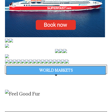
WORLD MARKETS