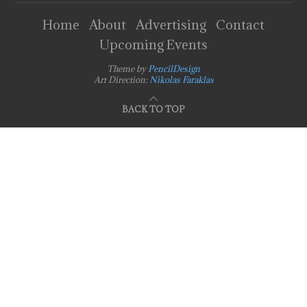
Home
About
Advertising
Contact
Upcoming Events
Theme by
PencilDesign
Art Direction:
Nikolas Faraklas
BACK TO TOP