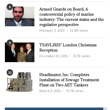
8
Armed Guards on Board, A
controversial policy of marine
industry: The current status and the
regulative perspective
February 5, 2013
12.8K views
9
TSAVLIRIS’ London Christmas
Reception
December 10, 2011
11.7K views
10
Headhunter, Inc. Completes
Installation of Sewage Treatment
Plant on Two AET Tankers
March 5, 2013
11.7K views