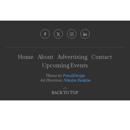
Home
About
Advertising
Contact
Upcoming Events
Theme by
PencilDesign
Art Direction:
Nikolas Faraklas
BACK TO TOP