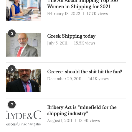
The All About Shipping Top 100
Women in Shipping for 2021
February 18, 2022
17.7K views
5
Greek Shipping today
July 5, 2011
15.5K views
6
Greece: should the shit hit the fan?
December 29, 2011
14.1K views
7
Bribery Act is “minefield for the
shipping industry”
August 1, 2011
13.9K views