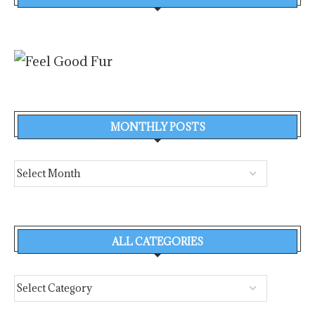
MONTHLY POSTS
ALL CATEGORIES