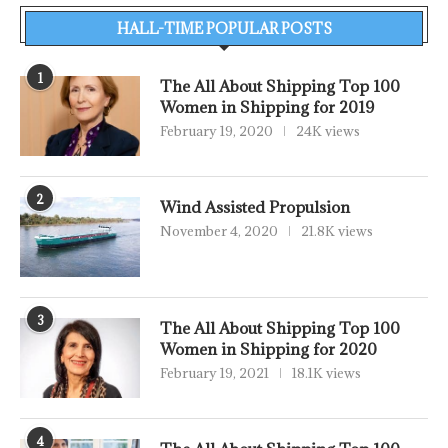
HALL-TIME POPULAR POSTS
1
The All About Shipping Top 100
Women in Shipping for 2019
February 19, 2020
24K views
2
Wind Assisted Propulsion
November 4, 2020
21.8K views
3
The All About Shipping Top 100
Women in Shipping for 2020
February 19, 2021
18.1K views
4