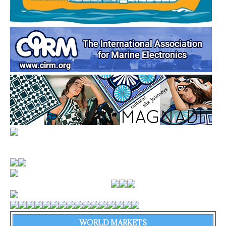
WORLD MARKETS