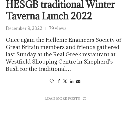
HESGB traditional Winter
Taverna Lunch 2022
December 9, 2022
79 views
Once again the Hellenic Engineers Society of
Great Britain members and friends gathered
last Sunday at the Real Greek restaurant at
Westfield Shopping Centre in Shepherd’s
Bush for the traditional…
LOAD MORE POSTS