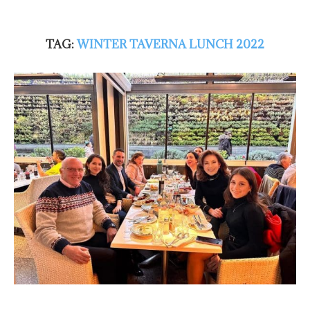
TAG:
WINTER TAVERNA LUNCH 2022