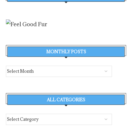
MONTHLY POSTS
ALL CATEGORIES