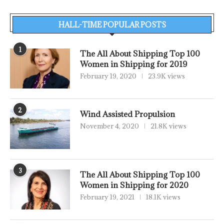
HALL-TIME POPULAR POSTS
1
The All About Shipping Top 100
Women in Shipping for 2019
February 19, 2020
23.9K views
2
Wind Assisted Propulsion
November 4, 2020
21.8K views
3
The All About Shipping Top 100
Women in Shipping for 2020
February 19, 2021
18.1K views