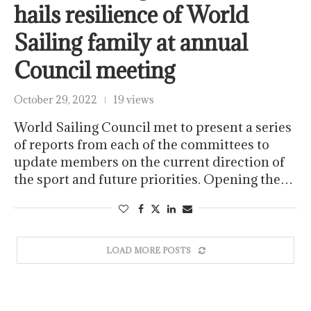
hails resilience of World
Sailing family at annual
Council meeting
October 29, 2022
19 views
World Sailing Council met to present a series
of reports from each of the committees to
update members on the current direction of
the sport and future priorities. Opening the…
LOAD MORE POSTS