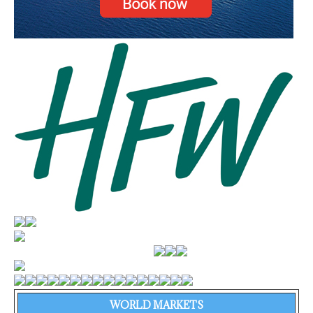
WORLD MARKETS