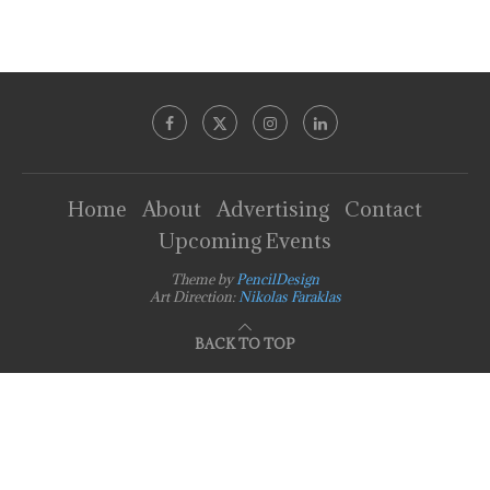
Home
About
Advertising
Contact
Upcoming Events
Theme by
PencilDesign
Art Direction:
Nikolas Faraklas
BACK TO TOP