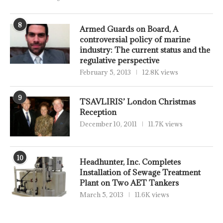
8
Armed Guards on Board, A
controversial policy of marine
industry: The current status and the
regulative perspective
February 5, 2013
12.8K views
9
TSAVLIRIS’ London Christmas
Reception
December 10, 2011
11.7K views
10
Headhunter, Inc. Completes
Installation of Sewage Treatment
Plant on Two AET Tankers
March 5, 2013
11.6K views