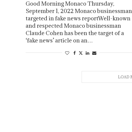
Good Morning Monaco Thursday,
September 1, 2022 Monaco businessman
targeted in fake news reportWell-known
and respected Monaco businessman
Claude Cohen has been the target of a
‘fake news’ article on an…
LOAD 