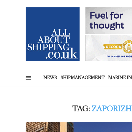
NEWS
SHIPMANAGEMENT
MARINE I
TAG:
ZAPORIZH