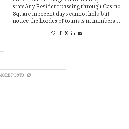
statsAny Resident passing through Casino
Square in recent days cannot help but
notice the hordes of tourists in numbers…
MORE POSTS