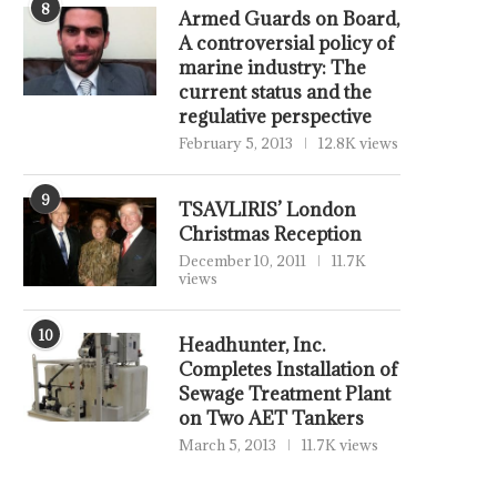
8
Armed Guards on Board,
A controversial policy of
marine industry: The
current status and the
regulative perspective
February 5, 2013
12.8K views
9
TSAVLIRIS’ London
Christmas Reception
December 10, 2011
11.7K
views
10
Headhunter, Inc.
Completes Installation of
Sewage Treatment Plant
on Two AET Tankers
March 5, 2013
11.7K views