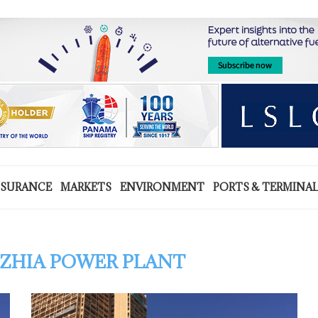
NSURANCE
MARKETS
ENVIRONMENT
PORTS & TERMINA
ZHIA POWER PLANT