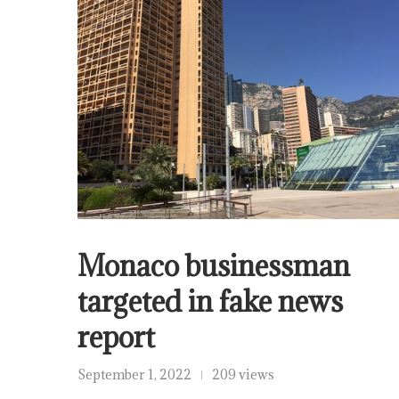
Monaco businessman
targeted in fake news
report
September 1, 2022
209 views