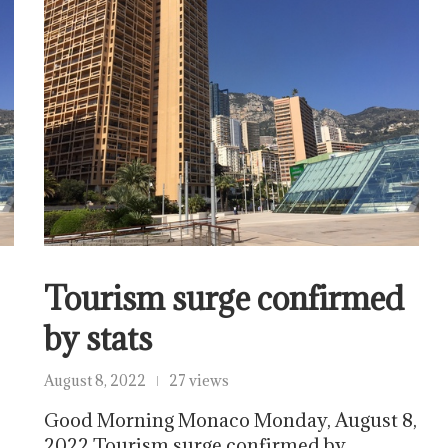
Tourism surge confirmed
by stats
August 8, 2022
27 views
Good Morning Monaco Monday, August 8,
2022 Tourism surge confirmed by