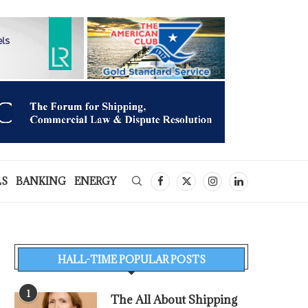
LS
BANKING
ENERGY
HALL-TIME POPULAR POSTS
1
The All About Shipping