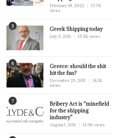
February 18, 2022
17.7K
views
5
Greek Shipping today
July 5, 2011
15.5K views
6
Greece: should the shit
hit the fan?
December 29, 2011
14.1K
views
7
Bribery Act is “minefield
for the shipping
industry”
August 1, 2011
13.9K views