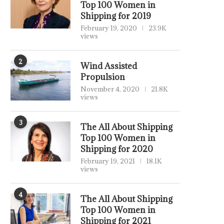
Top 100 Women in
Shipping for 2019
February 19, 2020
23.9K
views
2
Wind Assisted
Propulsion
November 4, 2020
21.8K
views
3
The All About Shipping
Top 100 Women in
Shipping for 2020
February 19, 2021
18.1K
views
4
The All About Shipping
Top 100 Women in
Shipping for 2021