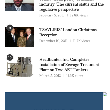
industry: The current status and the
regulative perspective
February 5, 2013
12.8K views
9
TSAVLIRIS’ London Christmas
Reception
December 10, 2011
11.7K views
10
Headhunter, Inc. Completes
Installation of Sewage Treatment
Plant on Two AET Tankers
March 5, 2013
11.6K views