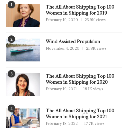
1
The All About Shipping Top 100
Women in Shipping for 2019
February 19, 2020
23.9K views
2
Wind Assisted Propulsion
November 4, 2020
21.8K views
3
The All About Shipping Top 100
Women in Shipping for 2020
February 19, 2021
18.1K views
4
The All About Shipping Top 100
Women in Shipping for 2021
February 18, 2022
17.7K views