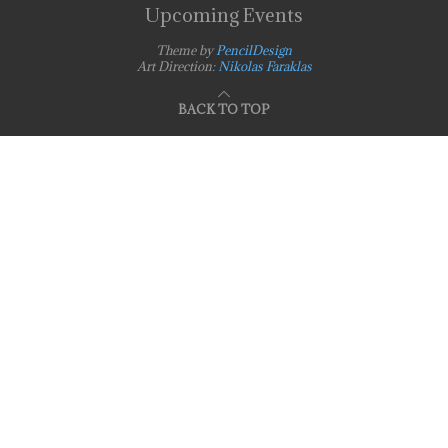
Upcoming Events
Theme by
PencilDesign
Art Direction:
Nikolas Faraklas
BACK TO TOP