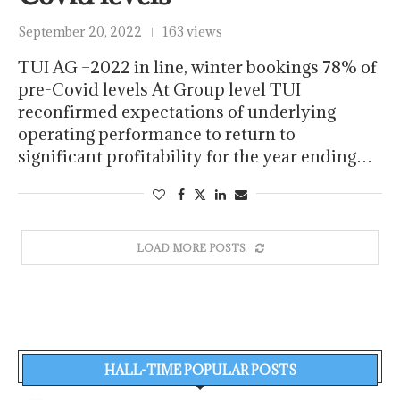
September 20, 2022
163 views
TUI AG –2022 in line, winter bookings 78% of
pre-Covid levels At Group level TUI
reconfirmed expectations of underlying
operating performance to return to
significant profitability for the year ending…
LOAD MORE POSTS
HALL-TIME POPULAR POSTS