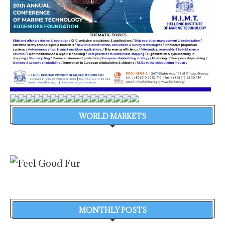
WORLD MARKETS
MONTHLY POSTS