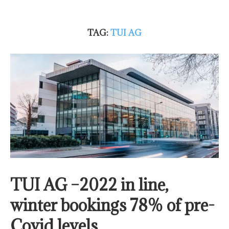
TAG:
TUI AG
TUI AG –2022 in line,
winter bookings 78% of pre-
Covid levels