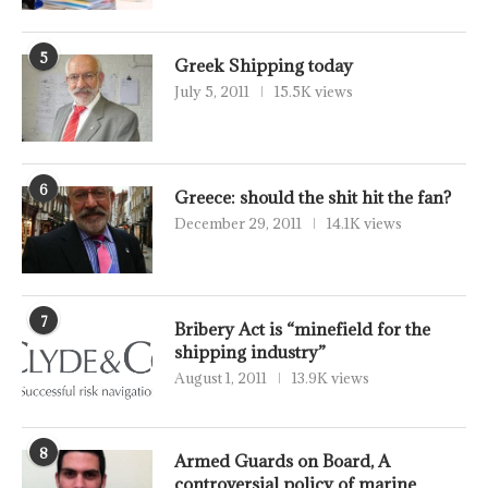
5
Greek Shipping today
July 5, 2011
15.5K views
6
Greece: should the shit hit the fan?
December 29, 2011
14.1K views
7
Bribery Act is “minefield for the
shipping industry”
August 1, 2011
13.9K views
8
Armed Guards on Board, A
controversial policy of marine