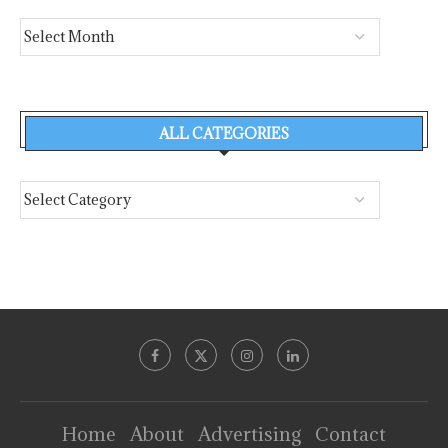
ALL CATEGORIES
Home
About
Advertising
Contact