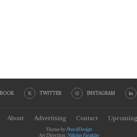
EBOOK
TWITTER
INSTAGRAM
About
Advertising
Contact
Upcoming
Theme by
PencilDesign
Art Direction:
Nikolas Faraklas