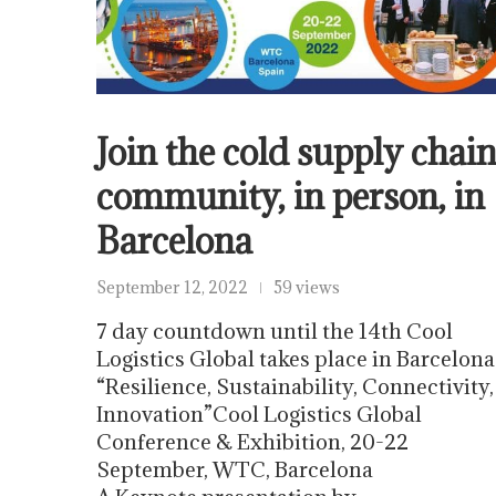
Join the cold supply chai
community, in person, in
Barcelona
September 12, 2022
59 views
7 day countdown until the 14th Cool
Logistics Global takes place in Barcelona
“Resilience, Sustainability, Connectivity,
Innovation”Cool Logistics Global
Conference & Exhibition, 20-22
September, WTC, Barcelona