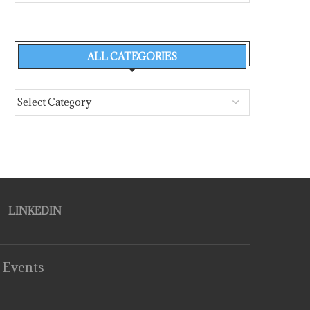
ALL CATEGORIES
LINKEDIN
 Events