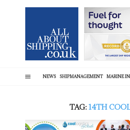
NEWS
SHIPMANAGEMENT
MARINE I
TAG:
14TH COOL