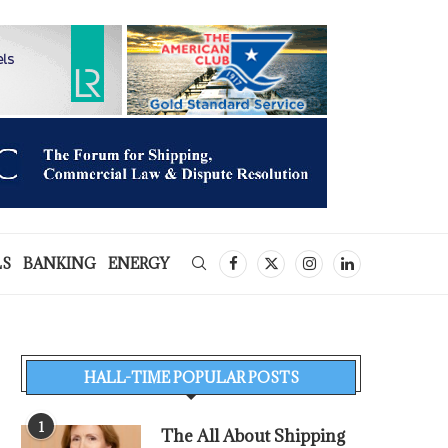
LS
BANKING
ENERGY
HALL-TIME POPULAR POSTS
1
The All About Shipping