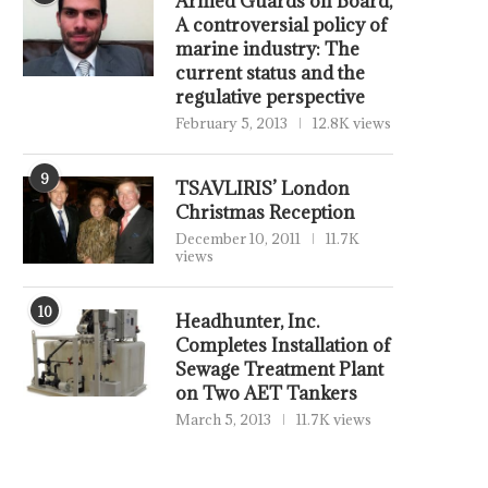
Armed Guards on Board,
A controversial policy of
marine industry: The
current status and the
regulative perspective
February 5, 2013
12.8K views
9
TSAVLIRIS’ London
Christmas Reception
December 10, 2011
11.7K
views
10
Headhunter, Inc.
Completes Installation of
Sewage Treatment Plant
on Two AET Tankers
March 5, 2013
11.7K views