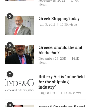
February 18, 2022
17.7K
views
5
Greek Shipping today
July 5, 2011
15.5K views
6
Greece: should the shit
hit the fan?
December 29, 2011
14.1K
views
7
Bribery Act is “minefield
for the shipping
industry”
August 1, 2011
13.9K views
8