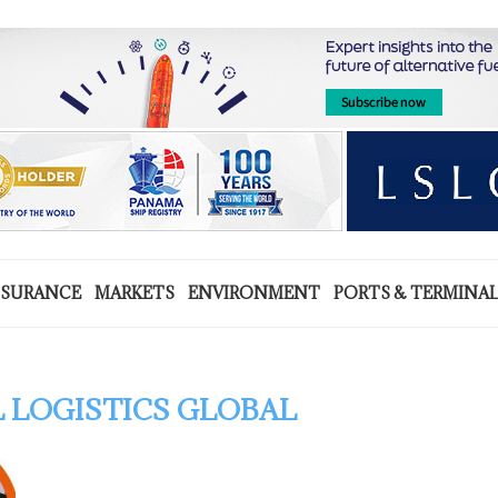
NSURANCE
MARKETS
ENVIRONMENT
PORTS & TERMINA
 LOGISTICS GLOBAL