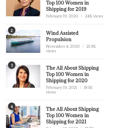
Top 100 Women in
Shipping for 2019
February 19, 2020
24K views
2
Wind Assisted
Propulsion
November 4, 2020
21.9K
views
3
The All About Shipping
Top 100 Women in
Shipping for 2020
February 19, 2021
18.1K
views
4
The All About Shipping
Top 100 Women in
Shipping for 2021