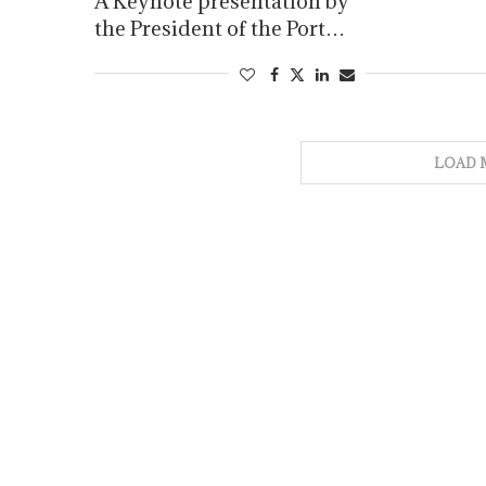
A Keynote presentation by
the President of the Port…
LOAD 