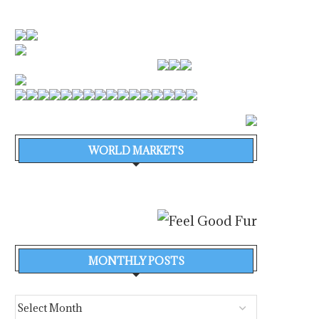
WORLD MARKETS
MONTHLY POSTS