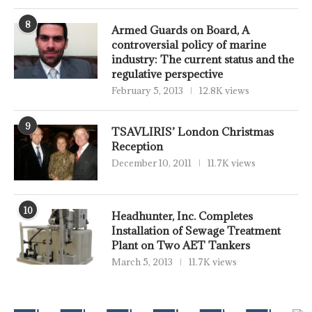
8
Armed Guards on Board, A
controversial policy of marine
industry: The current status and the
regulative perspective
February 5, 2013
12.8K views
9
TSAVLIRIS’ London Christmas
Reception
December 10, 2011
11.7K views
10
Headhunter, Inc. Completes
Installation of Sewage Treatment
Plant on Two AET Tankers
March 5, 2013
11.7K views