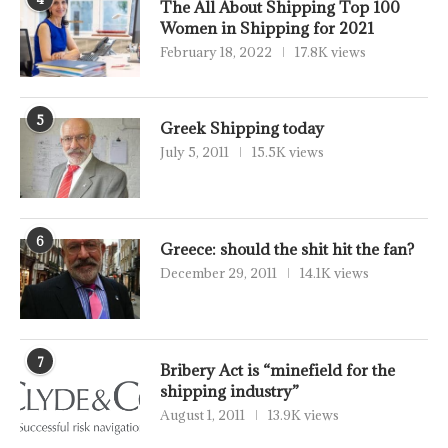
The All About Shipping Top 100
Women in Shipping for 2021
February 18, 2022
17.8K views
5
Greek Shipping today
July 5, 2011
15.5K views
6
Greece: should the shit hit the fan?
December 29, 2011
14.1K views
7
Bribery Act is “minefield for the
shipping industry”
August 1, 2011
13.9K views