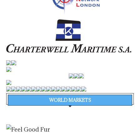
WORLD MARKETS