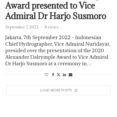
Award presented to Vice
Admiral Dr Harjo Susmoro
September 7, 2022
8 views
Jakarta, 7th September 2022 – Indonesian
Chief Hydrographer, Vice Admiral Nuridayat,
presided over the presentation of the 2020
Alexander Dalrymple Award to Vice Admiral
Dr Harjo Susmoro at a ceremony in…
LOAD MORE POSTS