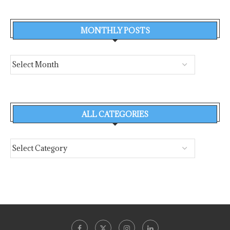
MONTHLY POSTS
ALL CATEGORIES