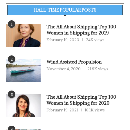
HALL-TIME POPULAR POSTS
1
The All About Shipping Top 100
Women in Shipping for 2019
February 19, 2020
24K views
2
Wind Assisted Propulsion
November 4, 2020
21.9K views
3
The All About Shipping Top 100
Women in Shipping for 2020
February 19, 2021
18.1K views
4