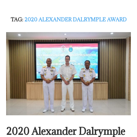
TAG:
2020 ALEXANDER DALRYMPLE AWARD
2020 Alexander Dalrymple