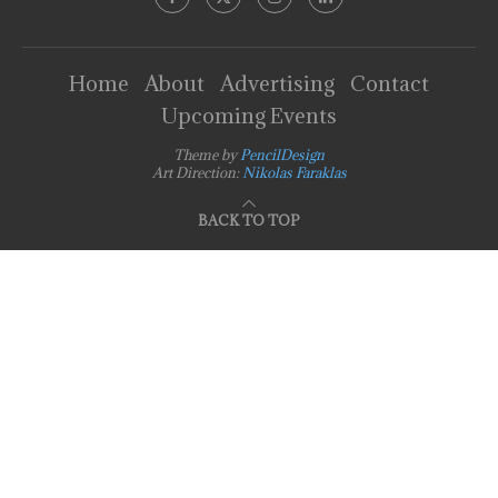
Home
About
Advertising
Contact
Upcoming Events
Theme by
PencilDesign
Art Direction:
Nikolas Faraklas
BACK TO TOP