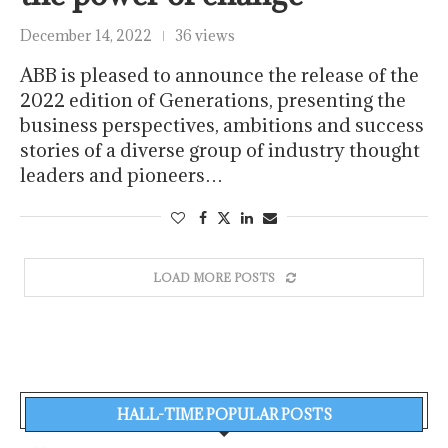
December 14, 2022
36 views
ABB is pleased to announce the release of the
2022 edition of Generations, presenting the
business perspectives, ambitions and success
stories of a diverse group of industry thought
leaders and pioneers…
LOAD MORE POSTS
HALL-TIME POPULAR POSTS