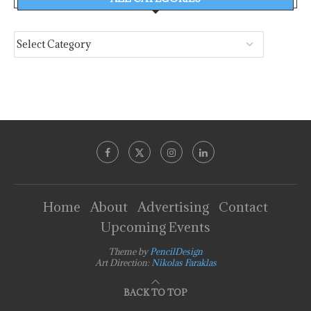
Home
About
Advertising
Contact
Upcoming Events
Theme by
PencilDesign
Art Direction:
Nikolas Faraklas
BACK TO TOP