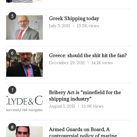
5
Greek Shipping today
July 5, 2011
15.5K views
6
Greece: should the shit hit the fan?
December 29, 2011
14.1K views
7
Bribery Act is “minefield for the
shipping industry”
August 1, 2011
13.9K views
8
Armed Guards on Board, A
controversial policy of marine