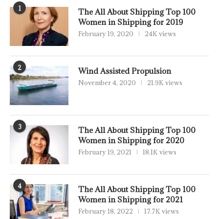
1
The All About Shipping Top 100
Women in Shipping for 2019
February 19, 2020
24K views
2
Wind Assisted Propulsion
November 4, 2020
21.9K views
3
The All About Shipping Top 100
Women in Shipping for 2020
February 19, 2021
18.1K views
4
The All About Shipping Top 100
Women in Shipping for 2021
February 18, 2022
17.7K views