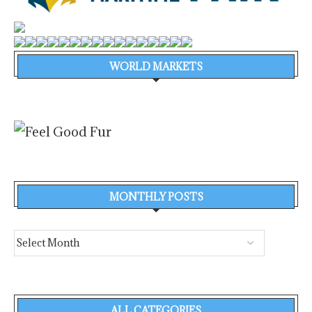
WORLD MARKETS
MONTHLY POSTS
ALL CATEGORIES