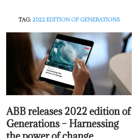
TAG:
2022 EDITION OF GENERATIONS
ABB releases 2022 edition of
Generations – Harnessing
the power of change