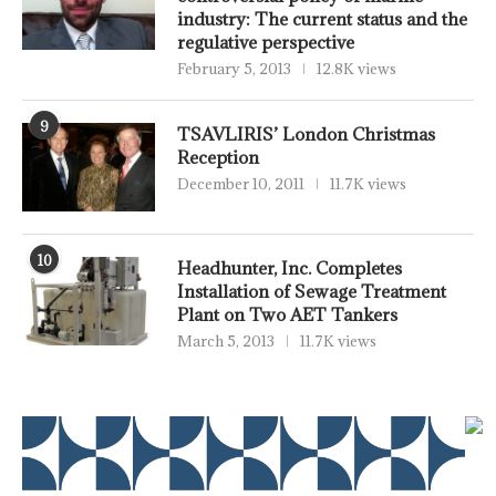
industry: The current status and the
regulative perspective
February 5, 2013
12.8K views
9
TSAVLIRIS’ London Christmas
Reception
December 10, 2011
11.7K views
10
Headhunter, Inc. Completes
Installation of Sewage Treatment
Plant on Two AET Tankers
March 5, 2013
11.7K views