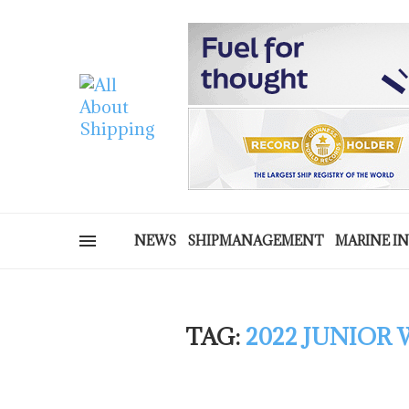
NEWS
SHIPMANAGEMENT
MARINE I
TAG:
2022 JUNIOR