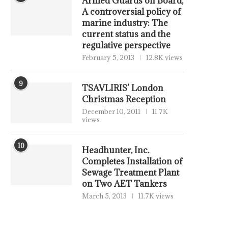
Armed Guards on Board,
A controversial policy of
marine industry: The
current status and the
regulative perspective
February 5, 2013
12.8K views
9
TSAVLIRIS’ London
Christmas Reception
December 10, 2011
11.7K
views
10
Headhunter, Inc.
Completes Installation of
Sewage Treatment Plant
on Two AET Tankers
March 5, 2013
11.7K views