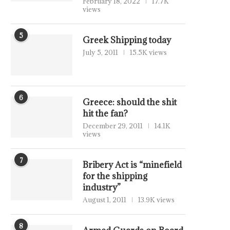
February 18, 2022
17.7K
views
5
Greek Shipping today
July 5, 2011
15.5K views
6
Greece: should the shit
hit the fan?
December 29, 2011
14.1K
views
7
Bribery Act is “minefield
for the shipping
industry”
August 1, 2011
13.9K views
8