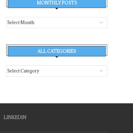
MONTHLY POSTS
ALL CATEGORIES
LINKEDIN