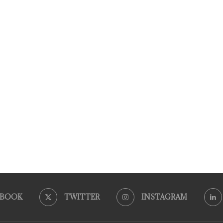
EBOOK
TWITTER
INSTAGRAM