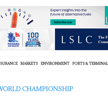
NSURANCE
MARKETS
ENVIRONMENT
PORTS & TERMINA
 WORLD CHAMPIONSHIP