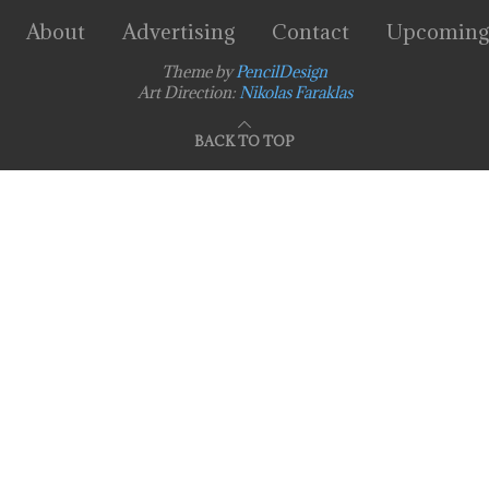
About
Advertising
Contact
Upcoming
Theme by
PencilDesign
Art Direction:
Nikolas Faraklas
BACK TO TOP