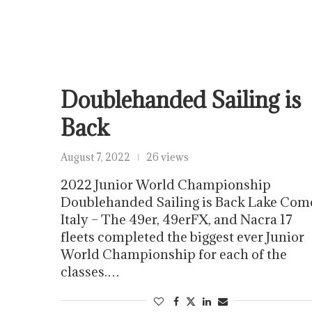
Doublehanded Sailing is
Back
August 7, 2022
26 views
2022 Junior World Championship
Doublehanded Sailing is Back Lake Com
Italy – The 49er, 49erFX, and Nacra 17
fleets completed the biggest ever Junior
World Championship for each of the
classes.…