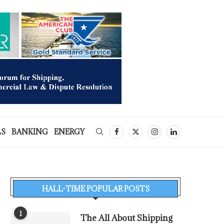
LS
BANKING
ENERGY
HALL-TIME POPULAR POSTS
1
The All About Shipping