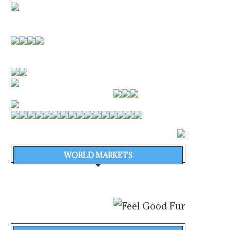
WORLD MARKETS