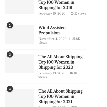
Top 100 Women in
Shipping for 2019
February 19, 2020
24K views
2
Wind Assisted
Propulsion
November 4, 2020
21.8K
views
3
The All About Shipping
Top 100 Women in
Shipping for 2020
February 19, 2021
18.1K
views
4
The All About Shipping
Top 100 Women in
Shipping for 2021