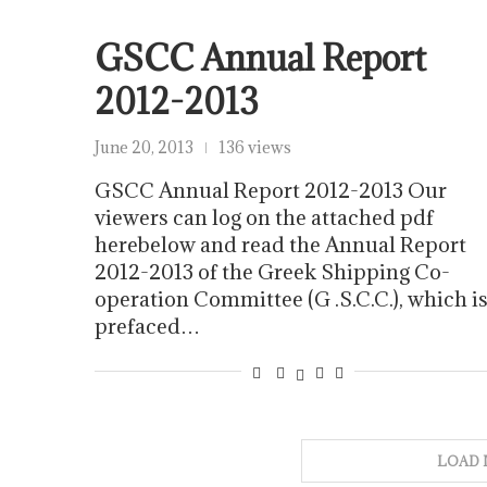
GSCC Annual Report
2012-2013
June 20, 2013
136 views
GSCC Annual Report 2012-2013 Our
viewers can log on the attached pdf
herebelow and read the Annual Report
2012-2013 of the Greek Shipping Co-
operation Committee (G .S.C.C.), which i
prefaced…
LOAD 