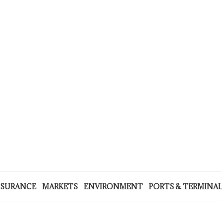
NSURANCE
MARKETS
ENVIRONMENT
PORTS & TERMINA