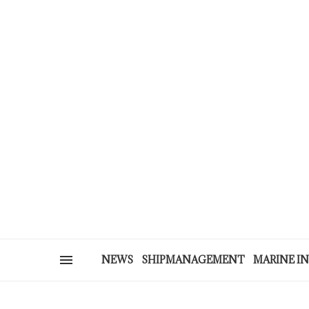
NEWS
SHIPMANAGEMENT
MARINE I