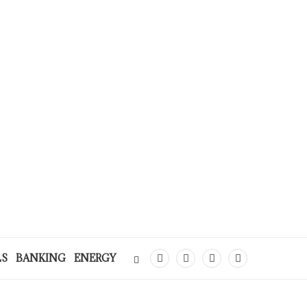
LS
BANKING
ENERGY