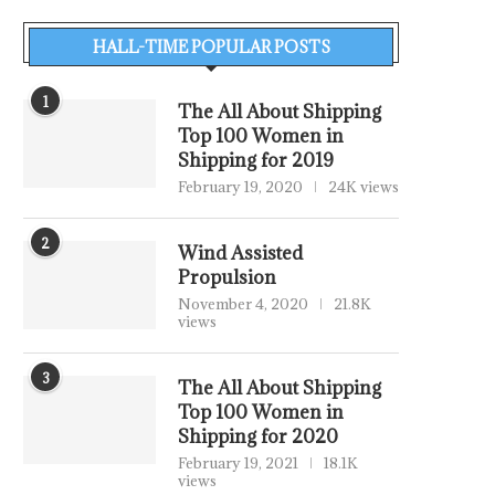
HALL-TIME POPULAR POSTS
1
The All About Shipping
Top 100 Women in
Shipping for 2019
February 19, 2020
24K views
2
Wind Assisted
Propulsion
November 4, 2020
21.8K
views
3
The All About Shipping
Top 100 Women in
Shipping for 2020
February 19, 2021
18.1K
views