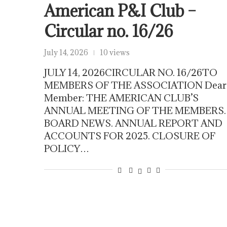
American P&I Club –
Circular no. 16/26
July 14, 2026
10 views
JULY 14, 2026CIRCULAR NO. 16/26TO
MEMBERS OF THE ASSOCIATION Dear
Member: THE AMERICAN CLUB’S
ANNUAL MEETING OF THE MEMBERS.
BOARD NEWS. ANNUAL REPORT AND
ACCOUNTS FOR 2025. CLOSURE OF
POLICY…