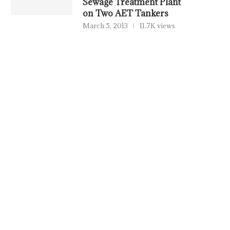
Sewage Treatment Plant
on Two AET Tankers
March 5, 2013
11.7K views