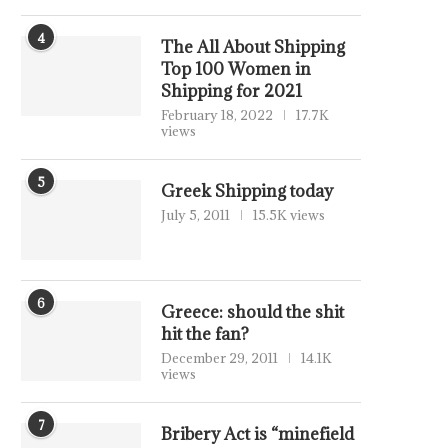
4
The All About Shipping
Top 100 Women in
Shipping for 2021
February 18, 2022
17.7K
views
5
Greek Shipping today
July 5, 2011
15.5K views
6
Greece: should the shit
hit the fan?
December 29, 2011
14.1K
views
7
Bribery Act is “minefield