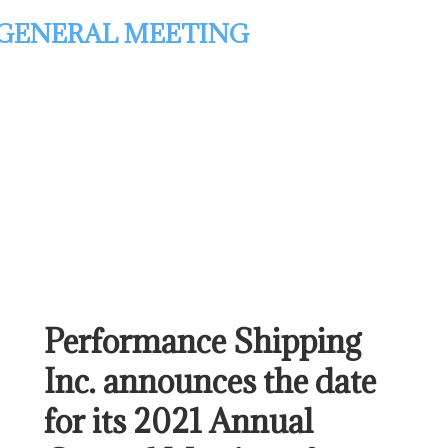
GENERAL MEETING
Performance Shipping
Inc. announces the date
for its 2021 Annual