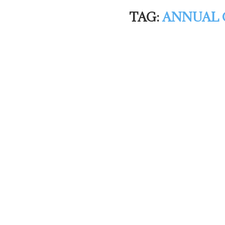
TAG:
ANNUAL 