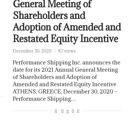
General Meeting of
Shareholders and
Adoption of Amended and
Restated Equity Incentive
December 30, 2020
87 views
Performance Shipping Inc. announces the
date for its 2021 Annual General Meeting
of Shareholders and Adoption of
Amended and Restated Equity Incentive
ATHENS, GREECE, December 30, 2020 –
Performance Shipping…