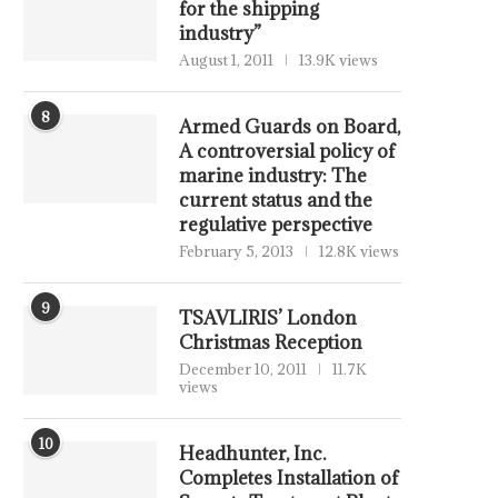
for the shipping
industry”
August 1, 2011
13.9K views
8
Armed Guards on Board,
A controversial policy of
marine industry: The
current status and the
regulative perspective
February 5, 2013
12.8K views
9
TSAVLIRIS’ London
Christmas Reception
December 10, 2011
11.7K
views
10
Headhunter, Inc.
Completes Installation of