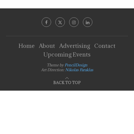
Home
About
Advertising
Contact
Upcoming Events
Theme by
PencilDesign
Art Direction:
Nikolas Faraklas
BACK TO TOP