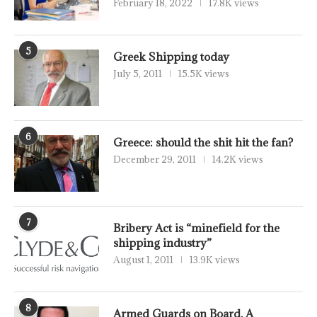
February 18, 2022
17.8K views
5
Greek Shipping today
July 5, 2011
15.5K views
6
Greece: should the shit hit the fan?
December 29, 2011
14.2K views
7
Bribery Act is “minefield for the
shipping industry”
August 1, 2011
13.9K views
8
Armed Guards on Board, A