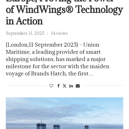
of WindWings® Technology
in Action
September 11, 2025
14 views
(London,11 September 2025) – Union
Maritime, a leading provider of smart
shipping solutions, has marked a major
milestone for the sector with the maiden
voyage of Brands Hatch, the first…