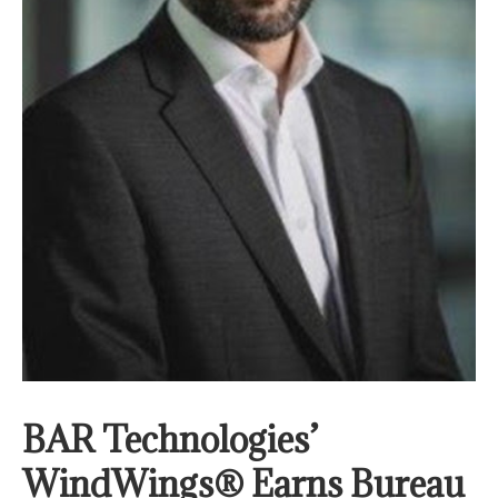
BAR Technologies’
WindWings® Earns Bureau