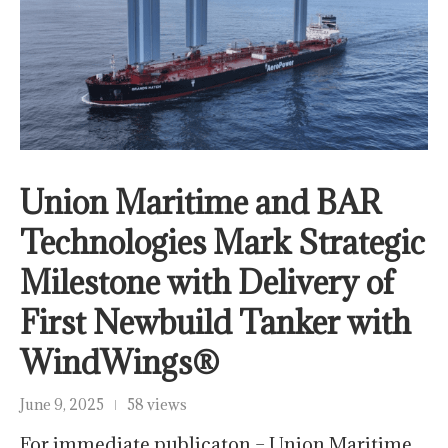
Union Maritime and BAR
Technologies Mark Strategic
Milestone with Delivery of
First Newbuild Tanker with
WindWings®
June 9, 2025
58 views
For immediate publicaton – Union Maritime,