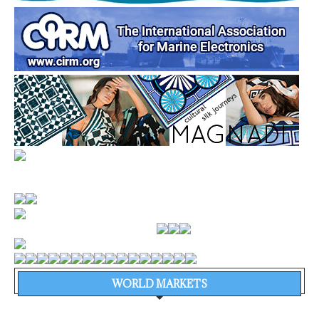
WORLD MARKETS