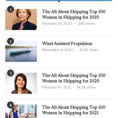
1
The All About Shipping Top 100
Women in Shipping for 2019
February 19, 2020
24K views
2
Wind Assisted Propulsion
November 4, 2020
21.9K views
3
The All About Shipping Top 100
Women in Shipping for 2020
February 19, 2021
18.2K views
4
The All About Shipping Top 100
Women in Shipping for 2021