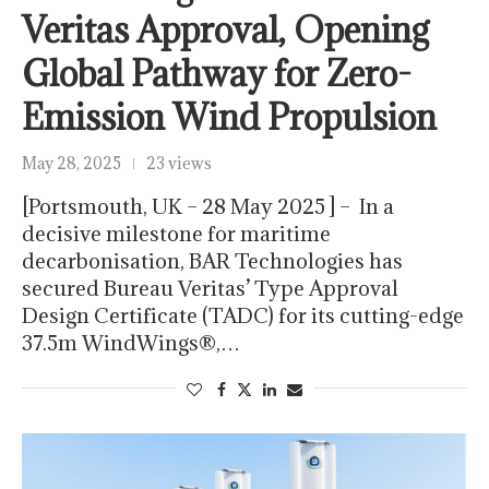
Veritas Approval, Opening
Global Pathway for Zero-
Emission Wind Propulsion
May 28, 2025
23 views
[Portsmouth, UK – 28 May 2025 ] – In a
decisive milestone for maritime
decarbonisation, BAR Technologies has
secured Bureau Veritas’ Type Approval
Design Certificate (TADC) for its cutting-edge
37.5m WindWings®,…