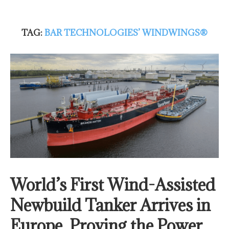
TAG:
BAR TECHNOLOGIES’ WINDWINGS®
World’s First Wind-Assisted
Newbuild Tanker Arrives in
Europe, Proving the Power