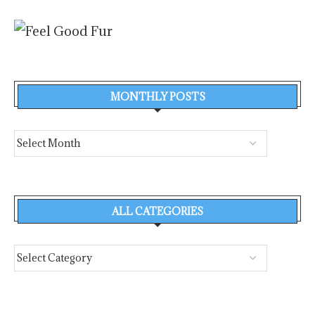
MONTHLY POSTS
ALL CATEGORIES