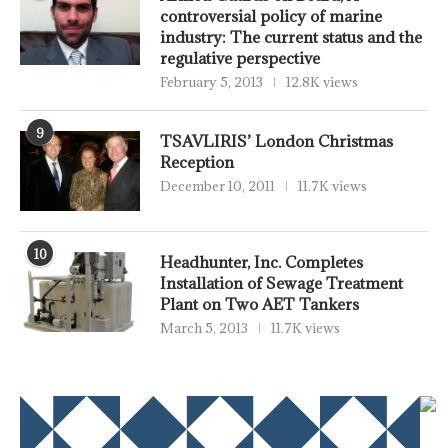
controversial policy of marine
industry: The current status and the
regulative perspective
February 5, 2013
12.8K views
9
TSAVLIRIS’ London Christmas
Reception
December 10, 2011
11.7K views
10
Headhunter, Inc. Completes
Installation of Sewage Treatment
Plant on Two AET Tankers
March 5, 2013
11.7K views