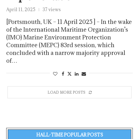
April 11, 2025
37 views
[Portsmouth, UK – 11 April 2025 ] – In the wake
of the International Maritime Organization’s
(IMO) Marine Environment Protection
Committee (MEPC) 83rd session, which
concluded with a narrow majority approval
of…
LOAD MORE POSTS
HALL-TIME POPULAR POSTS