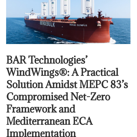
BAR Technologies’
WindWings®: A Practical
Solution Amidst MEPC 83’s
Compromised Net-Zero
Framework and
Mediterranean ECA
Implementation