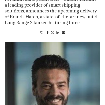
a leading provider of smart shipping
solutions, announces the upcoming delivery
of Brands Hatch, a state-of-the-art new build
Long Range 2 tanker, featuring three…