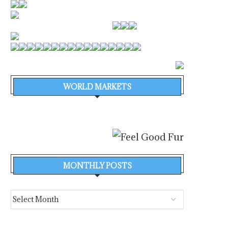
WORLD MARKETS
MONTHLY POSTS