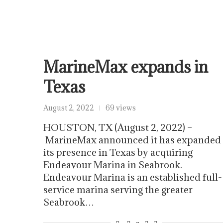
MarineMax expands in
Texas
August 2, 2022
69 views
HOUSTON, TX (August 2, 2022) –
MarineMax announced it has expanded
its presence in Texas by acquiring
Endeavour Marina in Seabrook.
Endeavour Marina is an established full-
service marina serving the greater
Seabrook…