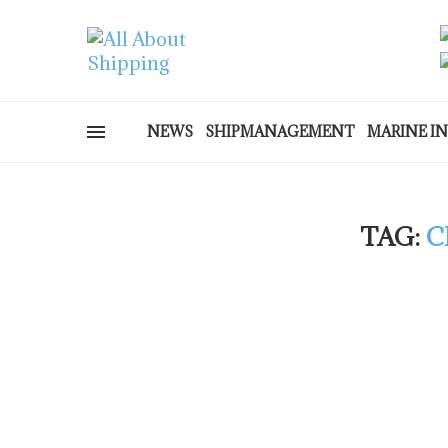
NEWS
SHIPMANAGEMENT
MARINE I
TAG:
C