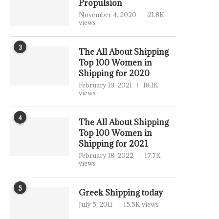
Propulsion
November 4, 2020
21.8K
views
3
The All About Shipping
Top 100 Women in
Shipping for 2020
February 19, 2021
18.1K
views
4
The All About Shipping
Top 100 Women in
Shipping for 2021
February 18, 2022
17.7K
views
5
Greek Shipping today
July 5, 2011
15.5K views