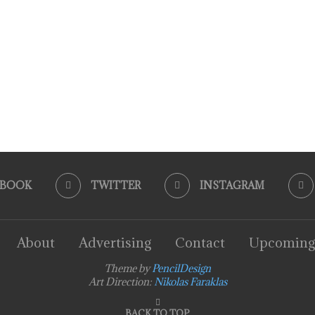
EBOOK
TWITTER
INSTAGRAM
About
Advertising
Contact
Upcoming
Theme by
PencilDesign
Art Direction:
Nikolas Faraklas
BACK TO TOP