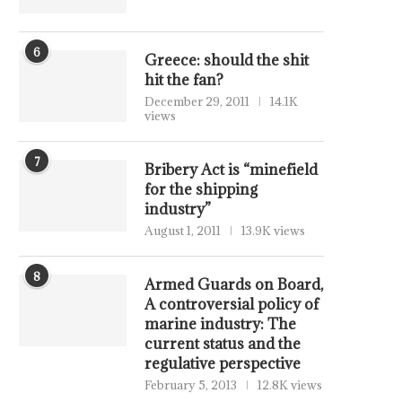
6
Greece: should the shit
hit the fan?
December 29, 2011
14.1K
views
7
Bribery Act is “minefield
for the shipping
industry”
August 1, 2011
13.9K views
8
Armed Guards on Board,
A controversial policy of
marine industry: The
current status and the
regulative perspective
February 5, 2013
12.8K views