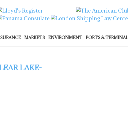
NSURANCE
MARKETS
ENVIRONMENT
PORTS & TERMINA
LEAR LAKE-