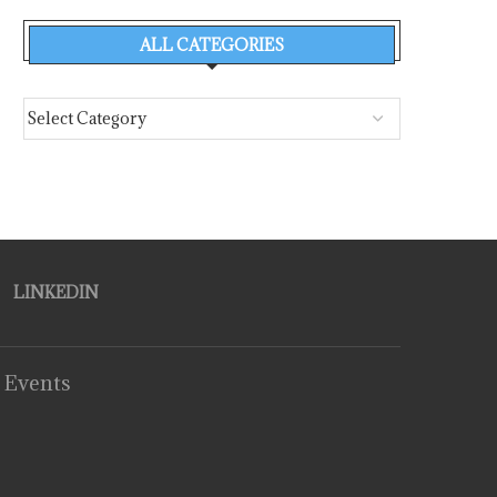
ALL CATEGORIES
LINKEDIN
 Events