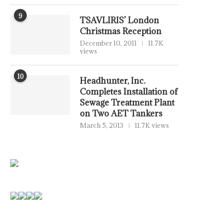
9
TSAVLIRIS’ London
Christmas Reception
December 10, 2011
11.7K
views
10
Headhunter, Inc.
Completes Installation of
Sewage Treatment Plant
on Two AET Tankers
March 5, 2013
11.7K views