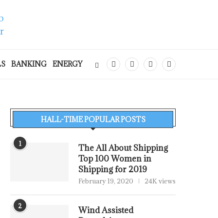
LS
BANKING
ENERGY
HALL-TIME POPULAR POSTS
1
The All About Shipping
Top 100 Women in
Shipping for 2019
February 19, 2020
24K views
2
Wind Assisted