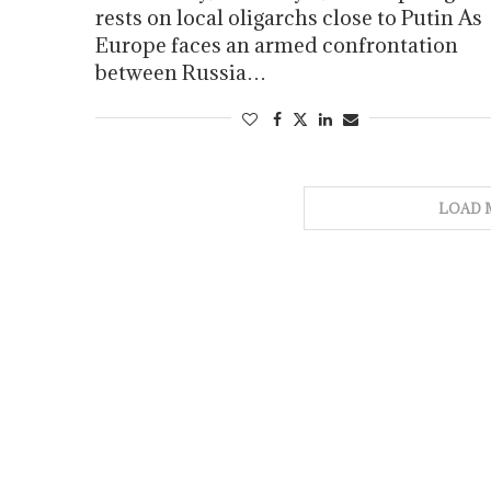
rests on local oligarchs close to Putin As
Europe faces an armed confrontation
between Russia…
LOAD 