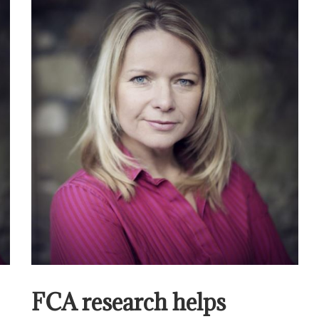
FCA research helps