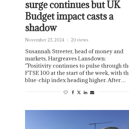
surge continues but UK
Budget impact casts a
shadow
November 25, 2024
20 views
Susannah Streeter, head of money and
markets, Hargreaves Lansdown:
‘’Positivity continues to pulse through th
FTSE 100 at the start of the week, with t
blue-chip index heading higher. After…