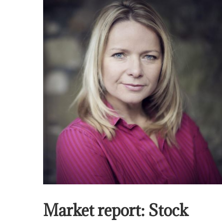
Market report: Stock