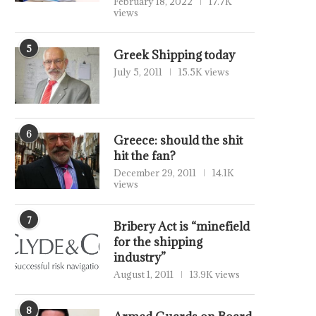
February 18, 2022
17.7K
views
5
Greek Shipping today
July 5, 2011
15.5K views
6
Greece: should the shit
hit the fan?
December 29, 2011
14.1K
views
7
Bribery Act is “minefield
for the shipping
industry”
August 1, 2011
13.9K views
8