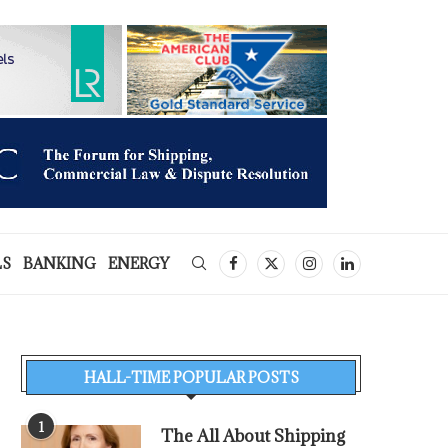
LS
BANKING
ENERGY
HALL-TIME POPULAR POSTS
1
The All About Shipping