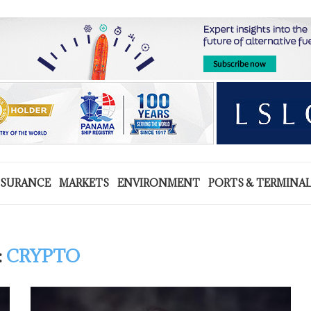
NSURANCE
MARKETS
ENVIRONMENT
PORTS & TERMINA
:
CRYPTO