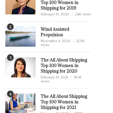
Top 100 Women in
Shipping for 2019
February 19, 2020
24K views
2
Wind Assisted
Propulsion
November 4, 2020
21.9K
views
3
The All About Shipping
Top 100 Women in
Shipping for 2020
February 19, 2021
18.1K
views
4
The All About Shipping
Top 100 Women in
Shipping for 2021