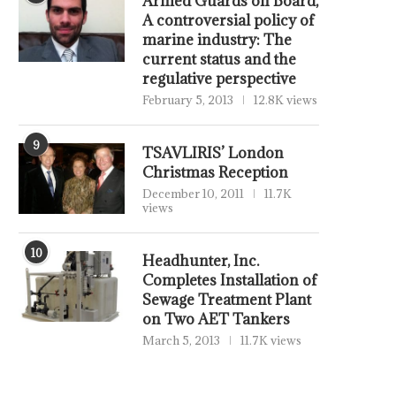
Armed Guards on Board,
A controversial policy of
marine industry: The
current status and the
regulative perspective
February 5, 2013
12.8K views
9
TSAVLIRIS’ London
Christmas Reception
December 10, 2011
11.7K
views
10
Headhunter, Inc.
Completes Installation of
Sewage Treatment Plant
on Two AET Tankers
March 5, 2013
11.7K views