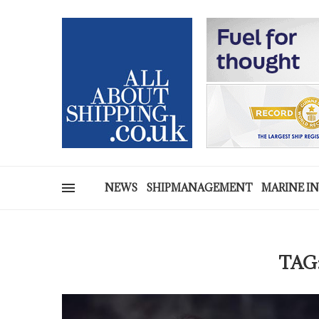
NEWS
SHIPMANAGEMENT
MARINE I
TAG