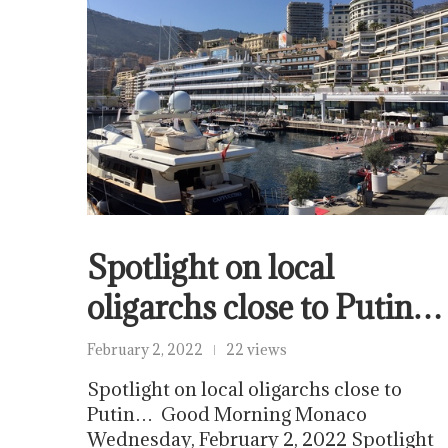
Spotlight on local
oligarchs close to Putin…
February 2, 2022
22 views
Spotlight on local oligarchs close to
Putin… Good Morning Monaco
Wednesday, February 2, 2022 Spotlight