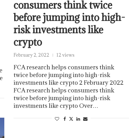
consumers think twice
before jumping into high-
risk investments like
crypto
February 2, 2022
12 views
FCA research helps consumers think
e
twice before jumping into high-risk
he
investments like crypto 2 February 2022
FCA research helps consumers think
twice before jumping into high-risk
investments like crypto Over…