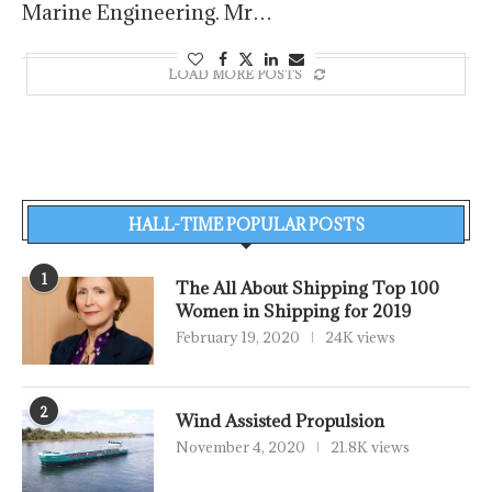
Marine Engineering. Mr…
LOAD MORE POSTS
HALL-TIME POPULAR POSTS
1
The All About Shipping Top 100
Women in Shipping for 2019
February 19, 2020
24K views
2
Wind Assisted Propulsion
November 4, 2020
21.8K views