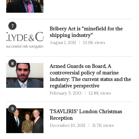
7
Bribery Act is “minefield for the
shipping industry”
August 1, 2011
13.9K views
8
Armed Guards on Board, A
controversial policy of marine
industry: The current status and the
regulative perspective
February 5, 2013
12.8K views
9
TSAVLIRIS’ London Christmas
Reception
December 10, 2011
11.7K views