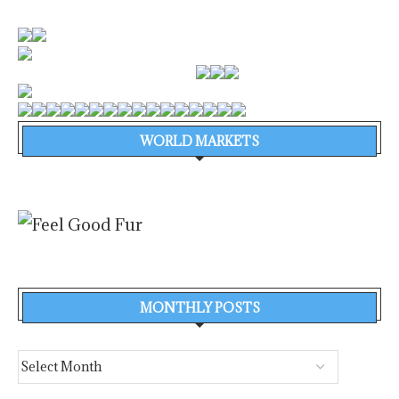
WORLD MARKETS
MONTHLY POSTS