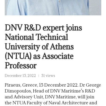
DNV R&D expert joins
National Technical
University of Athens
(NTUA) as Associate
Professor
December 15, 2022
51 views
Piraeus, Greece, 15 December 2022. Dr George
Dimopoulos, Head of DNV Maritime’s R&D
and Advisory Unit, DNV Maritime, will join
the NTUA Faculty of Naval Architecture and