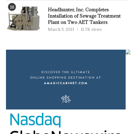
10
Headhunter, Inc. Completes
Installation of Sewage Treatment
Plant on Two AET Tankers
March 5, 2013
11.7K views