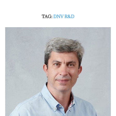
TAG:
DNV R&D