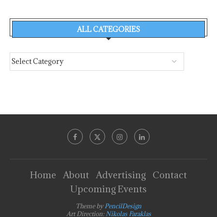
ALL CATEGORIES
Home
About
Advertising
Contact
Upcoming Events
Theme by
PencilDesign
Art Direction:
Nikolas Faraklas