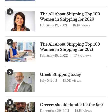
3
The All About Shipping Top 100
Women in Shipping for 2020
February 19, 2021
18.1K views
4
The All About Shipping Top 100
Women in Shipping for 2021
February 18, 2022
17.7K views
5
Greek Shipping today
July 5, 2011
15.5K views
6
Greece: should the shit hit the fan?
December 29, 2011
14.1K views