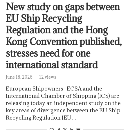
New study on gaps between
EU Ship Recycling
Regulation and the Hong
Kong Convention published,
stresses need for one
international standard
June 18, 2026
12 views
European Shipowners | ECSA and the
International Chamber of Shipping (ICS) are
releasing today an independent study on the
key areas of divergence between the EU Ship
Recycling Regulation (EU…