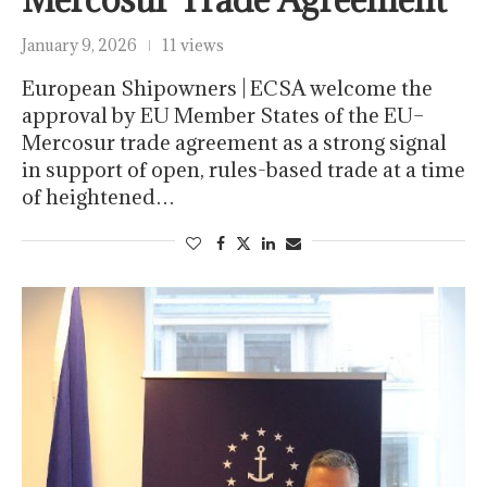
January 9, 2026
11 views
European Shipowners | ECSA welcome the
approval by EU Member States of the EU–
Mercosur trade agreement as a strong signal
in support of open, rules-based trade at a time
of heightened…