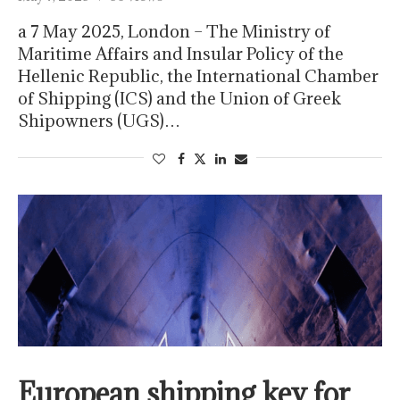
a 7 May 2025, London – The Ministry of
Maritime Affairs and Insular Policy of the
Hellenic Republic, the International Chamber
of Shipping (ICS) and the Union of Greek
Shipowners (UGS)…
European shipping key for