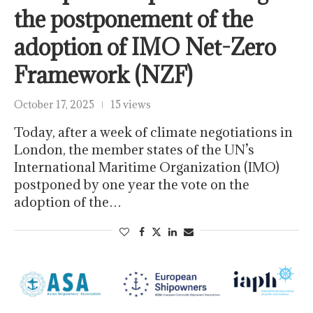
the postponement of the
adoption of IMO Net-Zero
Framework (NZF)
October 17, 2025
15 views
Today, after a week of climate negotiations in
London, the member states of the UN’s
International Maritime Organization (IMO)
postponed by one year the vote on the
adoption of the…