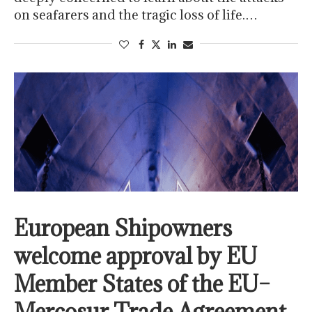
on seafarers and the tragic loss of life.…
European Shipowners
welcome approval by EU
Member States of the EU–
Mercosur Trade Agreement