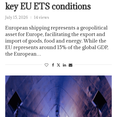
key EU ETS conditions
July 15, 2026
14 views
European shipping represents a geopolitical
asset for Europe, facilitating the export and
import of goods, food and energy. While the
EU represents around 15% of the global GDP,
the European…