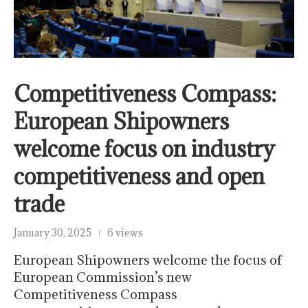
Competitiveness Compass:
European Shipowners
welcome focus on industry
competitiveness and open
trade
January 30, 2025
6 views
European Shipowners welcome the focus of
European Commission’s new
Competitiveness Compass