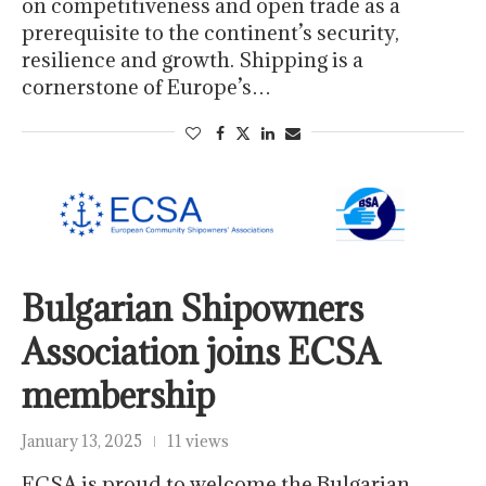
on competitiveness and open trade as a
prerequisite to the continent’s security,
resilience and growth. Shipping is a
cornerstone of Europe’s…
Bulgarian Shipowners
Association joins ECSA
membership
January 13, 2025
11 views
ECSA is proud to welcome the Bulgarian