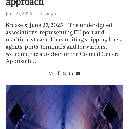
approach
June 27, 2025
40 views
Brussels, June 27, 2025 – The undersigned
associations, representing EU port and
maritime stakeholders uniting shipping lines,
agents, ports, terminals and forwarders,
welcome the adoption of the Council General
Approach…