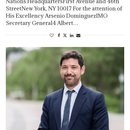
Nations HeadquartersFirst Avenue and 46th
StreetNew York, NY 10017 For the attention of
His Excellency Arsenio DominguezIMO
Secretary General4 Albert…