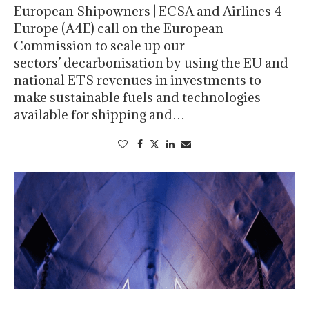
European Shipowners | ECSA and Airlines 4
Europe (A4E) call on the European
Commission to scale up our
sectors’ decarbonisation by using the EU and
national ETS revenues in investments to
make sustainable fuels and technologies
available for shipping and…