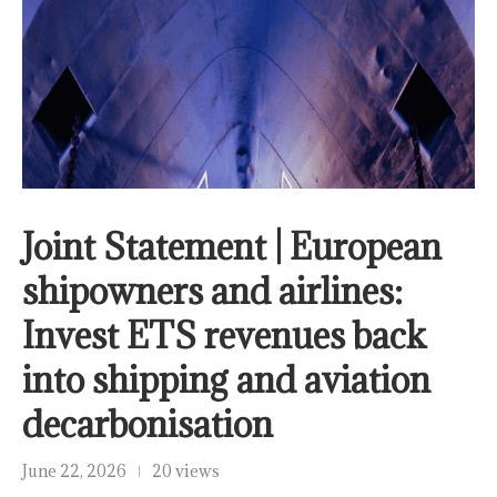
Joint Statement | European
shipowners and airlines:
Invest ETS revenues back
into shipping and aviation
decarbonisation
June 22, 2026
20 views