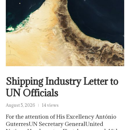
Shipping Industry Letter to
UN Officials
August 5, 2026
14 views
For the attention of His Excellency António
GuterresUN Secretary GeneralUnited