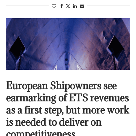
European Shipowners see
earmarking of ETS revenues
as a first step, but more work
is needed to deliver on
competitiveness