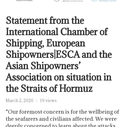
Statement from the
International Chamber of
Shipping, European
Shipowners|ESCA and the
Asian Shipowners’
Association on situation in
the Straits of Hormuz
March 2, 2026
19 views
“Our foremost concern is for the wellbeing of
the seafarers and civilians affected. We were
deeply concerned to learn about the attacks