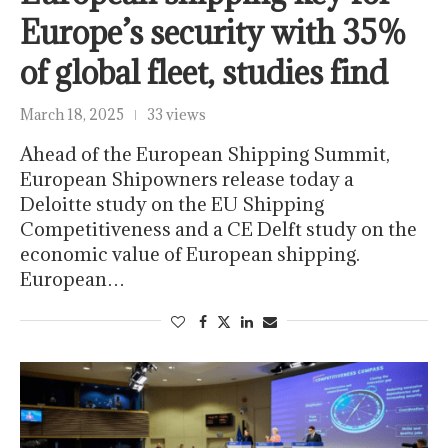
Europe’s security with 35%
of global fleet, studies find
March 18, 2025
33 views
Ahead of the European Shipping Summit,
European Shipowners release today a
Deloitte study on the EU Shipping
Competitiveness and a CE Delft study on the
economic value of European shipping.
European…