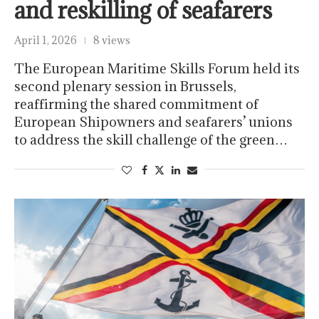
and reskilling of seafarers
April 1, 2026
8 views
The European Maritime Skills Forum held its
second plenary session in Brussels,
reaffirming the shared commitment of
European Shipowners and seafarers’ unions
to address the skill challenge of the green…