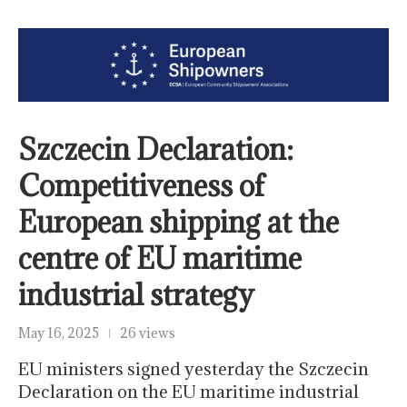
Szczecin Declaration:
Competitiveness of
European shipping at the
centre of EU maritime
industrial strategy
May 16, 2025
26 views
EU ministers signed yesterday the Szczecin
Declaration on the EU maritime industrial