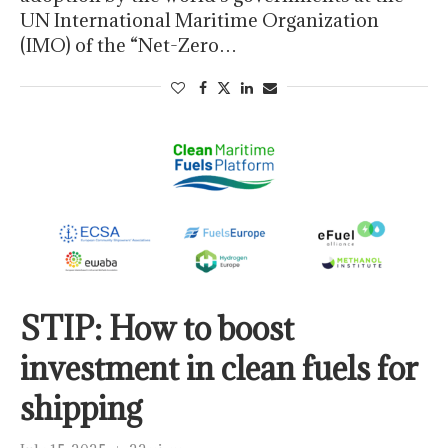
UN International Maritime Organization
(IMO) of the “Net-Zero…
STIP: How to boost
investment in clean fuels for
shipping