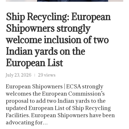
Ship Recycling: European
Shipowners strongly
welcome inclusion of two
Indian yards on the
European List
July 23, 2026
29 views
European Shipowners | ECSA strongly
welcomes the European Commission’s
proposal to add two Indian yards to the
updated European List of Ship Recycling
Facilities. European Shipowners have been
advocating for…