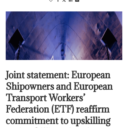
Joint statement: European
Shipowners and European
Transport Workers’
Federation (ETF) reaffirm
commitment to upskilling