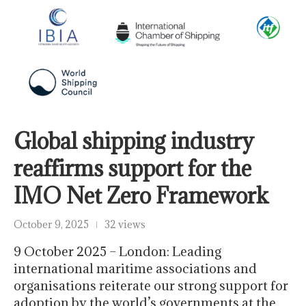
Global shipping industry
reaffirms support for the
IMO Net Zero Framework
October 9, 2025
32 views
9 October 2025 – London: Leading
international maritime associations and
organisations reiterate our strong support for
adoption by the world’s governments at the