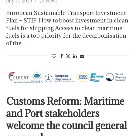
July 15, 2025
22 views
European Sustainable Transport Investment
Plan – STIP: How to boost investment in clean
fuels for shipping Access to clean maritime
fuels is a top priority for the decarbonisation
of the…
Customs Reform: Maritime
and Port stakeholders
welcome the council general