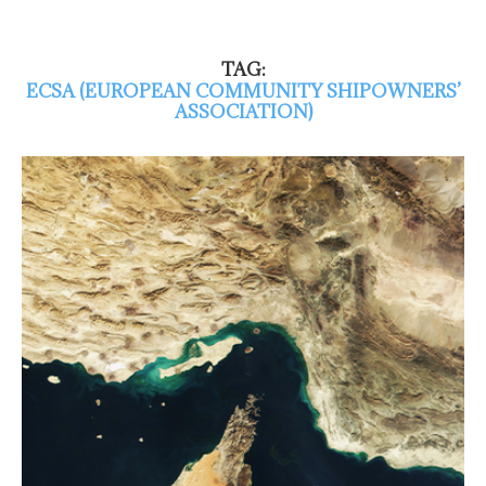
TAG:
ECSA (EUROPEAN COMMUNITY SHIPOWNERS’
ASSOCIATION)