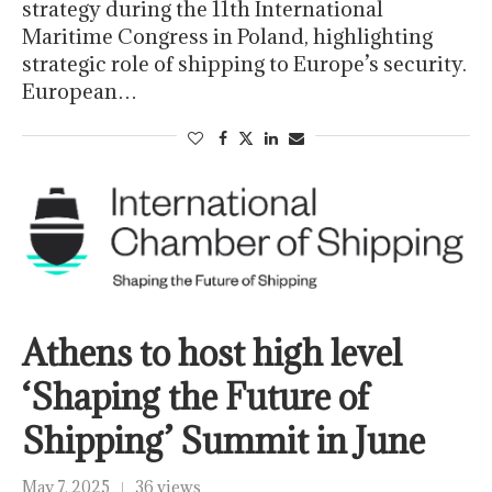
strategy during the 11th International
Maritime Congress in Poland, highlighting
strategic role of shipping to Europe’s security.
European…
Athens to host high level
‘Shaping the Future of
Shipping’ Summit in June
May 7, 2025
36 views