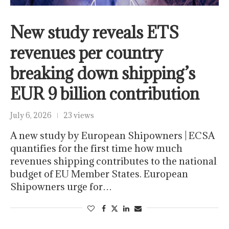
New study reveals ETS
revenues per country
breaking down shipping’s
EUR 9 billion contribution
July 6, 2026
23 views
A new study by European Shipowners | ECSA
quantifies for the first time how much
revenues shipping contributes to the national
budget of EU Member States. European
Shipowners urge for…