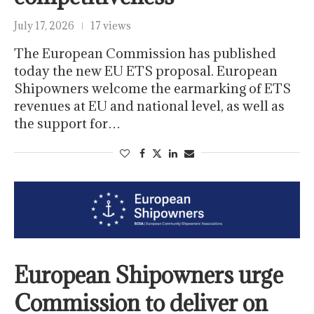
July 17, 2026
17 views
The European Commission has published
today the new EU ETS proposal. European
Shipowners welcome the earmarking of ETS
revenues at EU and national level, as well as
the support for…
European Shipowners urge
Commission to deliver on