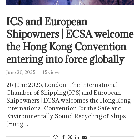
ICS and European
Shipowners | ECSA welcome
the Hong Kong Convention
entering into force globally
June 26, 2025
15 views
26 June 2025, London: The International
Chamber of Shipping (ICS) and European
Shipowners | ECSA welcomes the Hong Kong
International Convention for the Safe and
Environmentally Sound Recycling of Ships
(Hong…