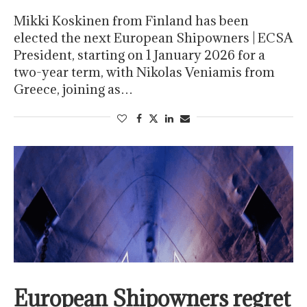
Mikki Koskinen from Finland has been
elected the next European Shipowners | ECSA
President, starting on 1 January 2026 for a
two-year term, with Nikolas Veniamis from
Greece, joining as…
European Shipowners regret