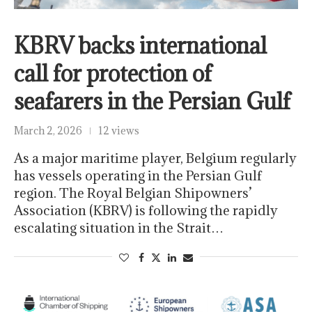
KBRV backs international
call for protection of
seafarers in the Persian Gulf
March 2, 2026
12 views
As a major maritime player, Belgium regularly
has vessels operating in the Persian Gulf
region. The Royal Belgian Shipowners’
Association (KBRV) is following the rapidly
escalating situation in the Strait…