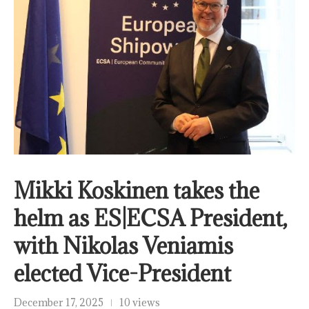
Mikki Koskinen takes the
helm as ES|ECSA President,
with Nikolas Veniamis
elected Vice-President
December 17, 2025
10 views